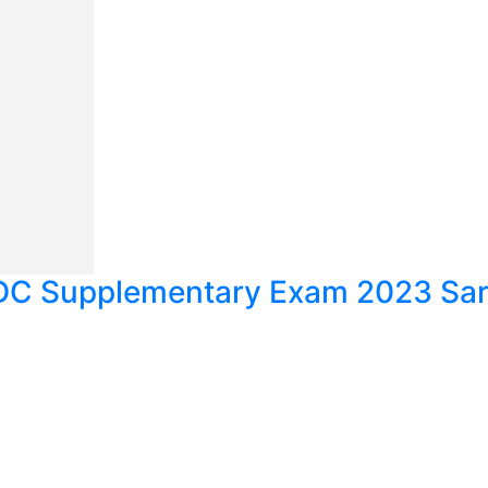
C Supplementary Exam 2023 Sarg