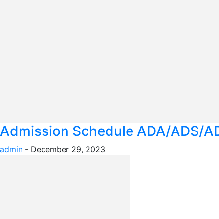
Admission Schedule ADA/ADS/AD
admin
-
December 29, 2023