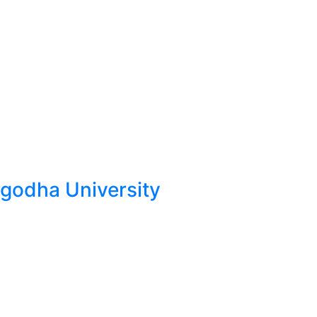
odha University