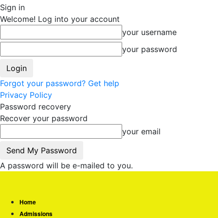
Sign in
Welcome! Log into your account
your username
your password
Forgot your password? Get help
Privacy Policy
Password recovery
Recover your password
your email
A password will be e-mailed to you.
Home
Admissions