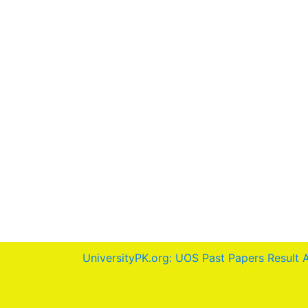
UniversityPK.org: UOS Past Papers Result