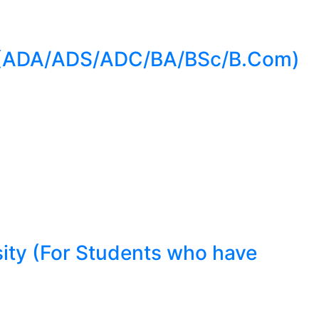
e (ADA/ADS/ADC/BA/BSc/B.Com)
ity (For Students who have