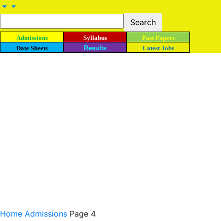
Admissions
Syllabus
Past Papers
Date Sheets
Results
Latest Jobs
Home
Admissions
Page 4