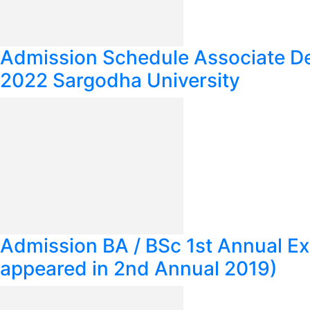
Admission Schedule Associate 
2022 Sargodha University
Admission BA / BSc 1st Annual E
appeared in 2nd Annual 2019)