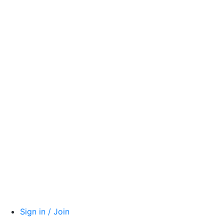
Sign in / Join