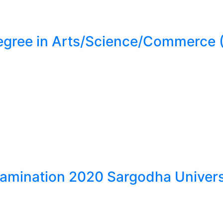
Degree in Arts/Science/Commerc
xamination 2020 Sargodha Univers