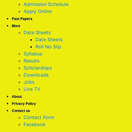
Admission Schedule
Apply Online
Past Papers
More
Date Sheets
Date Sheets
Roll No Slip
Syllabus
Results
Scholarships
Downloads
Jobs
Live TV
About
Privacy Policy
Contact us
Contact Form
Facebook