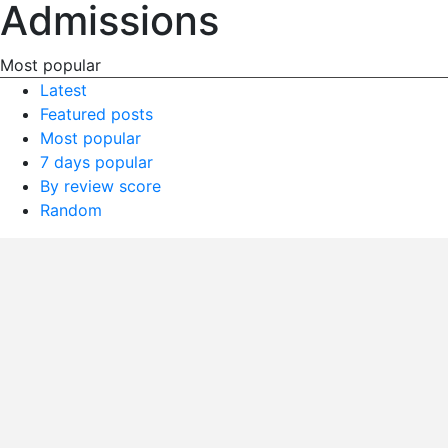
Admissions
Most popular
Latest
Featured posts
Most popular
7 days popular
By review score
Random