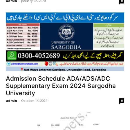
admin
-
January 22, 2020
0
Admission Schedule ADA/ADS/ADC
Supplementary Exam 2024 Sargodha
University
admin
-
October 14, 2024
0