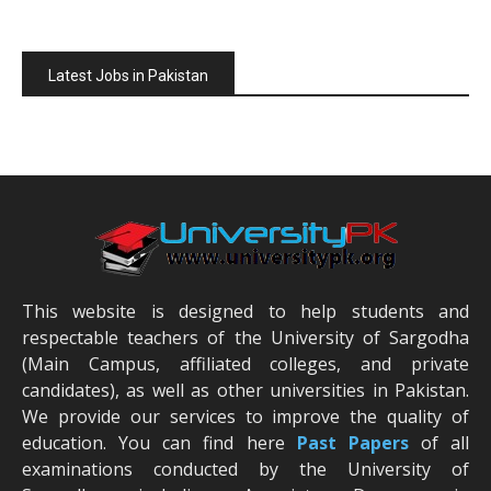
Latest Jobs in Pakistan
This website is designed to help students and
respectable teachers of the University of Sargodha
(Main Campus, affiliated colleges, and private
candidates), as well as other universities in Pakistan.
We provide our services to improve the quality of
education. You can find here
Past Papers
of all
examinations conducted by the University of