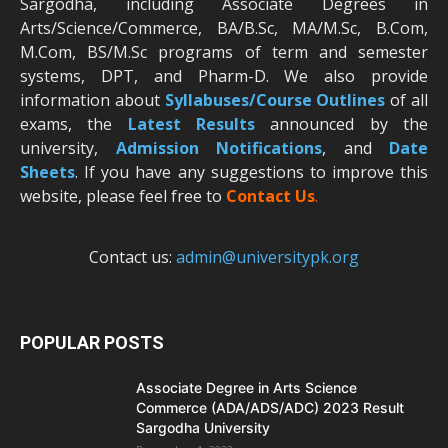
Sargodha, including Associate Degrees in
Arts/Science/Commerce, BA/B.Sc, MA/M.Sc, B.Com,
M.Com, BS/M.Sc programs of term and semester
systems, DPT, and Pharm-D. We also provide
information about
Syllabuses/Course Outlines
of all
exams, the
Latest R
esults
announced by the
university,
Admission Notifications
, and
Date
Sheets
. If you have any suggestions to improve this
website, please feel free to
Contact Us
.
Contact us:
admin@universitypk.org
POPULAR POSTS
Associate Degree in Arts Science
Commerce (ADA/ADS/ADC) 2023 Result
Sargodha University