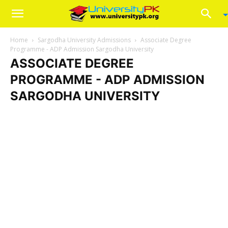
Home
Sargodha University Admissions
Associate Degree
Programme - ADP Admission Sargodha University
ASSOCIATE DEGREE
PROGRAMME - ADP ADMISSION
SARGODHA UNIVERSITY