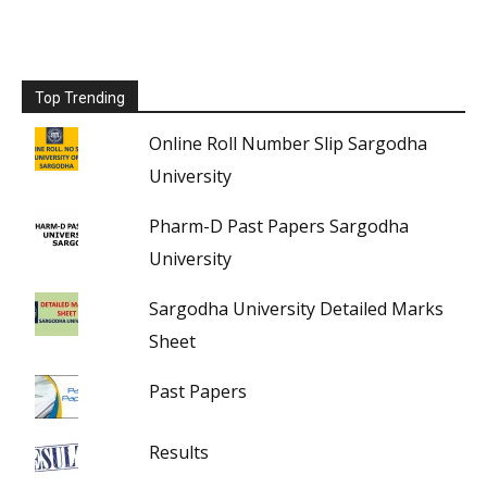
Top Trending
Online Roll Number Slip Sargodha
University
Pharm-D Past Papers Sargodha
University
Sargodha University Detailed Marks
Sheet
Past Papers
Results