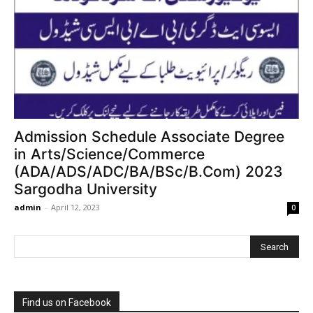
Admission Schedule Associate Degree
in Arts/Science/Commerce
(ADA/ADS/ADC/BA/BSc/B.Com) 2023
Sargodha University
admin
-
April 12, 2023
0
Find us on Facebook