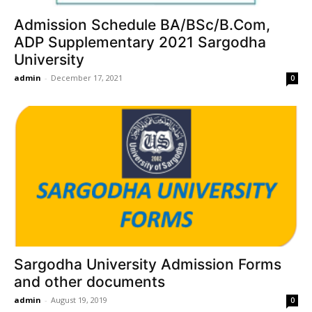
Admission Schedule BA/BSc/B.Com,
ADP Supplementary 2021 Sargodha
University
admin
-
December 17, 2021
0
Sargodha University Admission Forms
and other documents
admin
-
August 19, 2019
0