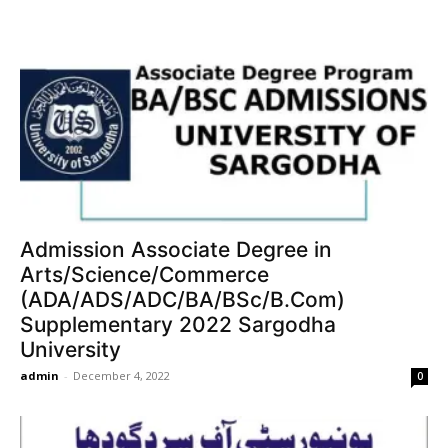
Admission Associate Degree in
Arts/Science/Commerce
(ADA/ADS/ADC/BA/BSc/B.Com)
Supplementary 2022 Sargodha
University
admin
-
December 4, 2022
0