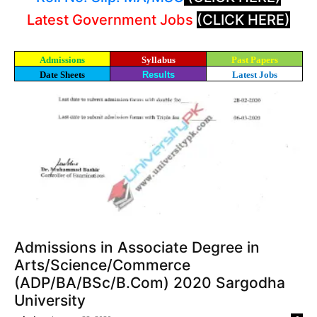
Latest Government Jobs
(CLICK HERE)
Admissions
Syllabus
Past Papers
Date Sheets
Results
Latest Jobs
Admissions in Associate Degree in
Arts/Science/Commerce
(ADP/BA/BSc/B.Com) 2020 Sargodha
University