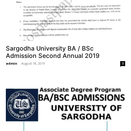
Sargodha University BA / BSc
Admission Second Annual 2019
admin
-
August 18, 2019
0