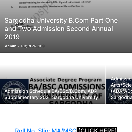
Sargodha University B.Com Part One
and Two Admission Second Annual
2019
admin
-
August 24, 2019
Admissio
Arts/Sc
Admission Schedule BA/BSc/B.Com, ADP
(ADA/AD
Supplementary 2021 Sargodha University
Sargodha
Roll No. Slip: MA/MSC
(CLICK HERE)