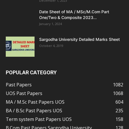
December 1, 2023
Date Sheet of MA / MSc/M.Com Part
One/Two & Composite 2023...
January 1, 2024
Sargodha University Detailed Marks Sheet
October 4, 2019
POPULAR CATEGORY
Past Papers
1082
UOS Past Papers
1068
MA / M.Sc Past Papers UOS
604
BA / B.Sc Past Papers UOS
235
Term system Past Papers UOS
158
B.Com Past Papers Sargodha University
128