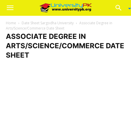
Home
Date Sheet Sargodha University
Associate Degree in
Arts/Science/Commerce Date Sheet
ASSOCIATE DEGREE IN
ARTS/SCIENCE/COMMERCE DATE
SHEET