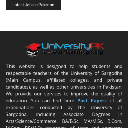
Latest Jobs in Pakistan
This website is designed to help students and
respectable teachers of the University of Sargodha
(Main Campus, affiliated colleges, and private
candidates), as well as other universities in Pakistan.
We provide our services to improve the quality of
education. You can find here
Past Papers
of all
examinations conducted by the University of
Sargodha, including Associate Degrees in
Arts/Science/Commerce, BA/B.Sc, MA/M.Sc, B.Com,