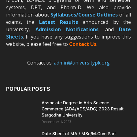
M.Com, BS/M.Sc programs of term and semester
systems, DPT, and Pharm-D. We also provide
information about
Syllabuses/Course Outlines
of all
exams, the
Latest R
esults
announced by the
university,
Admission Notifications
, and
Date
Sheets
. If you have any suggestions to improve this
website, please feel free to
Contact Us
.
Contact us:
admin@universitypk.org
POPULAR POSTS
Associate Degree in Arts Science
Commerce (ADA/ADS/ADC) 2023 Result
Sargodha University
December 1, 2023
Date Sheet of MA / MSc/M.Com Part