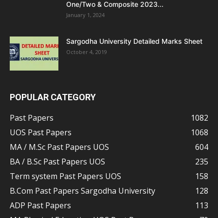
One/Two & Composite 2023...
January 1, 2024
Sargodha University Detailed Marks Sheet
October 4, 2019
POPULAR CATEGORY
Past Papers
1082
UOS Past Papers
1068
MA / M.Sc Past Papers UOS
604
BA / B.Sc Past Papers UOS
235
Term system Past Papers UOS
158
B.Com Past Papers Sargodha University
128
ADP Past Papers
113