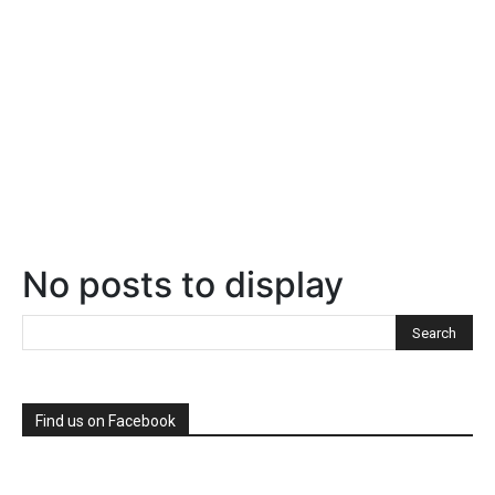
No posts to display
Find us on Facebook