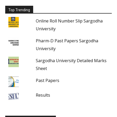
Top Trending
Online Roll Number Slip Sargodha
University
Pharm-D Past Papers Sargodha
University
Sargodha University Detailed Marks
Sheet
Past Papers
Results