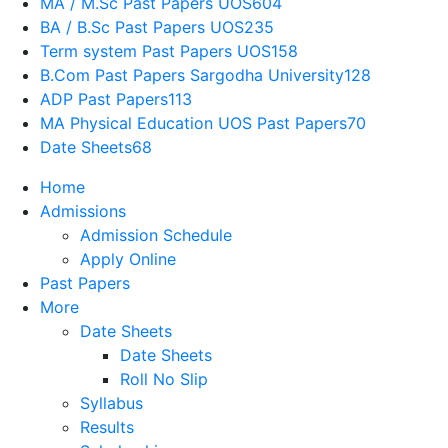
MA / M.Sc Past Papers UOS
604
BA / B.Sc Past Papers UOS
235
Term system Past Papers UOS
158
B.Com Past Papers Sargodha University
128
ADP Past Papers
113
MA Physical Education UOS Past Papers
70
Date Sheets
68
Home
Admissions
Admission Schedule
Apply Online
Past Papers
More
Date Sheets
Date Sheets
Roll No Slip
Syllabus
Results