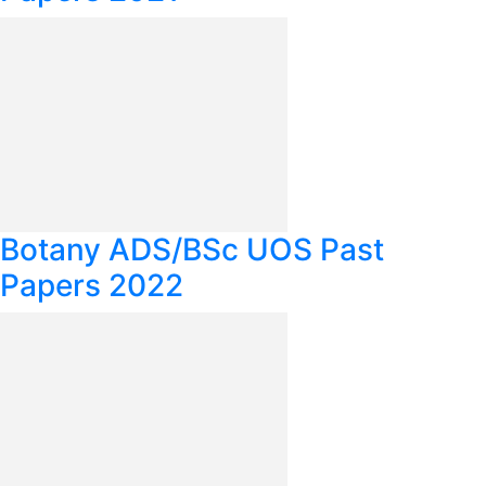
Botany ADS/BSc UOS Past
Papers 2022