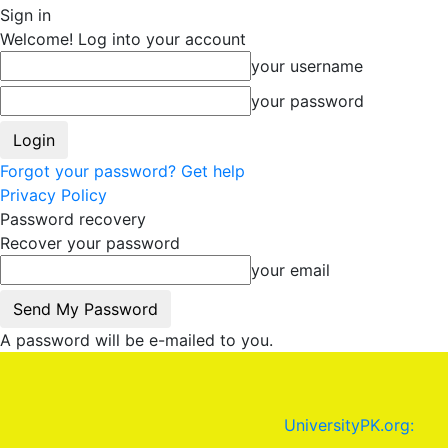
Sign in
Welcome! Log into your account
your username
your password
Forgot your password? Get help
Privacy Policy
Password recovery
Recover your password
your email
A password will be e-mailed to you.
UniversityPK.org: