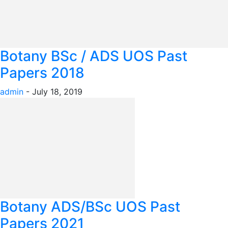
Botany BSc / ADS UOS Past
Papers 2018
admin
-
July 18, 2019
Botany ADS/BSc UOS Past
Papers 2021