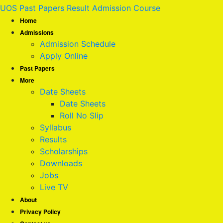
UOS Past Papers Result Admission Course
Home
Admissions
Admission Schedule
Apply Online
Past Papers
More
Date Sheets
Date Sheets
Roll No Slip
Syllabus
Results
Scholarships
Downloads
Jobs
Live TV
About
Privacy Policy