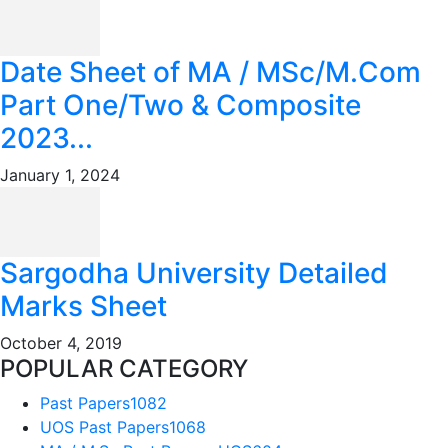
Date Sheet of MA / MSc/M.Com
Part One/Two & Composite
2023...
January 1, 2024
Sargodha University Detailed
Marks Sheet
October 4, 2019
POPULAR CATEGORY
Past Papers
1082
UOS Past Papers
1068