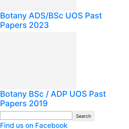
Botany ADS/BSc UOS Past
Papers 2023
Botany BSc / ADP UOS Past
Papers 2019
Find us on Facebook