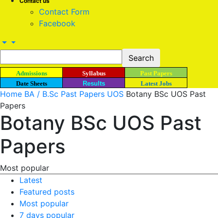
Contact us
Contact Form
Facebook
Admissions
Syllabus
Past Papers
Date Sheets
Results
Latest Jobs
Home
BA / B.Sc Past Papers UOS
Botany BSc UOS Past
Papers
Botany BSc UOS Past
Papers
Most popular
Latest
Featured posts
Most popular
7 days popular