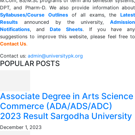
M.Com, BS/M.Sc programs of term and semester systems,
DPT, and Pharm-D. We also provide information about
Syllabuses/Course Outlines
of all exams, the
Lates
R
esults
announced by the university,
Admission
Notifications
, and
Date
Sheets
. If you have an
suggestions to improve this website, please feel free to
Contact Us
.
Contact us:
admin@universitypk.org
POPULAR POSTS
Associate Degree in Arts Science
Commerce (ADA/ADS/ADC)
2023 Result Sargodha University
December 1, 2023