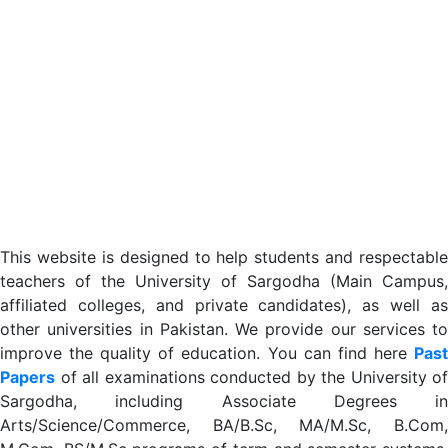
This website is designed to help students and respectable
teachers of the University of Sargodha (Main Campus,
affiliated colleges, and private candidates), as well as
other universities in Pakistan. We provide our services to
improve the quality of education. You can find here
Past
Papers
of all examinations conducted by the University of
Sargodha, including Associate Degrees in
Arts/Science/Commerce, BA/B.Sc, MA/M.Sc, B.Com,