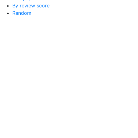
By review score
Random