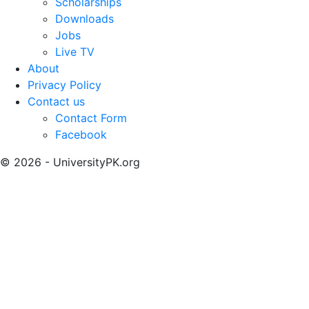
Scholarships
Downloads
Jobs
Live TV
About
Privacy Policy
Contact us
Contact Form
Facebook
© 2026 - UniversityPK.org