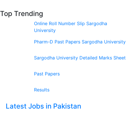
Top Trending
Online Roll Number Slip Sargodha
University
Pharm-D Past Papers Sargodha University
Sargodha University Detailed Marks Sheet
Past Papers
Results
Latest Jobs in Pakistan