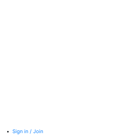
Sign in / Join