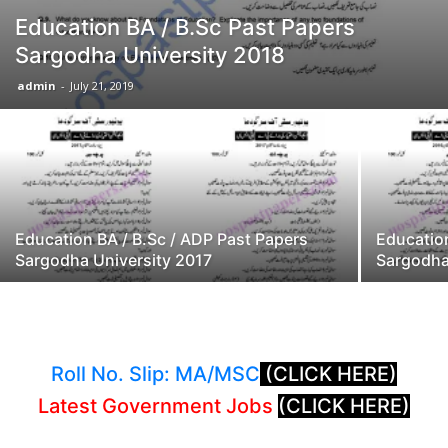
Education BA / B.Sc Past Papers
Sargodha University 2018
admin
-
July 21, 2019
Education BA / B.Sc / ADP Past Papers
Education
Sargodha University 2017
Sargodha
Roll No. Slip: MA/MSC
(CLICK HERE)
Latest Government Jobs
(CLICK HERE)