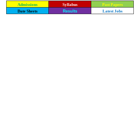
Admissions
Syllabus
Past Papers
Date Sheets
Results
Latest Jobs