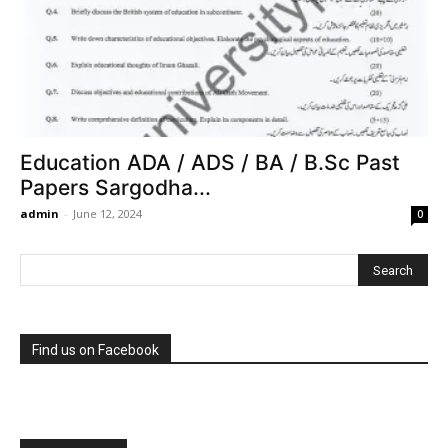
Education ADA / ADS / BA / B.Sc Past
Papers Sargodha...
admin
-
June 12, 2024
0
Find us on Facebook