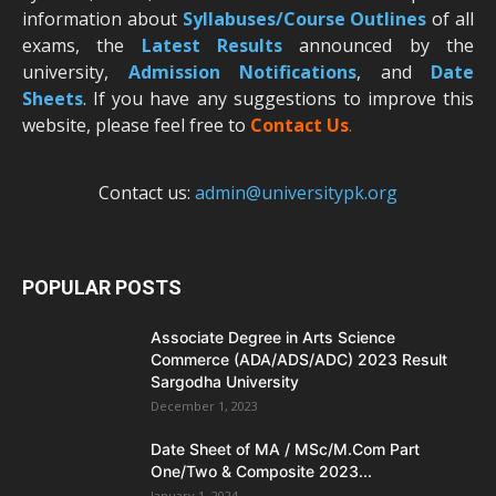
information about
Syllabuses/Course Outlines
of all
exams, the
Latest R
esults
announced by the
university,
Admission Notifications
, and
Date
Sheets
. If you have any suggestions to improve this
website, please feel free to
Contact Us
.
Contact us:
admin@universitypk.org
POPULAR POSTS
Associate Degree in Arts Science
Commerce (ADA/ADS/ADC) 2023 Result
Sargodha University
December 1, 2023
Date Sheet of MA / MSc/M.Com Part
One/Two & Composite 2023...
January 1, 2024