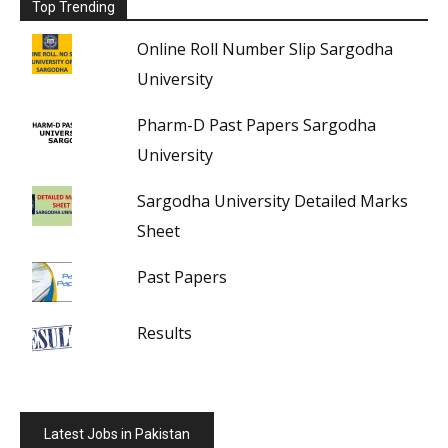
Top Trending
Online Roll Number Slip Sargodha
University
Pharm-D Past Papers Sargodha
University
Sargodha University Detailed Marks
Sheet
Past Papers
Results
Latest Jobs in Pakistan