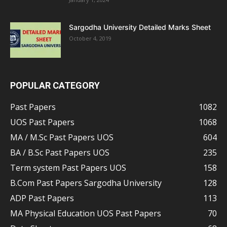
Sargodha University Detailed Marks Sheet
October 4, 2019
POPULAR CATEGORY
Past Papers
1082
UOS Past Papers
1068
MA / M.Sc Past Papers UOS
604
BA / B.Sc Past Papers UOS
235
Term system Past Papers UOS
158
B.Com Past Papers Sargodha University
128
ADP Past Papers
113
MA Physical Education UOS Past Papers
70