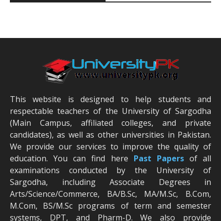
This website is designed to help students and
respectable teachers of the University of Sargodha
(Main Campus, affiliated colleges, and private
candidates), as well as other universities in Pakistan.
We provide our services to improve the quality of
education. You can find here
Past Papers
of all
examinations conducted by the University of
Sargodha, including Associate Degrees in
Arts/Science/Commerce, BA/B.Sc, MA/M.Sc, B.Com,
M.Com, BS/M.Sc programs of term and semester
systems, DPT, and Pharm-D. We also provide