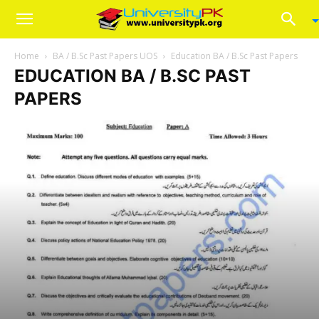
Home
BA / B.Sc Past Papers UOS
Education BA / B.Sc Past Papers
EDUCATION BA / B.SC PAST
PAPERS