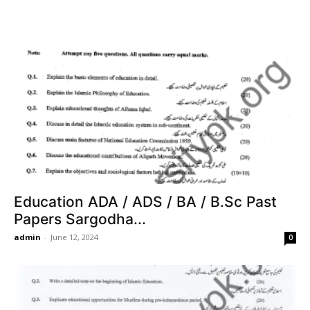
Education ADA / ADS / BA / B.Sc Past
Papers Sargodha...
admin
-
June 12, 2024
0