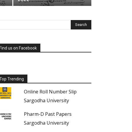
Find us on Facebook
Top Trending
Online Roll Number Slip
Sargodha University
Pharm-D Past Papers
Sargodha University