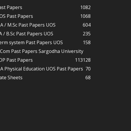
ast Papers
1082
OS Past Papers
1068
A / M.Sc Past Papers UOS
604
A / B.Sc Past Papers UOS
235
erm system Past Papers UOS
158
.Com Past Papers Sargodha University
DP Past Papers
113
128
A Physical Education UOS Past Papers
70
ate Sheets
68