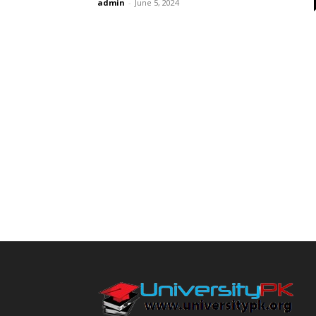
admin
-
June 5, 2024