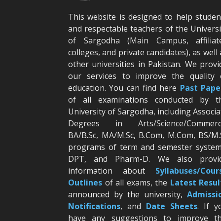
This website is designed to help studen
and respectable teachers of the Universi
of Sargodha (Main Campus, affiliat
colleges, and private candidates), as well 
other universities in Pakistan. We provi
our services to improve the quality 
education. You can find here
Past Pape
of all examinations conducted by t
University of Sargodha, including Associa
Degrees in Arts/Science/Commerc
BA/B.Sc, MA/M.Sc, B.Com, M.Com, BS/M.
programs of term and semester system
DPT, and Pharm-D. We also provi
information about
Syllabuses/Cour
Outlines
of all exams, the
Latest R
esul
announced by the university,
Admissi
Notifications
, and
Date
Sheets
. If y
have any suggestions to improve th