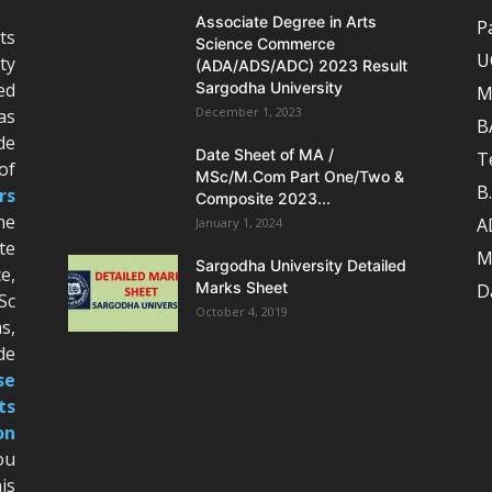
Associate Degree in Arts
P
ts
Science Commerce
U
ty
(ADA/ADS/ADC) 2023 Result
ed
Sargodha University
M
December 1, 2023
as
B
de
Date Sheet of MA /
T
of
MSc/M.Com Part One/Two &
B
rs
Composite 2023...
he
A
January 1, 2024
te
M
Sargodha University Detailed
e,
Marks Sheet
D
Sc
October 4, 2019
s,
de
se
ts
on
ou
is