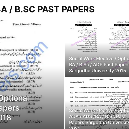
A / B.SC PAST PAPERS
Social Work Elective / Opti
BA / B.Sc / ADP Past Paper
Sargodha University 2015
 Optional
Papers
Social Work Elective / Opti
018
ADA / ADS /BA / B.Sc Past
Papers Sargodha Universit
2021