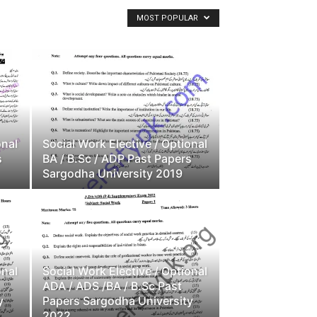
MOST POPULAR
onal
Social Work Elective / Optional
s
BA / B.Sc / ADP Past Papers
Sargodha University 2019
onal
Social Work Elective / Optional
ADA / ADS /BA / B.Sc Past
y
Papers Sargodha University
2022