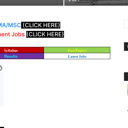
: MA/MSC
(CLICK HERE)
ment Jobs
(CLICK HERE)
Syllabus
Past Papers
Results
Latest Jobs