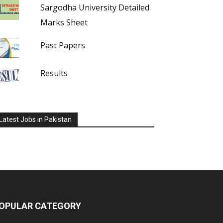
Sargodha University Detailed
Marks Sheet
Past Papers
Results
Latest Jobs in Pakistan
OPULAR CATEGORY