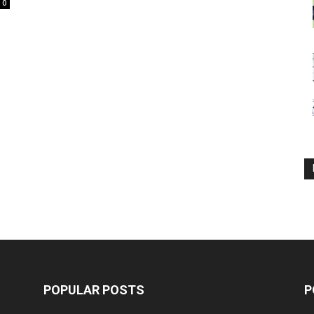
0
POPULAR POSTS
P