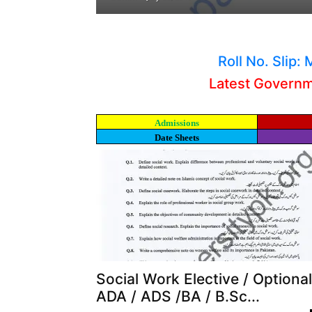
Roll No. Slip
Latest Govern
Admissions
Date Sheets
Social Work Elective / Optional
ADA / ADS /BA / B.Sc...