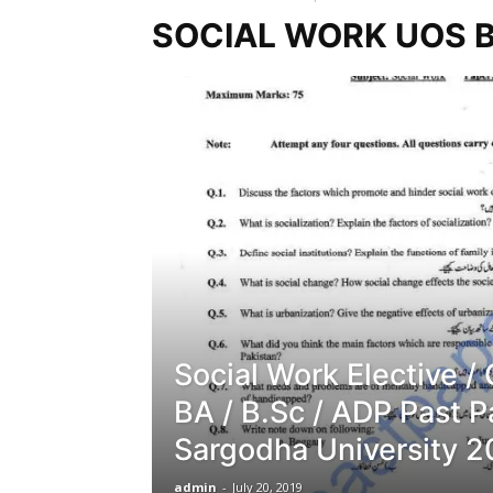
SOCIAL WORK UOS B
Social Work Elective /
BA / B.Sc / ADP Past 
Sargodha University 2
admin
-
July 20, 2019