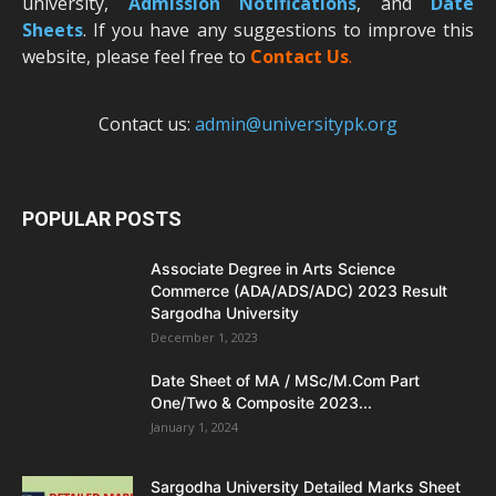
university,
Admission Notifications
, and
Date
Sheets
. If you have any suggestions to improve this
website, please feel free to
Contact Us
.
Contact us:
admin@universitypk.org
POPULAR POSTS
Associate Degree in Arts Science
Commerce (ADA/ADS/ADC) 2023 Result
Sargodha University
December 1, 2023
Date Sheet of MA / MSc/M.Com Part
One/Two & Composite 2023...
January 1, 2024
Sargodha University Detailed Marks Sheet