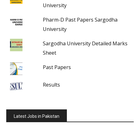
University
Pharm-D Past Papers Sargodha
University
Sargodha University Detailed Marks
Sheet
Past Papers
Results
Latest Jobs in Pakistan