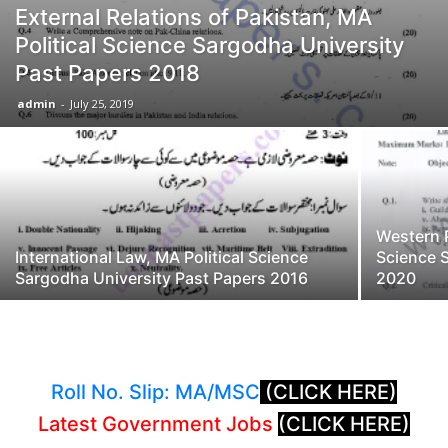
External Relations of Pakistan, MA
Political Science Sargodha University
Past Papers 2018
admin
-
July 25, 2019
Western P
International Law, MA Political Science
Science 
Sargodha University Past Papers 2016
2020
Roll No. Slip: MA/MSC
(CLICK HERE)
Latest Government Jobs
(CLICK HERE)