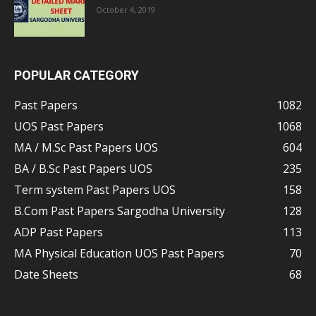
October 4, 2019
POPULAR CATEGORY
Past Papers
1082
UOS Past Papers
1068
MA / M.Sc Past Papers UOS
604
BA / B.Sc Past Papers UOS
235
Term system Past Papers UOS
158
B.Com Past Papers Sargodha University
128
ADP Past Papers
113
MA Physical Education UOS Past Papers
70
Date Sheets
68