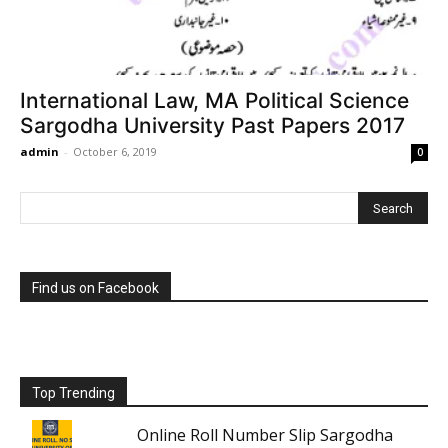
International Law, MA Political Science
Sargodha University Past Papers 2017
admin
-
October 6, 2019
0
Find us on Facebook
Top Trending
Online Roll Number Slip Sargodha