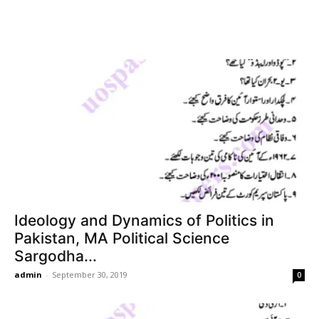
Ideology and Dynamics of Politics in
Pakistan, MA Political Science
Sargodha...
admin
-
September 30, 2019
0