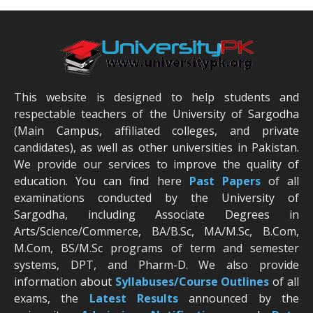
This website is designed to help students and
respectable teachers of the University of Sargodha
(Main Campus, affiliated colleges, and private
candidates), as well as other universities in Pakistan.
We provide our services to improve the quality of
education. You can find here
Past Papers
of all
examinations conducted by the University of
Sargodha, including Associate Degrees in
Arts/Science/Commerce, BA/B.Sc, MA/M.Sc, B.Com,
M.Com, BS/M.Sc programs of term and semester
systems, DPT, and Pharm-D. We also provide
information about
Syllabuses/Course Outlines
of all
exams, the
Latest R
esults
announced by the