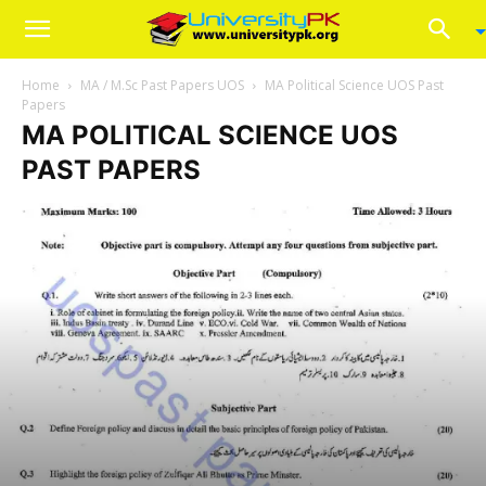
Home
MA / M.Sc Past Papers UOS
MA Political Science UOS Past
Papers
MA POLITICAL SCIENCE UOS
PAST PAPERS