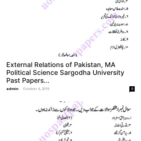
External Relations of Pakistan, MA
Political Science Sargodha University
Past Papers...
admin
-
October 6, 2019
0