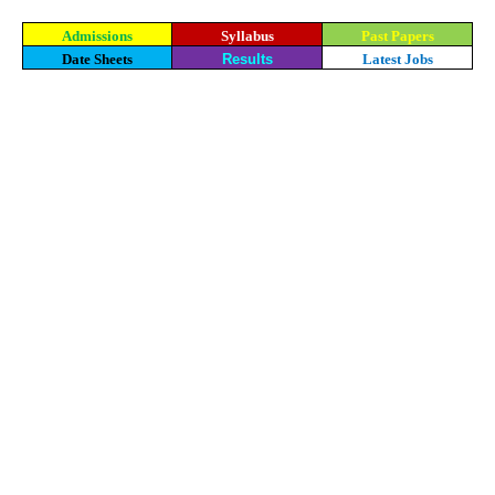
Admissions
Syllabus
Past Papers
Date Sheets
Results
Latest Jobs