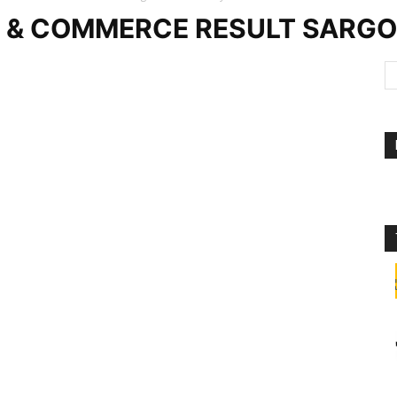
E & COMMERCE RESULT SARG