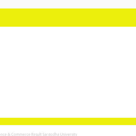
ience & Commerce Result Sargodha University