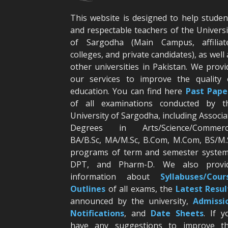
This website is designed to help studen
and respectable teachers of the Universi
of Sargodha (Main Campus, affiliat
colleges, and private candidates), as well 
other universities in Pakistan. We provi
our services to improve the quality 
education. You can find here
Past Pape
of all examinations conducted by t
University of Sargodha, including Associa
Degrees in Arts/Science/Commerc
BA/B.Sc, MA/M.Sc, B.Com, M.Com, BS/M.
programs of term and semester system
DPT, and Pharm-D. We also provi
information about
Syllabuses/Cour
Outlines
of all exams, the
Latest R
esul
announced by the university,
Admissi
Notifications
, and
Date
Sheets
. If y
have any suggestions to improve th