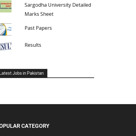
Sargodha University Detailed
Marks Sheet
Past Papers
Results
Latest Jobs in Pakistan
OPULAR CATEGORY