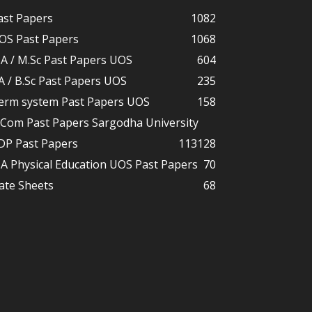
ast Papers
1082
OS Past Papers
1068
A / M.Sc Past Papers UOS
604
A / B.Sc Past Papers UOS
235
erm system Past Papers UOS
158
.Com Past Papers Sargodha University
DP Past Papers
113
128
A Physical Education UOS Past Papers
70
ate Sheets
68