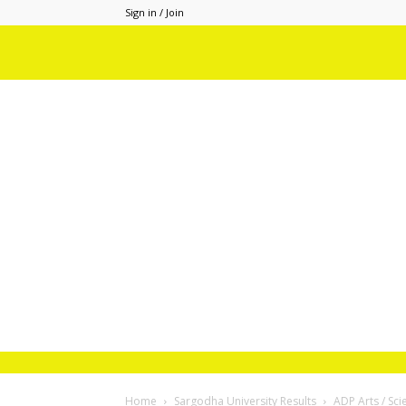
Sign in / Join
Home
Sargodha University Results
ADP Arts / Sc