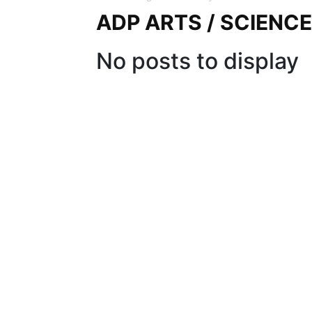
ADP ARTS / SCIENC
No posts to display