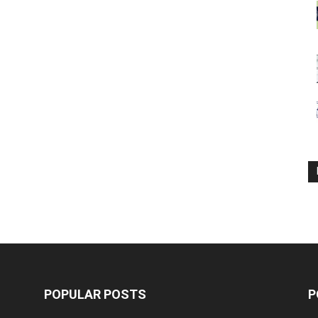
POPULAR POSTS
P