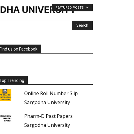
ODHA UNIVERSITY
FEATURED POSTS
Find us on Facebook
Top Trending
Online Roll Number Slip
Sargodha University
Pharm-D Past Papers
Sargodha University