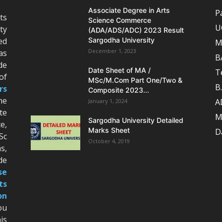
Associate Degree in Arts
P
ts
Science Commerce
U
ty
(ADA/ADS/ADC) 2023 Result
ed
Sargodha University
M
December 1, 2023
as
B
de
Date Sheet of MA /
T
of
MSc/M.Com Part One/Two &
B
rs
Composite 2023...
he
A
January 1, 2024
te
M
Sargodha University Detailed
e,
Marks Sheet
D
Sc
October 4, 2019
s,
de
se
ts
on
ou
is