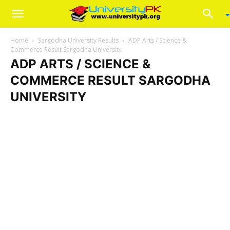
Home
Sargodha University Results
ADP Arts / Science &
Commerce Result Sargodha University
ADP ARTS / SCIENCE &
COMMERCE RESULT SARGODHA
UNIVERSITY