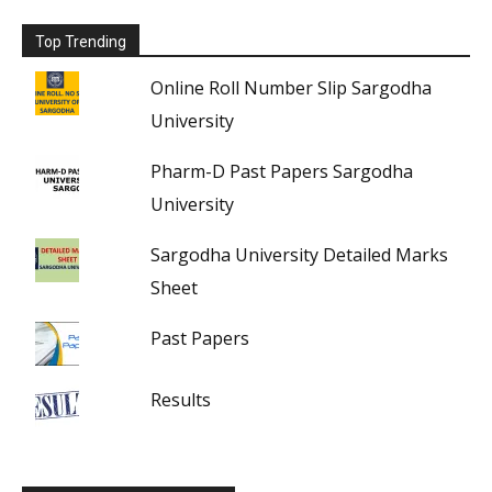
Top Trending
Online Roll Number Slip Sargodha
University
Pharm-D Past Papers Sargodha
University
Sargodha University Detailed Marks
Sheet
Past Papers
Results