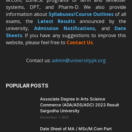
M.Com, BS/M.Sc programs of term and semester
systems, DPT, and Pharm-D. We also provide
information about
Syllabuses/Course Outlines
of all
exams, the
Latest R
esults
announced by the
university,
Admission Notifications
, and
Date
Sheets
. If you have any suggestions to improve this
website, please feel free to
Contact Us
.
Contact us:
admin@universitypk.org
POPULAR POSTS
Associate Degree in Arts Science
Commerce (ADA/ADS/ADC) 2023 Result
Sargodha University
December 1, 2023
Date Sheet of MA / MSc/M.Com Part