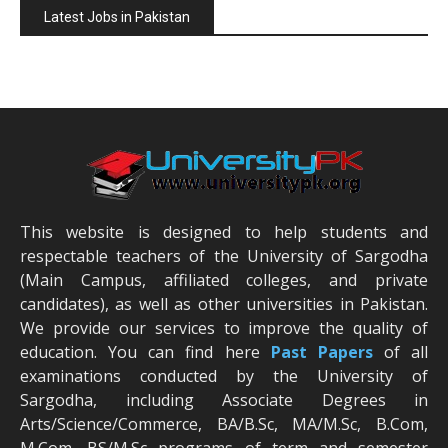
Latest Jobs in Pakistan
This website is designed to help students and
respectable teachers of the University of Sargodha
(Main Campus, affiliated colleges, and private
candidates), as well as other universities in Pakistan.
We provide our services to improve the quality of
education. You can find here
Past Papers
of all
examinations conducted by the University of
Sargodha, including Associate Degrees in
Arts/Science/Commerce, BA/B.Sc, MA/M.Sc, B.Com,