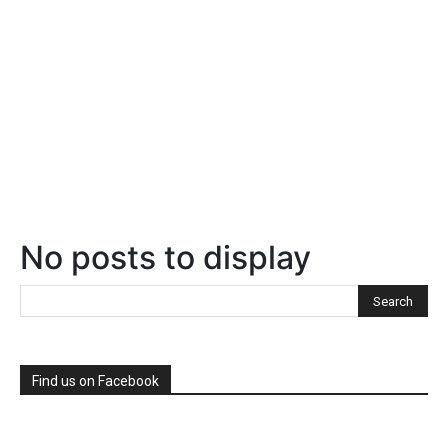
No posts to display
Find us on Facebook