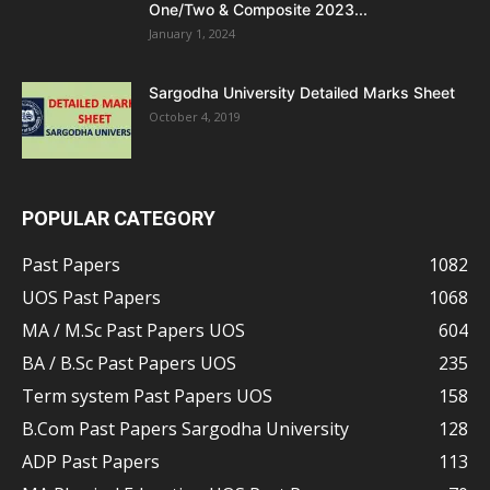
One/Two & Composite 2023...
January 1, 2024
Sargodha University Detailed Marks Sheet
October 4, 2019
POPULAR CATEGORY
Past Papers
1082
UOS Past Papers
1068
MA / M.Sc Past Papers UOS
604
BA / B.Sc Past Papers UOS
235
Term system Past Papers UOS
158
B.Com Past Papers Sargodha University
128
ADP Past Papers
113