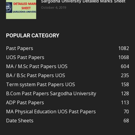
Sargodha University Detailed Marks Sheet
October 4, 2019
POPULAR CATEGORY
Past Papers
1082
UOS Past Papers
1068
MA / M.Sc Past Papers UOS
604
BA / B.Sc Past Papers UOS
235
Term system Past Papers UOS
158
B.Com Past Papers Sargodha University
128
ADP Past Papers
113
MA Physical Education UOS Past Papers
70
Date Sheets
68