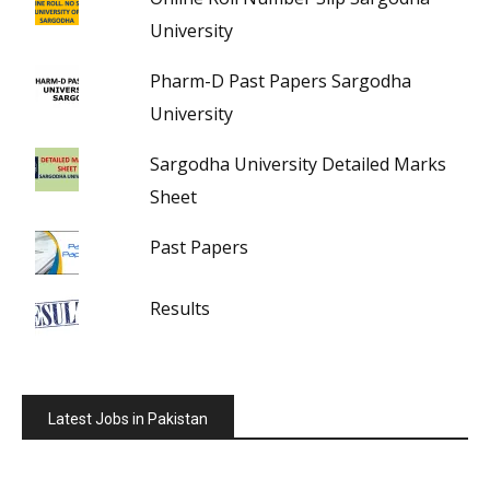
University
Pharm-D Past Papers Sargodha
University
Sargodha University Detailed Marks
Sheet
Past Papers
Results
Latest Jobs in Pakistan