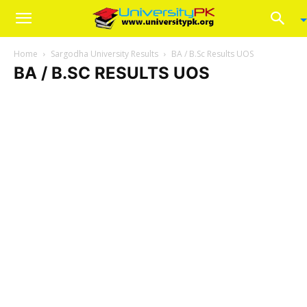
Home
Sargodha University Results
BA / B.Sc Results UOS
BA / B.SC RESULTS UOS