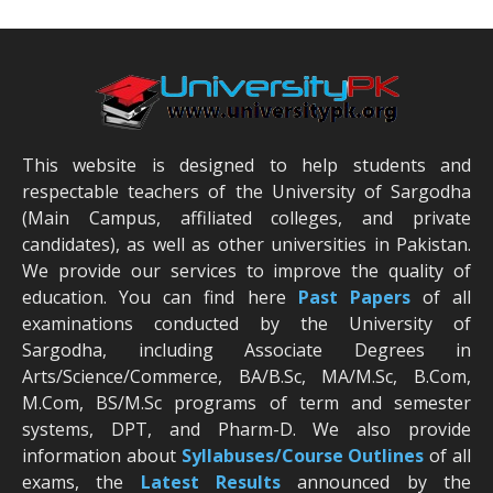
This website is designed to help students and
respectable teachers of the University of Sargodha
(Main Campus, affiliated colleges, and private
candidates), as well as other universities in Pakistan.
We provide our services to improve the quality of
education. You can find here
Past Papers
of all
examinations conducted by the University of
Sargodha, including Associate Degrees in
Arts/Science/Commerce, BA/B.Sc, MA/M.Sc, B.Com,
M.Com, BS/M.Sc programs of term and semester
systems, DPT, and Pharm-D. We also provide
information about
Syllabuses/Course Outlines
of all
exams, the
Latest R
esults
announced by the