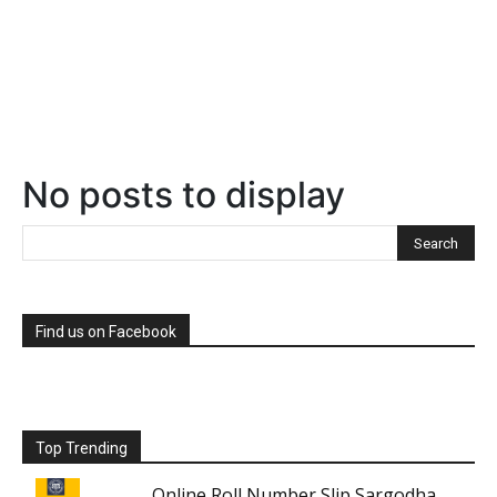
No posts to display
Find us on Facebook
Top Trending
Online Roll Number Slip Sargodha