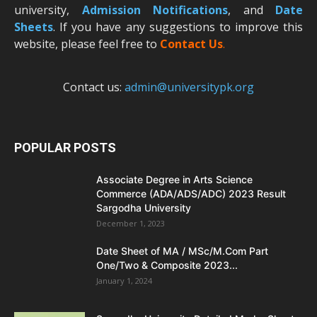
university,
Admission Notifications
, and
Date
Sheets
. If you have any suggestions to improve this
website, please feel free to
Contact Us
.
Contact us:
admin@universitypk.org
POPULAR POSTS
Associate Degree in Arts Science
Commerce (ADA/ADS/ADC) 2023 Result
Sargodha University
December 1, 2023
Date Sheet of MA / MSc/M.Com Part
One/Two & Composite 2023...
January 1, 2024