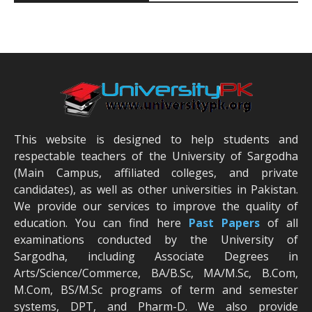
This website is designed to help students and
respectable teachers of the University of Sargodha
(Main Campus, affiliated colleges, and private
candidates), as well as other universities in Pakistan.
We provide our services to improve the quality of
education. You can find here
Past Papers
of all
examinations conducted by the University of
Sargodha, including Associate Degrees in
Arts/Science/Commerce, BA/B.Sc, MA/M.Sc, B.Com,
M.Com, BS/M.Sc programs of term and semester
systems, DPT, and Pharm-D. We also provide