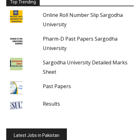
Top Trending
Online Roll Number Slip Sargodha
University
Pharm-D Past Papers Sargodha
University
Sargodha University Detailed Marks
Sheet
Past Papers
Results
Latest Jobs in Pakistan