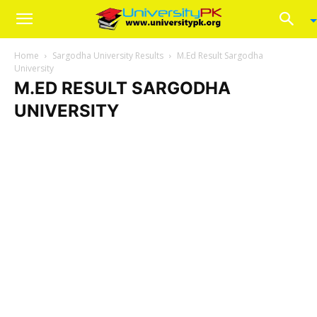
Home
Sargodha University Results
M.Ed Result Sargodha
University
M.ED RESULT SARGODHA
UNIVERSITY