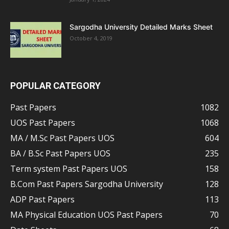
Sargodha University Detailed Marks Sheet
October 4, 2019
POPULAR CATEGORY
Past Papers
1082
UOS Past Papers
1068
MA / M.Sc Past Papers UOS
604
BA / B.Sc Past Papers UOS
235
Term system Past Papers UOS
158
B.Com Past Papers Sargodha University
128
ADP Past Papers
113
MA Physical Education UOS Past Papers
70