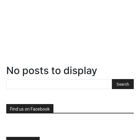
No posts to display
Find us on Facebook