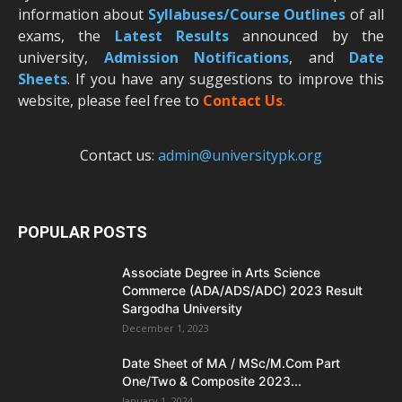
information about
Syllabuses/Course Outlines
of all
exams, the
Latest R
esults
announced by the
university,
Admission Notifications
, and
Date
Sheets
. If you have any suggestions to improve this
website, please feel free to
Contact Us
.
Contact us:
admin@universitypk.org
POPULAR POSTS
Associate Degree in Arts Science
Commerce (ADA/ADS/ADC) 2023 Result
Sargodha University
December 1, 2023
Date Sheet of MA / MSc/M.Com Part
One/Two & Composite 2023...
January 1, 2024