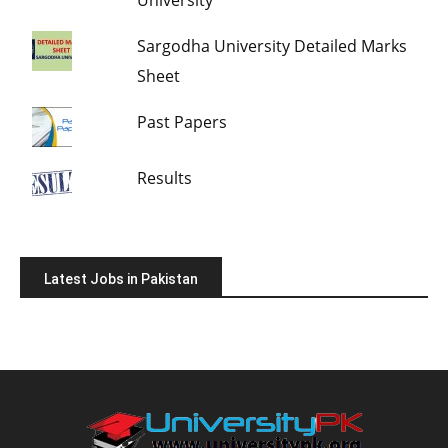
Sargodha University Detailed Marks
Sheet
Past Papers
Results
Latest Jobs in Pakistan