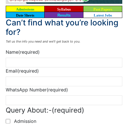
Admissions
Syllabus
Past Papers
Date Sheets
Results
Latest Jobs
Can’t find what you’re looking
for?
Tell us the info you need and we’ll get back to you.
Name
(required)
Email
(required)
WhatsApp Number
(required)
Query About:-
(required)
Admission