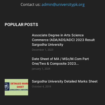
Contact us:
admin@universitypk.org
POPULAR POSTS
Associate Degree in Arts Science
Commerce (ADA/ADS/ADC) 2023 Result
Sargodha University
December 1, 2023
Date Sheet of MA / MSc/M.Com Part
One/Two & Composite 2023...
January 1, 2024
Sargodha University Detailed Marks Sheet
October 4, 2019