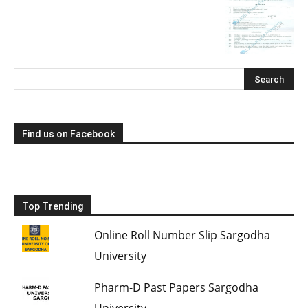
Find us on Facebook
Top Trending
Online Roll Number Slip Sargodha
University
Pharm-D Past Papers Sargodha
University