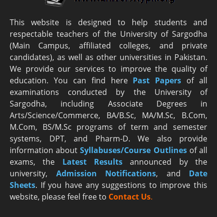
This website is designed to help students and
respectable teachers of the University of Sargodha
(Main Campus, affiliated colleges, and private
candidates), as well as other universities in Pakistan.
We provide our services to improve the quality of
education. You can find here
Past Papers
of all
examinations conducted by the University of
Sargodha, including Associate Degrees in
Arts/Science/Commerce, BA/B.Sc, MA/M.Sc, B.Com,
M.Com, BS/M.Sc programs of term and semester
systems, DPT, and Pharm-D. We also provide
information about
Syllabuses/Course Outlines
of all
exams, the
Latest R
esults
announced by the
university,
Admission Notifications
, and
Date
Sheets
. If you have any suggestions to improve this
website, please feel free to
Contact Us
.