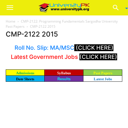
Home
CMP-2122: Programming Fundamentals Sargodha University
Past Papers
CMP-2122 2015
CMP-2122 2015
Roll No. Slip: MA/MSC
(CLICK HERE)
Latest Government Jobs
(CLICK HERE)
Admissions
Syllabus
Past Papers
Date Sheets
Results
Latest Jobs