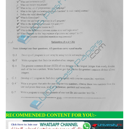
RECOMMENDED CONTENT FOR YOU:-