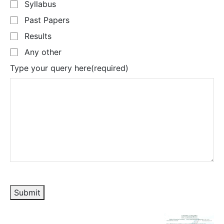
Syllabus
Past Papers
Results
Any other
Type your query here
(required)
Submit