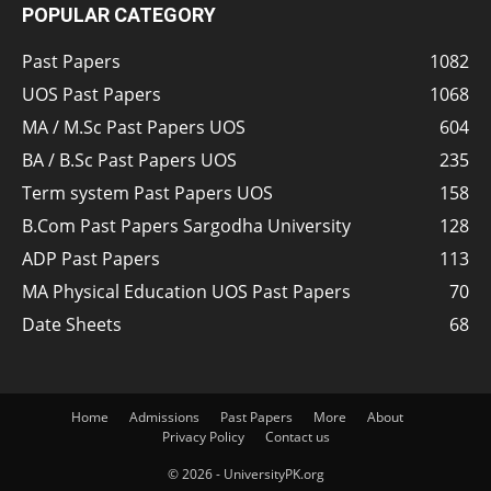
POPULAR CATEGORY
Past Papers
1082
UOS Past Papers
1068
MA / M.Sc Past Papers UOS
604
BA / B.Sc Past Papers UOS
235
Term system Past Papers UOS
158
B.Com Past Papers Sargodha University
128
ADP Past Papers
113
MA Physical Education UOS Past Papers
70
Date Sheets
68
Home
Admissions
Past Papers
More
About
Privacy Policy
Contact us
© 2026 - UniversityPK.org