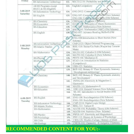
RECOMMENDED CONTENT FOR YOU:-