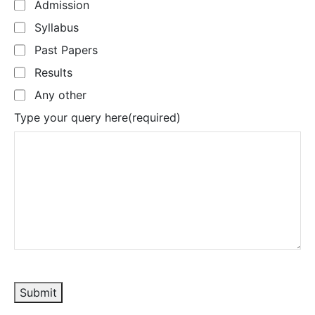
Admission
Syllabus
Past Papers
Results
Any other
Type your query here
(required)
Submit