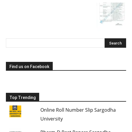
Find us on Facebook
Top Trending
Online Roll Number Slip Sargodha
University