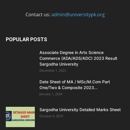
Contact us:
admin@universitypk.org
POPULAR POSTS
Associate Degree in Arts Science
Commerce (ADA/ADS/ADC) 2023 Result
Sargodha University
December 1, 2023
Date Sheet of MA / MSc/M.Com Part
One/Two & Composite 2023...
January 1, 2024
Sargodha University Detailed Marks Sheet
October 4, 2019