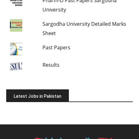
Pharm-D Past Papers Sargodha
University
Sargodha University Detailed Marks
Sheet
Past Papers
Results
Latest Jobs in Pakistan