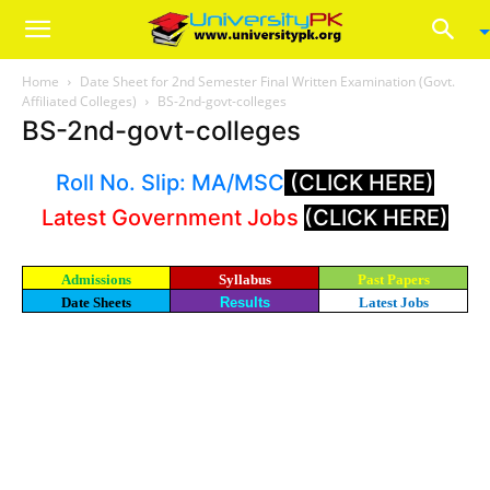
Home
Date Sheet for 2nd Semester Final Written Examination (Govt.
Affiliated Colleges)
BS-2nd-govt-colleges
BS-2nd-govt-colleges
Roll No. Slip: MA/MSC
(CLICK HERE)
Latest Government Jobs
(CLICK HERE)
Admissions
Syllabus
Past Papers
Date Sheets
Results
Latest Jobs