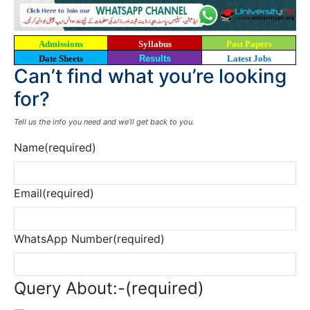
Admissions
Syllabus
Past Papers
Date Sheets
Results
Latest Jobs
Can’t find what you’re looking
for?
Tell us the info you need and we’ll get back to you.
Name
(required)
Email
(required)
WhatsApp Number
(required)
Query About:-
(required)