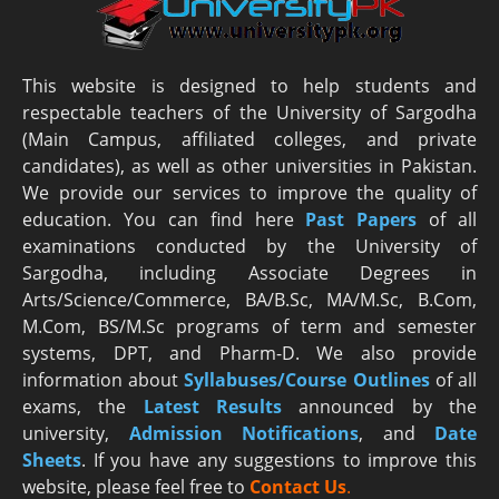
This website is designed to help students and
respectable teachers of the University of Sargodha
(Main Campus, affiliated colleges, and private
candidates), as well as other universities in Pakistan.
We provide our services to improve the quality of
education. You can find here
Past Papers
of all
examinations conducted by the University of
Sargodha, including Associate Degrees in
Arts/Science/Commerce, BA/B.Sc, MA/M.Sc, B.Com,
M.Com, BS/M.Sc programs of term and semester
systems, DPT, and Pharm-D. We also provide
information about
Syllabuses/Course Outlines
of all
exams, the
Latest R
esults
announced by the
university,
Admission Notifications
, and
Date
Sheets
. If you have any suggestions to improve this
website, please feel free to
Contact Us
.