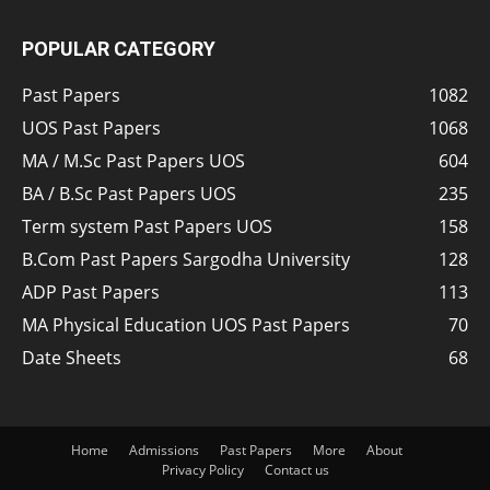
POPULAR CATEGORY
Past Papers
1082
UOS Past Papers
1068
MA / M.Sc Past Papers UOS
604
BA / B.Sc Past Papers UOS
235
Term system Past Papers UOS
158
B.Com Past Papers Sargodha University
128
ADP Past Papers
113
MA Physical Education UOS Past Papers
70
Date Sheets
68
Home
Admissions
Past Papers
More
About
Privacy Policy
Contact us