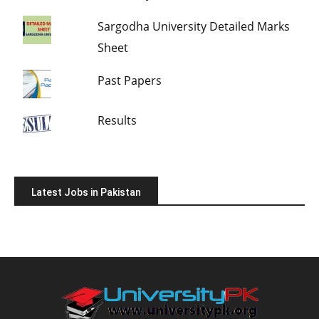
Sargodha University Detailed Marks
Sheet
Past Papers
Results
Latest Jobs in Pakistan