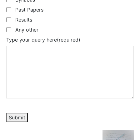
Past Papers
Results
Any other
Type your query here
(required)
Submit