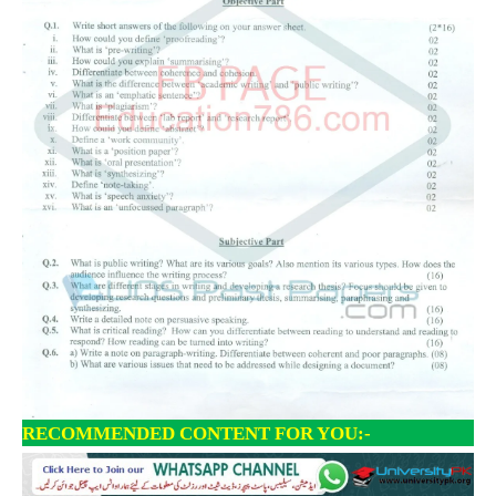
RECOMMENDED CONTENT FOR YOU:-