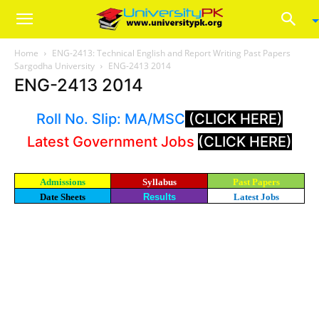
Home
ENG-2413: Technical English and Report Writing Past Papers
Sargodha University
ENG-2413 2014
ENG-2413 2014
Roll No. Slip: MA/MSC
(CLICK HERE)
Latest Government Jobs
(CLICK HERE)
Admissions
Syllabus
Past Papers
Date Sheets
Results
Latest Jobs