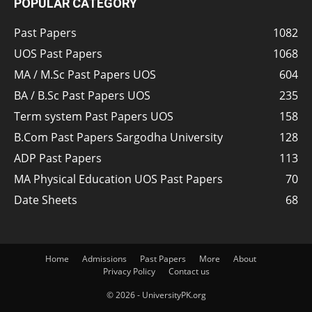
POPULAR CATEGORY
Past Papers
1082
UOS Past Papers
1068
MA / M.Sc Past Papers UOS
604
BA / B.Sc Past Papers UOS
235
Term system Past Papers UOS
158
B.Com Past Papers Sargodha University
128
ADP Past Papers
113
MA Physical Education UOS Past Papers
70
Date Sheets
68
Home
Admissions
Past Papers
More
About
Privacy Policy
Contact us
© 2026 - UniversityPK.org