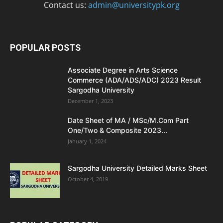
Contact us:
admin@universitypk.org
POPULAR POSTS
Associate Degree in Arts Science
Commerce (ADA/ADS/ADC) 2023 Result
Sargodha University
December 1, 2023
Date Sheet of MA / MSc/M.Com Part
One/Two & Composite 2023...
January 1, 2024
Sargodha University Detailed Marks Sheet
October 4, 2019