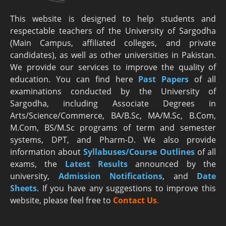
This website is designed to help students and
respectable teachers of the University of Sargodha
(Main Campus, affiliated colleges, and private
candidates), as well as other universities in Pakistan.
We provide our services to improve the quality of
education. You can find here
Past Papers
of all
examinations conducted by the University of
Sargodha, including Associate Degrees in
Arts/Science/Commerce, BA/B.Sc, MA/M.Sc, B.Com,
M.Com, BS/M.Sc programs of term and semester
systems, DPT, and Pharm-D. We also provide
information about
Syllabuses/Course Outlines
of all
exams, the
Latest R
esults
announced by the
university,
Admission Notifications
, and
Date
Sheets
. If you have any suggestions to improve this
website, please feel free to
Contact Us
.