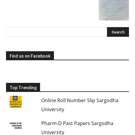
Find us on Facebook
Top Trending
Online Roll Number Slip Sargodha
University
Pharm-D Past Papers Sargodha
University