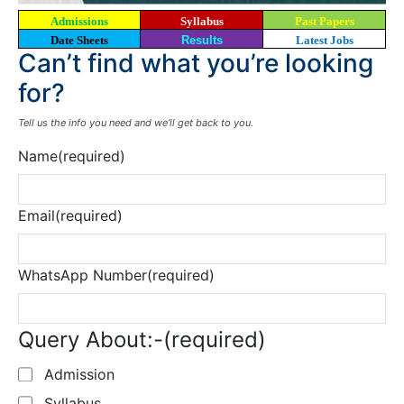
Admissions
Syllabus
Past Papers
Date Sheets
Results
Latest Jobs
Can’t find what you’re looking
for?
Tell us the info you need and we’ll get back to you.
Name
(required)
Email
(required)
WhatsApp Number
(required)
Query About:-
(required)
Admission
Syllabus