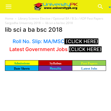
Home
Library Science Elective / Optional BA / B.Sc / ADP Past Papers
Sargodha University 2018
lib sci a ba bsc 2018
lib sci a ba bsc 2018
Roll No. Slip: MA/MSC
(CLICK HERE)
Latest Government Jobs
(CLICK HERE)
Admissions
Syllabus
Past Papers
Date Sheets
Results
Latest Jobs