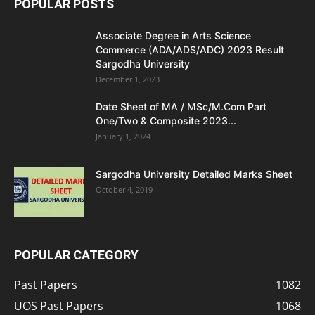
POPULAR POSTS
Associate Degree in Arts Science
Commerce (ADA/ADS/ADC) 2023 Result
Sargodha University
December 1, 2023
Date Sheet of MA / MSc/M.Com Part
One/Two & Composite 2023...
January 1, 2024
Sargodha University Detailed Marks Sheet
October 4, 2019
POPULAR CATEGORY
Past Papers
1082
UOS Past Papers
1068