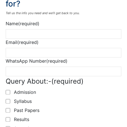
for?
Tell us the info you need and we’ll get back to you.
Name
(required)
Email
(required)
WhatsApp Number
(required)
Query About:-
(required)
Admission
Syllabus
Past Papers
Results