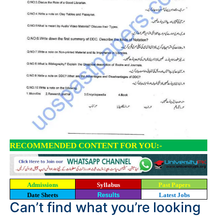
RECOMMENDED CONTENT FOR YOU:-
Admissions
Syllabus
Past Papers
Date Sheets
Results
Latest Jobs
Can’t find what you’re looking