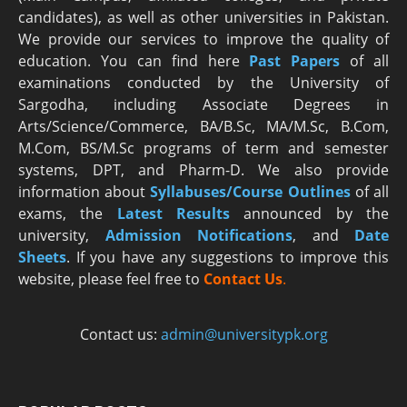
candidates), as well as other universities in Pakistan.
We provide our services to improve the quality of
education. You can find here
Past Papers
of all
examinations conducted by the University of
Sargodha, including Associate Degrees in
Arts/Science/Commerce, BA/B.Sc, MA/M.Sc, B.Com,
M.Com, BS/M.Sc programs of term and semester
systems, DPT, and Pharm-D. We also provide
information about
Syllabuses/Course Outlines
of all
exams, the
Latest R
esults
announced by the
university,
Admission Notifications
, and
Date
Sheets
. If you have any suggestions to improve this
website, please feel free to
Contact Us
.
Contact us:
admin@universitypk.org