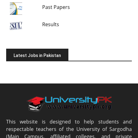
Past Papers
Results
Latest Jobs in Pakistan
This website is designed to help students and
respectable teachers of the University of Sargodha
(Main Campus, affiliated colleges, and private