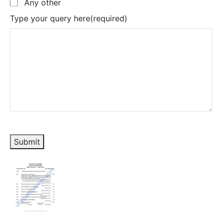
Any other
Type your query here
(required)
Submit