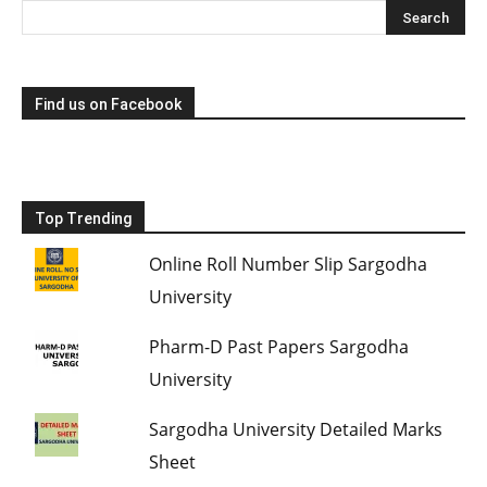
Find us on Facebook
Top Trending
Online Roll Number Slip Sargodha
University
Pharm-D Past Papers Sargodha
University
Sargodha University Detailed Marks
Sheet