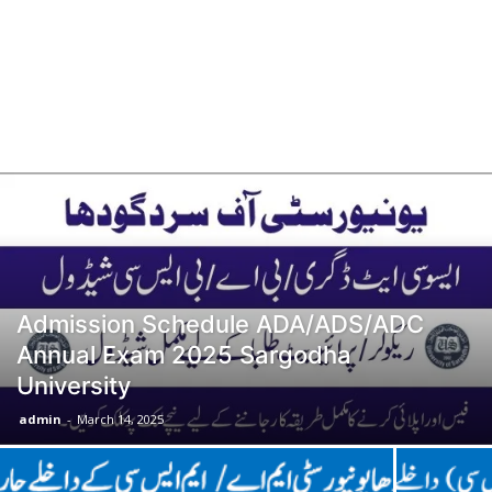
Admission Schedule ADA/ADS/ADC
Annual Exam 2025 Sargodha
University
admin
-
March 14, 2025