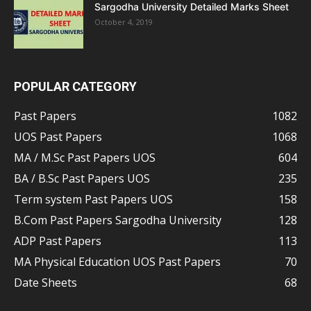
Sargodha University Detailed Marks Sheet
October 4, 2019
POPULAR CATEGORY
Past Papers
1082
UOS Past Papers
1068
MA / M.Sc Past Papers UOS
604
BA / B.Sc Past Papers UOS
235
Term system Past Papers UOS
158
B.Com Past Papers Sargodha University
128
ADP Past Papers
113
MA Physical Education UOS Past Papers
70
Date Sheets
68