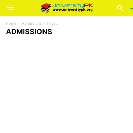
Home
Admissions
Page 5
ADMISSIONS