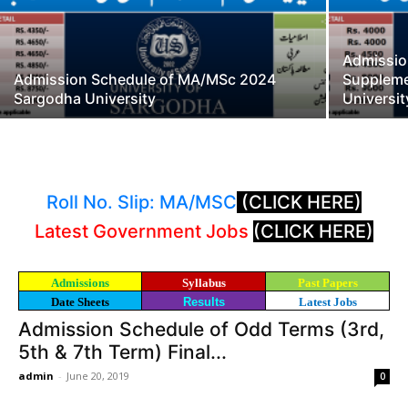
Admissi
Admission Schedule of MA/MSc 2024
Suppleme
Sargodha University
Universit
Roll No. Slip: MA/MSC
(CLICK HERE)
Latest Government Jobs
(CLICK HERE)
Admissions
Syllabus
Past Papers
Date Sheets
Results
Latest Jobs
Admission Schedule of Odd Terms (3rd,
5th & 7th Term) Final...
admin
-
June 20, 2019
0