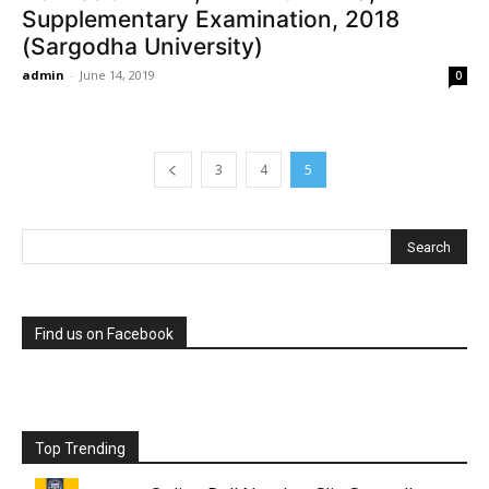
Supplementary Examination, 2018
(Sargodha University)
admin
-
June 14, 2019
0
3
4
5
Find us on Facebook
Top Trending