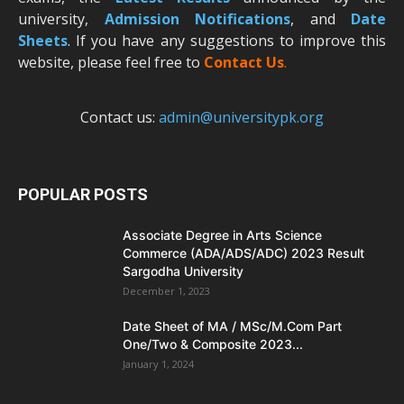
university,
Admission Notifications
, and
Date
Sheets
. If you have any suggestions to improve this
website, please feel free to
Contact Us
.
Contact us:
admin@universitypk.org
POPULAR POSTS
Associate Degree in Arts Science
Commerce (ADA/ADS/ADC) 2023 Result
Sargodha University
December 1, 2023
Date Sheet of MA / MSc/M.Com Part
One/Two & Composite 2023...
January 1, 2024