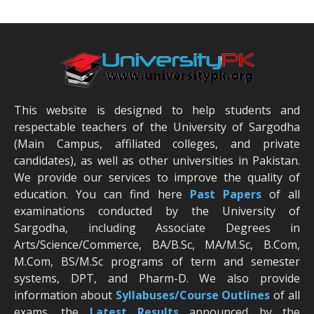
This website is designed to help students and
respectable teachers of the University of Sargodha
(Main Campus, affiliated colleges, and private
candidates), as well as other universities in Pakistan.
We provide our services to improve the quality of
education. You can find here
Past Papers
of all
examinations conducted by the University of
Sargodha, including Associate Degrees in
Arts/Science/Commerce, BA/B.Sc, MA/M.Sc, B.Com,
M.Com, BS/M.Sc programs of term and semester
systems, DPT, and Pharm-D. We also provide
information about
Syllabuses/Course Outlines
of all
exams, the
Latest R
esults
announced by the