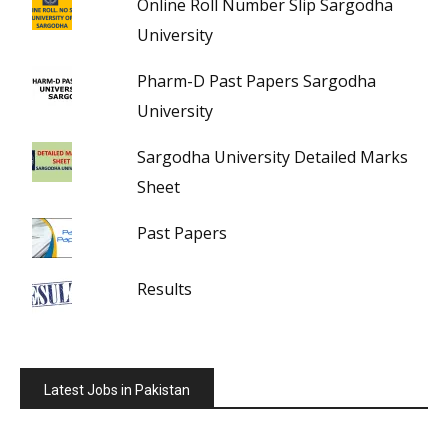
Online Roll Number Slip Sargodha
University
Pharm-D Past Papers Sargodha
University
Sargodha University Detailed Marks
Sheet
Past Papers
Results
Latest Jobs in Pakistan