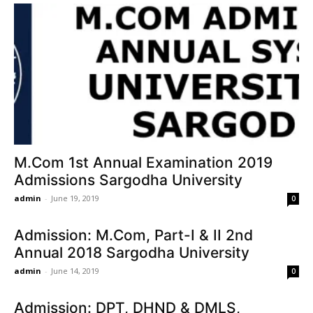
M.Com 1st Annual Examination 2019
Admissions Sargodha University
admin
-
June 19, 2019
0
Admission: M.Com, Part-I & II 2nd
Annual 2018 Sargodha University
admin
-
June 14, 2019
0
Admission: DPT, DHND & DMLS,