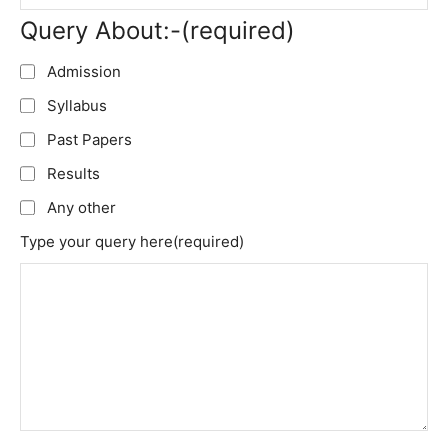
Query About:-
(required)
Admission
Syllabus
Past Papers
Results
Any other
Type your query here
(required)