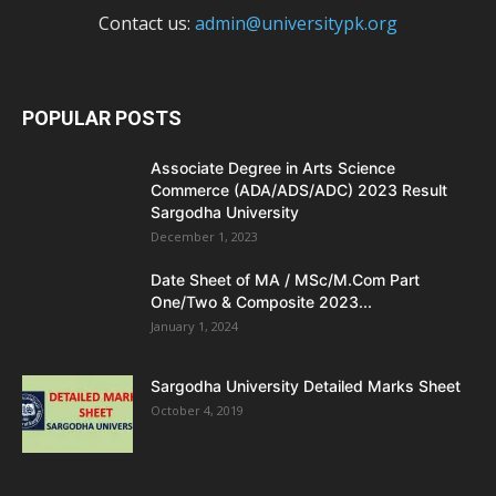
Contact us:
admin@universitypk.org
POPULAR POSTS
Associate Degree in Arts Science
Commerce (ADA/ADS/ADC) 2023 Result
Sargodha University
December 1, 2023
Date Sheet of MA / MSc/M.Com Part
One/Two & Composite 2023...
January 1, 2024
Sargodha University Detailed Marks Sheet
October 4, 2019