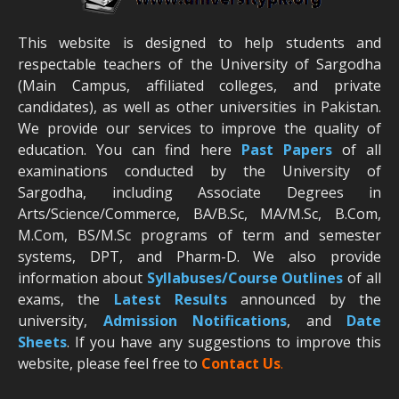
This website is designed to help students and
respectable teachers of the University of Sargodha
(Main Campus, affiliated colleges, and private
candidates), as well as other universities in Pakistan.
We provide our services to improve the quality of
education. You can find here
Past Papers
of all
examinations conducted by the University of
Sargodha, including Associate Degrees in
Arts/Science/Commerce, BA/B.Sc, MA/M.Sc, B.Com,
M.Com, BS/M.Sc programs of term and semester
systems, DPT, and Pharm-D. We also provide
information about
Syllabuses/Course Outlines
of all
exams, the
Latest R
esults
announced by the
university,
Admission Notifications
, and
Date
Sheets
. If you have any suggestions to improve this
website, please feel free to
Contact Us
.