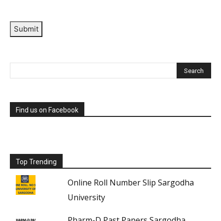
Submit
Find us on Facebook
Top Trending
Online Roll Number Slip Sargodha
University
Pharm-D Past Papers Sargodha