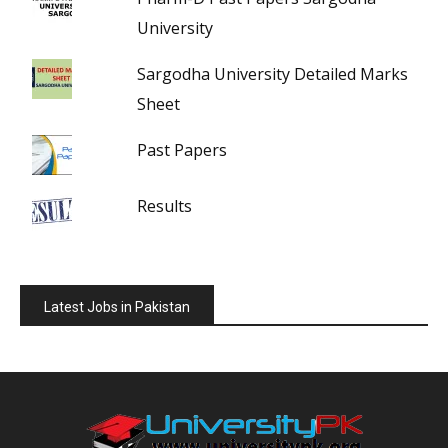
University
Sargodha University Detailed Marks
Sheet
Past Papers
Results
Latest Jobs in Pakistan