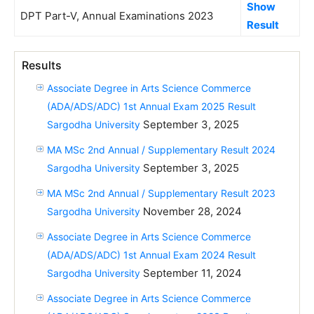
Show
DPT Part-V, Annual Examinations 2023
Result
Results
Associate Degree in Arts Science Commerce
(ADA/ADS/ADC) 1st Annual Exam 2025 Result
September 3, 2025
Sargodha University
MA MSc 2nd Annual / Supplementary Result 2024
September 3, 2025
Sargodha University
MA MSc 2nd Annual / Supplementary Result 2023
November 28, 2024
Sargodha University
Associate Degree in Arts Science Commerce
(ADA/ADS/ADC) 1st Annual Exam 2024 Result
September 11, 2024
Sargodha University
Associate Degree in Arts Science Commerce