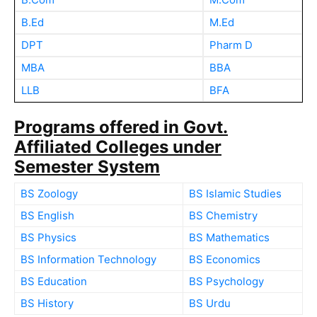
B.Ed
M.Ed
DPT
Pharm D
MBA
BBA
LLB
BFA
Programs offered in Govt.
Affiliated Colleges under
Semester System
BS Zoology
BS Islamic Studies
BS English
BS Chemistry
BS Physics
BS Mathematics
BS Information Technology
BS Economics
BS Education
BS Psychology
BS History
BS Urdu