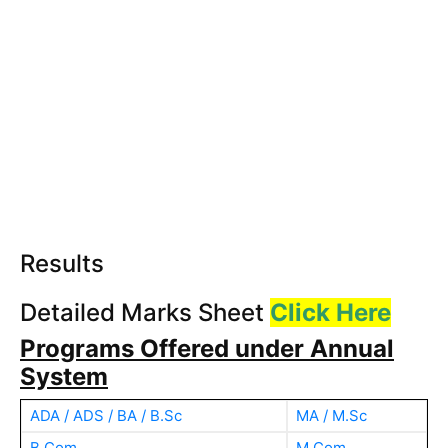
Results
Detailed Marks Sheet
Click Here
Programs Offered under Annual
System
ADA / ADS / BA / B.Sc
MA / M.Sc
B.Com
M.Com