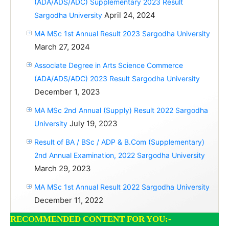
(ADA/ADS/ADC) Supplementary 2023 Result
April 24, 2024
Sargodha University
MA MSc 1st Annual Result 2023 Sargodha University
March 27, 2024
Associate Degree in Arts Science Commerce
(ADA/ADS/ADC) 2023 Result Sargodha University
December 1, 2023
MA MSc 2nd Annual (Supply) Result 2022 Sargodha
July 19, 2023
University
Result of BA / BSc / ADP & B.Com (Supplementary)
2nd Annual Examination, 2022 Sargodha University
March 29, 2023
MA MSc 1st Annual Result 2022 Sargodha University
December 11, 2022
RECOMMENDED CONTENT FOR YOU:-