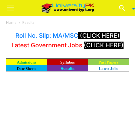
Home
Results
Roll No. Slip: MA/MSC
(CLICK HERE)
Latest Government Jobs
(CLICK HERE)
Admissions
Syllabus
Past Papers
Date Sheets
Results
Latest Jobs