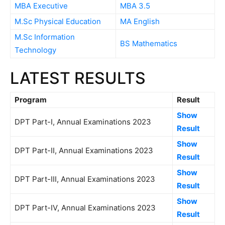
MBA Executive
MBA 3.5
M.Sc Physical Education
MA English
M.Sc Information
BS Mathematics
Technology
LATEST RESULTS
Program
Result
Show
DPT Part-I, Annual Examinations 2023
Result
Show
DPT Part-II, Annual Examinations 2023
Result
Show
DPT Part-III, Annual Examinations 2023
Result
Show
DPT Part-IV, Annual Examinations 2023
Result