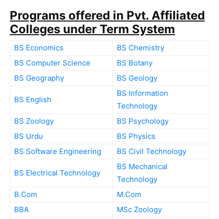
Programs offered in Pvt. Affiliated
Colleges under Term System
BS Economics
BS Chemistry
BS Computer Science
BS Botany
BS Geography
BS Geology
BS Information
BS English
Technology
BS Zoology
BS Psychology
BS Urdu
BS Physics
BS Software Engineering
BS Civil Technology
BS Mechanical
BS Electrical Technology
Technology
B.Com
M.Com
BBA
MSc Zoology