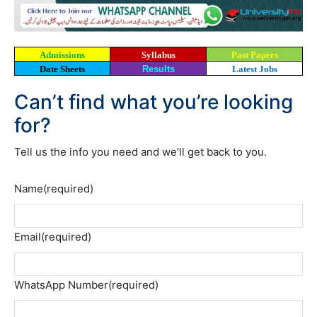
Admissions
Syllabus
Past Papers
Date Sheets
Results
Latest Jobs
Can’t find what you’re looking
for?
Tell us the info you need and we’ll get back to you.
Name
(required)
Email
(required)
WhatsApp Number
(required)