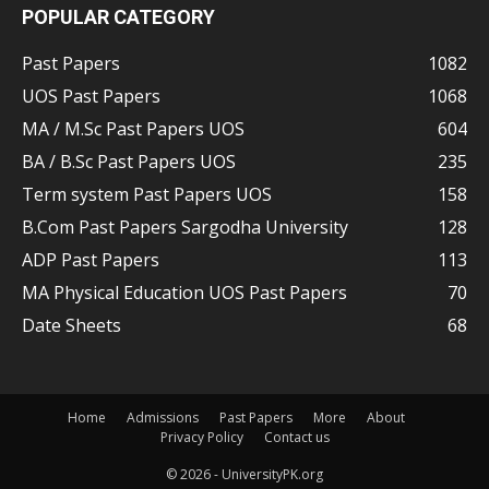
POPULAR CATEGORY
Past Papers
1082
UOS Past Papers
1068
MA / M.Sc Past Papers UOS
604
BA / B.Sc Past Papers UOS
235
Term system Past Papers UOS
158
B.Com Past Papers Sargodha University
128
ADP Past Papers
113
MA Physical Education UOS Past Papers
70
Date Sheets
68
Home
Admissions
Past Papers
More
About
Privacy Policy
Contact us
© 2026 - UniversityPK.org