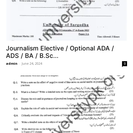
Journalism Elective / Optional ADA /
ADS / BA / B.Sc...
admin
-
June 24, 2024
0