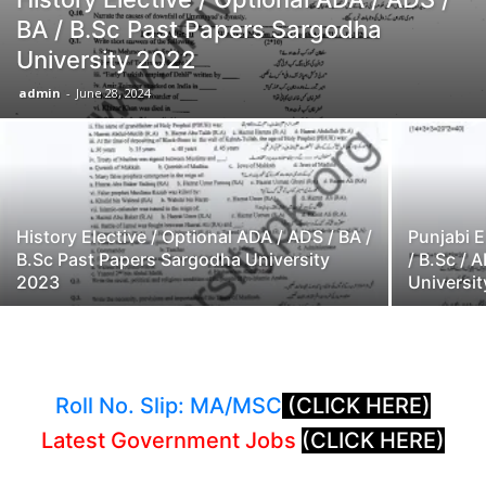
BA / B.Sc Past Papers Sargodha
University 2022
admin
-
June 28, 2024
History Elective / Optional ADA / ADS / BA /
Punjabi E
B.Sc Past Papers Sargodha University
/ B.Sc /
2023
Universi
Roll No. Slip: MA/MSC
(CLICK HERE)
Latest Government Jobs
(CLICK HERE)