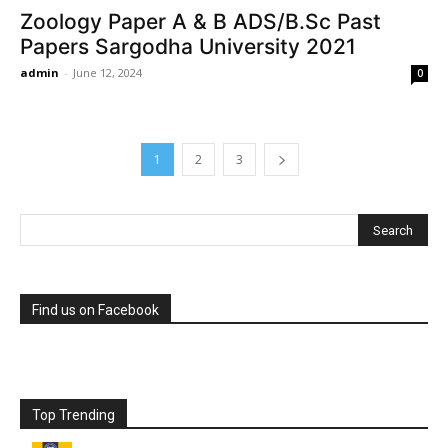
Zoology Paper A & B ADS/B.Sc Past
Papers Sargodha University 2021
admin
-
June 12, 2024
0
1
2
3
Find us on Facebook
Top Trending