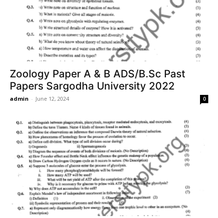
Zoology Paper A & B ADS/B.Sc Past
Papers Sargodha University 2022
admin
-
June 12, 2024
0