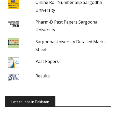
Online Roll Number Slip Sargodha
University
Pharm-D Past Papers Sargodha
University
Sargodha University Detailed Marks
Sheet
Past Papers
Results
Latest Jobs in Pakistan