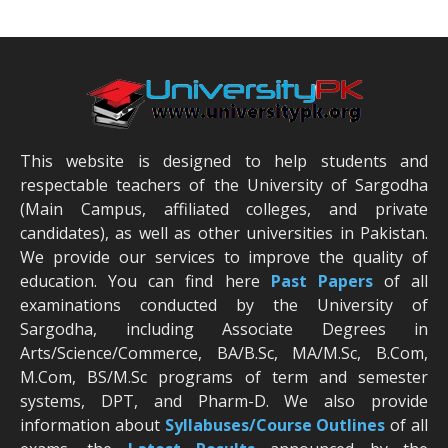
This website is designed to help students and
respectable teachers of the University of Sargodha
(Main Campus, affiliated colleges, and private
candidates), as well as other universities in Pakistan.
We provide our services to improve the quality of
education. You can find here
Past Papers
of all
examinations conducted by the University of
Sargodha, including Associate Degrees in
Arts/Science/Commerce, BA/B.Sc, MA/M.Sc, B.Com,
M.Com, BS/M.Sc programs of term and semester
systems, DPT, and Pharm-D. We also provide
information about
Syllabuses/Course Outlines
of all