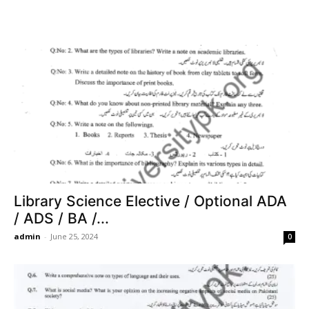
Library Science Elective / Optional ADA
/ ADS / BA /...
admin
-
June 25, 2024
0