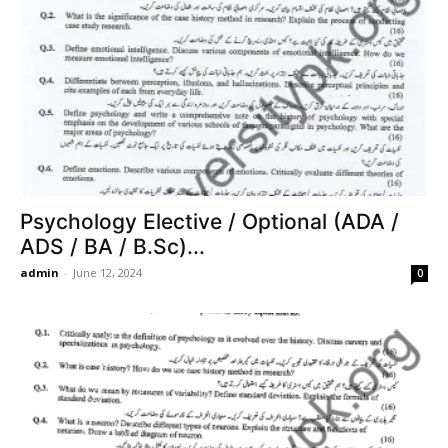
Psychology Elective / Optional (ADA /
ADS / BA / B.Sc)...
admin
-
June 12, 2024
0