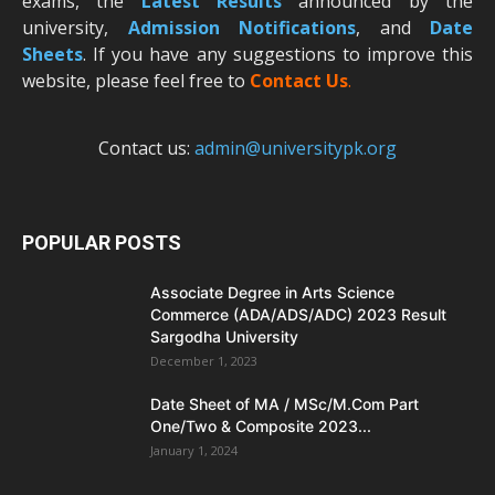
exams, the
Latest R
esults
announced by the
university,
Admission Notifications
, and
Date
Sheets
. If you have any suggestions to improve this
website, please feel free to
Contact Us
.
Contact us:
admin@universitypk.org
POPULAR POSTS
Associate Degree in Arts Science
Commerce (ADA/ADS/ADC) 2023 Result
Sargodha University
December 1, 2023
Date Sheet of MA / MSc/M.Com Part
One/Two & Composite 2023...
January 1, 2024