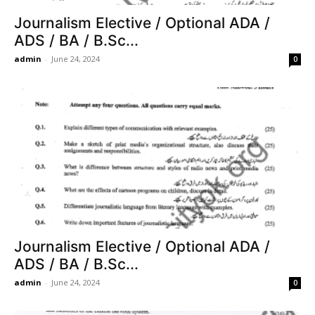
Journalism Elective / Optional ADA /
ADS / BA / B.Sc...
admin
-
June 24, 2024
0
Journalism Elective / Optional ADA /
ADS / BA / B.Sc...
admin
-
June 24, 2024
0