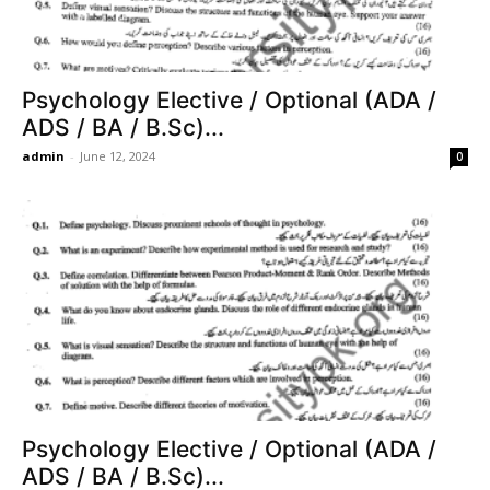
Psychology Elective / Optional (ADA /
ADS / BA / B.Sc)...
admin
-
June 12, 2024
0
Psychology Elective / Optional (ADA /
ADS / BA / B.Sc)...