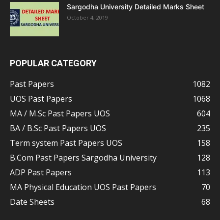
Sargodha University Detailed Marks Sheet
October 4, 2019
POPULAR CATEGORY
Past Papers
1082
UOS Past Papers
1068
MA / M.Sc Past Papers UOS
604
BA / B.Sc Past Papers UOS
235
Term system Past Papers UOS
158
B.Com Past Papers Sargodha University
128
ADP Past Papers
113
MA Physical Education UOS Past Papers
70
Date Sheets
68