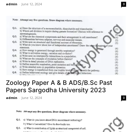
admin
-
June 12, 2024
0
Zoology Paper A & B ADS/B.Sc Past
Papers Sargodha University 2023
admin
-
June 12, 2024
0