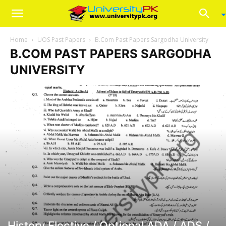
Home
UOS Past Papers
B.Com Past Papers Sargodha University
B.COM PAST PAPERS SARGODHA
UNIVERSITY
History Elective / Optional ADA / ADS /