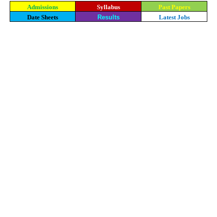
Admissions
Syllabus
Past Papers
Date Sheets
Results
Latest Jobs