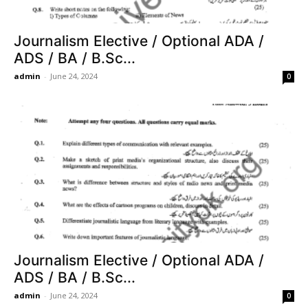
Journalism Elective / Optional ADA /
ADS / BA / B.Sc...
admin
-
June 24, 2024
0
Journalism Elective / Optional ADA /
ADS / BA / B.Sc...
admin
-
June 24, 2024
0