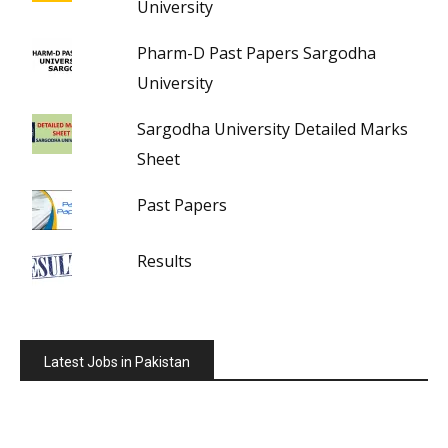
University
Pharm-D Past Papers Sargodha
University
Sargodha University Detailed Marks
Sheet
Past Papers
Results
Latest Jobs in Pakistan