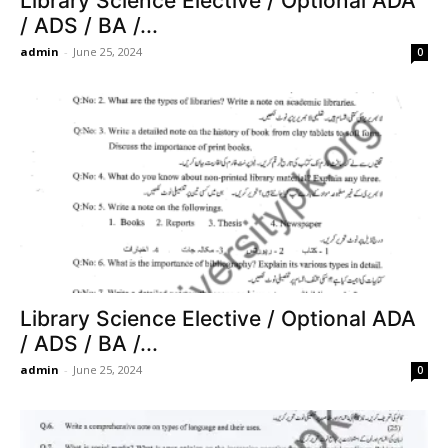
Library Science Elective / Optional ADA
/ ADS / BA /...
admin
-
June 25, 2024
0
Library Science Elective / Optional ADA
/ ADS / BA /...
admin
-
June 25, 2024
0