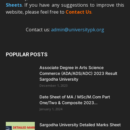
Sheets
. If you have any suggestions to improve this
website, please feel free to
Contact Us
.
Contact us:
admin@universitypk.org
POPULAR POSTS
Associate Degree in Arts Science
Commerce (ADA/ADS/ADC) 2023 Result
Sargodha University
December 1, 2023
Date Sheet of MA / MSc/M.Com Part
One/Two & Composite 2023...
January 1, 2024
Sargodha University Detailed Marks Sheet