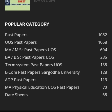
October 4, 2019
POPULAR CATEGORY
Past Papers
1082
UOS Past Papers
1068
MA / M.Sc Past Papers UOS
604
BA / B.Sc Past Papers UOS
235
Term system Past Papers UOS
158
B.Com Past Papers Sargodha University
128
ADP Past Papers
113
MA Physical Education UOS Past Papers
70
Date Sheets
68