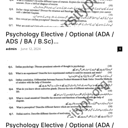
Psychology Elective / Optional (ADA /
ADS / BA / B.Sc)...
admin
-
June 12, 2024
0
Psychology Elective / Optional (ADA /