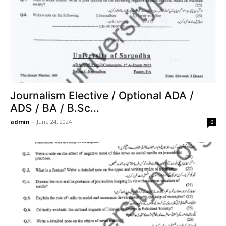
Journalism Elective / Optional ADA /
ADS / BA / B.Sc...
admin
-
June 24, 2024
0