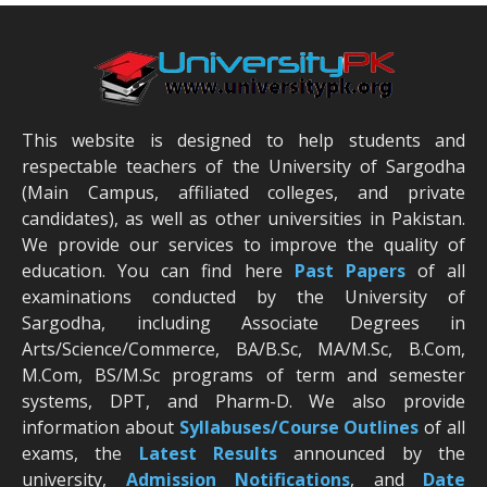
This website is designed to help students and
respectable teachers of the University of Sargodha
(Main Campus, affiliated colleges, and private
candidates), as well as other universities in Pakistan.
We provide our services to improve the quality of
education. You can find here
Past Papers
of all
examinations conducted by the University of
Sargodha, including Associate Degrees in
Arts/Science/Commerce, BA/B.Sc, MA/M.Sc, B.Com,
M.Com, BS/M.Sc programs of term and semester
systems, DPT, and Pharm-D. We also provide
information about
Syllabuses/Course Outlines
of all
exams, the
Latest R
esults
announced by the
university,
Admission Notifications
, and
Date