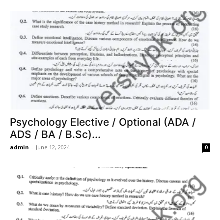
Psychology Elective / Optional (ADA /
ADS / BA / B.Sc)...
admin
-
June 12, 2024
0