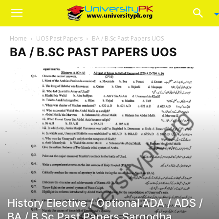
Home
UOS Past Papers
BA / B.Sc Past Papers UOS
BA / B.SC PAST PAPERS UOS
History Elective / Optional ADA / ADS /
BA / B.Sc Past Papers Sargodha