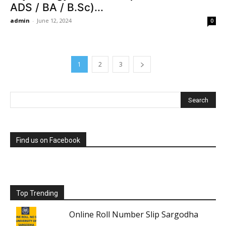
ADS / BA / B.Sc)...
admin
-
June 12, 2024
0
1
2
3
Find us on Facebook
Top Trending
Online Roll Number Slip Sargodha