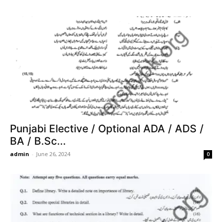
Punjabi Elective / Optional ADA / ADS /
BA / B.Sc...
admin
-
June 26, 2024
0