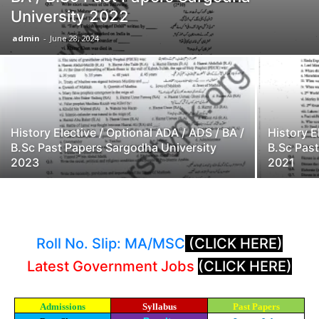
University 2022
admin
-
June 28, 2024
History Elective / Optional ADA / ADS / BA /
History E
B.Sc Past Papers Sargodha University
B.Sc Pas
2023
2021
Roll No. Slip: MA/MSC
(CLICK HERE)
Latest Government Jobs
(CLICK HERE)
Admissions
Syllabus
Past Papers