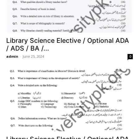
Library Science Elective / Optional ADA
/ ADS / BA /...
admin
-
June 25, 2024
0