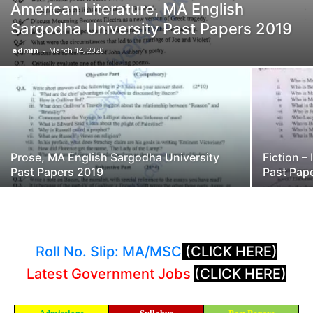
American Literature, MA English
Sargodha University Past Papers 2019
admin
-
March 14, 2020
Prose, MA English Sargodha University
Fiction –
Past Papers 2019
Past Pap
Roll No. Slip: MA/MSC
(CLICK HERE)
Latest Government Jobs
(CLICK HERE)