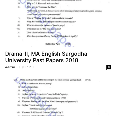
Drama-II, MA English Sargodha
University Past Papers 2018
admin
-
July 27, 2019
0