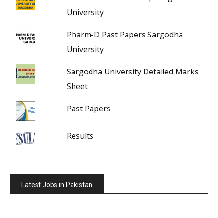
University
Pharm-D Past Papers Sargodha
University
Sargodha University Detailed Marks
Sheet
Past Papers
Results
Latest Jobs in Pakistan