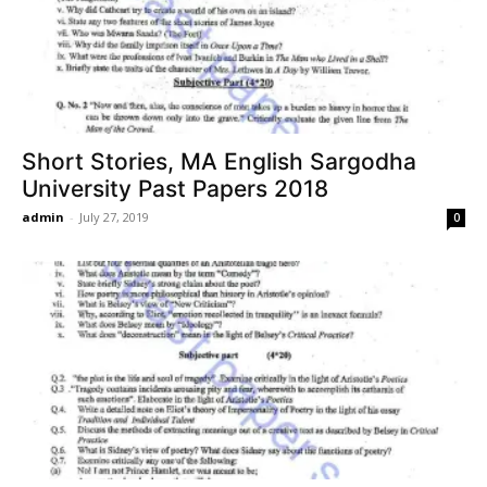
Short Stories, MA English Sargodha
University Past Papers 2018
admin
-
July 27, 2019
0