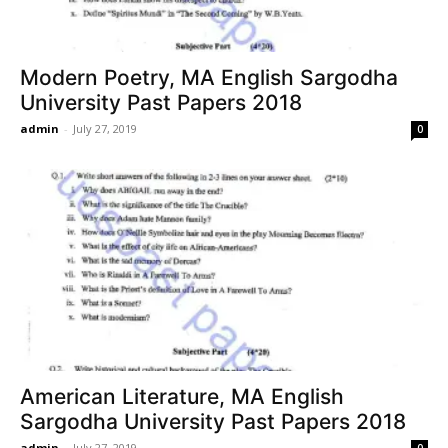
Modern Poetry, MA English Sargodha
University Past Papers 2018
admin
-
July 27, 2019
0
American Literature, MA English
Sargodha University Past Papers 2018
admin
-
July 27, 2019
0