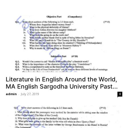
Literature in English Around the World,
MA English Sargodha University Past...
admin
-
July 27, 2019
0