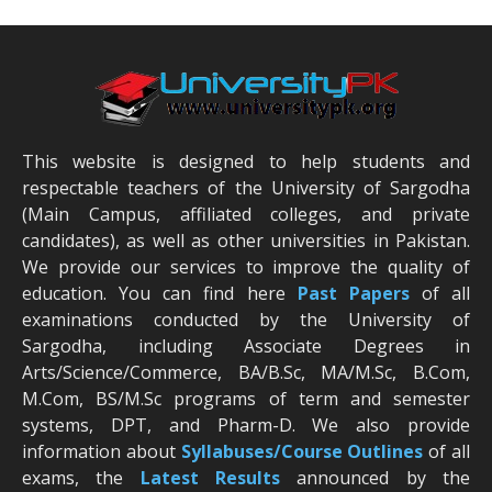
This website is designed to help students and
respectable teachers of the University of Sargodha
(Main Campus, affiliated colleges, and private
candidates), as well as other universities in Pakistan.
We provide our services to improve the quality of
education. You can find here
Past Papers
of all
examinations conducted by the University of
Sargodha, including Associate Degrees in
Arts/Science/Commerce, BA/B.Sc, MA/M.Sc, B.Com,
M.Com, BS/M.Sc programs of term and semester
systems, DPT, and Pharm-D. We also provide
information about
Syllabuses/Course Outlines
of all
exams, the
Latest R
esults
announced by the