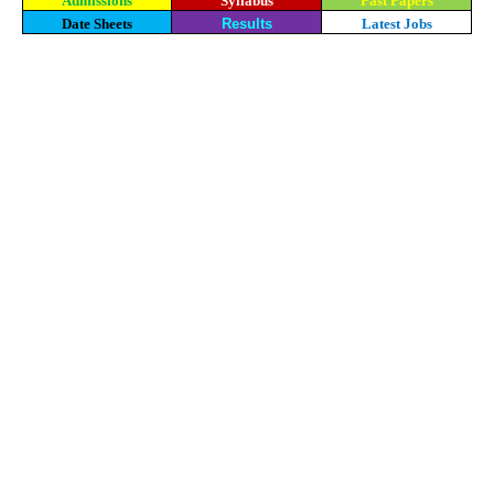
Admissions
Syllabus
Past Papers
Date Sheets
Results
Latest Jobs