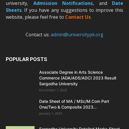
university,
Admission Notifications
, and
Date
Sheets
. If you have any suggestions to improve this
website, please feel free to
Contact Us
.
Contact us:
admin@universitypk.org
POPULAR POSTS
Associate Degree in Arts Science
Commerce (ADA/ADS/ADC) 2023 Result
Sargodha University
December 1, 2023
Date Sheet of MA / MSc/M.Com Part
One/Two & Composite 2023...
January 1, 2024
Sargodha University Detailed Marks Sheet