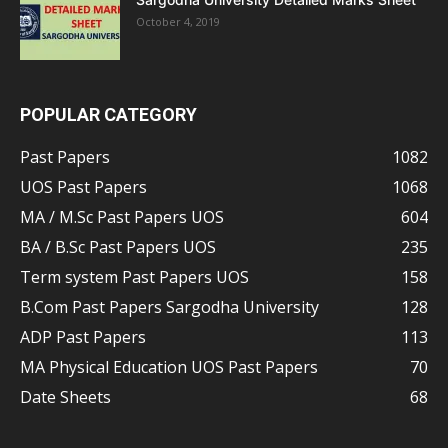
October 4, 2019
POPULAR CATEGORY
Past Papers
1082
UOS Past Papers
1068
MA / M.Sc Past Papers UOS
604
BA / B.Sc Past Papers UOS
235
Term system Past Papers UOS
158
B.Com Past Papers Sargodha University
128
ADP Past Papers
113
MA Physical Education UOS Past Papers
70
Date Sheets
68