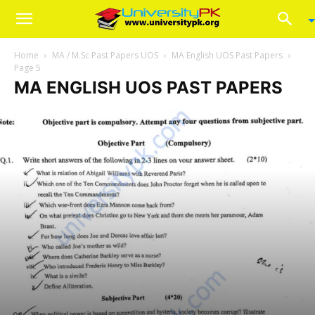
Home
MA / M.Sc Past Papers UOS
MA English UOS Past Papers
Page 5
MA ENGLISH UOS PAST PAPERS