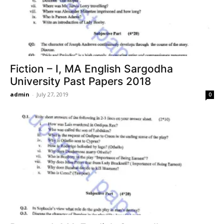
Fiction – I, MA English Sargodha
University Past Papers 2018
admin
-
July 27, 2019
0