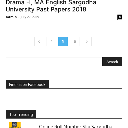
Drama -I, MA English Sargodha
University Past Papers 2018
admin
-
July 27, 2019
0
4
5
6
Find us on Facebook
Top Trending
Online Roll Number Slip Sargodha