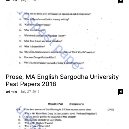
Prose, MA English Sargodha University
Past Papers 2018
admin
-
July 27, 2019
0