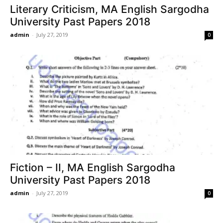
Literary Criticism, MA English Sargodha
University Past Papers 2018
admin
-
July 27, 2019
0
Fiction – II, MA English Sargodha
University Past Papers 2018
admin
-
July 27, 2019
0