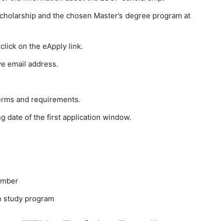
 scholarship and the chosen Master’s degree program at
lick on the eApply link.
ve email address.
erms and requirements.
g date of the first application window.
umber
n study program