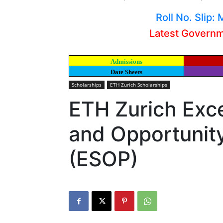
Roll No. Slip
Latest Govern
Admissions
Date Sheets
Scholarships
ETH Zurich Scholarships
ETH Zurich Exce
and Opportuni
(ESOP)