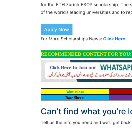
for the ETH Zurich ESOP scholarship. The s
of the world’s leading universities and to re
Apply Now
For More Scholarships News:
Click Here
RECOMMENDED CONTENT FOR YOU:
Admissions
Date Sheets
Can’t find what you’re 
Tell us the info you need and we’ll get back 