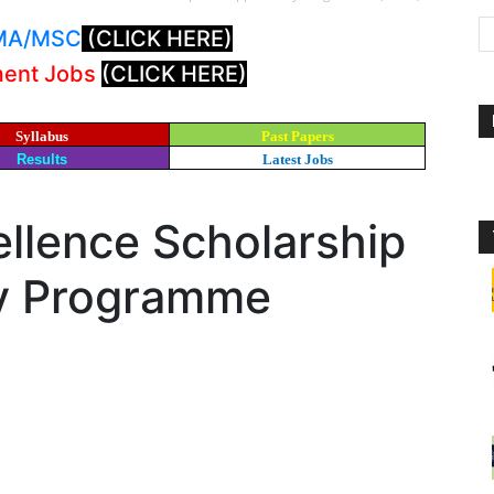
: MA/MSC
(CLICK HERE)
ment Jobs
(CLICK HERE)
Syllabus
Past Papers
Results
Latest Jobs
llence Scholarship
ty Programme