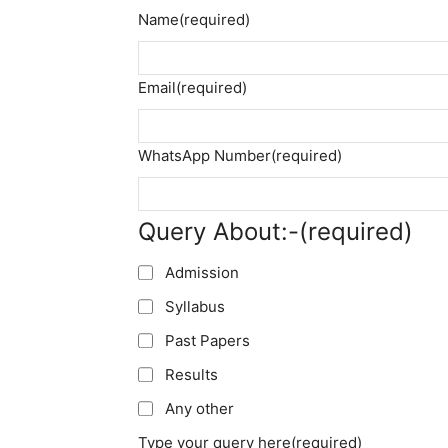
Name
(required)
Email
(required)
WhatsApp Number
(required)
Query About:-
(required)
Admission
Syllabus
Past Papers
Results
Any other
Type your query here
(required)