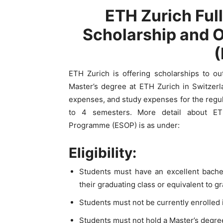
ETH Zurich Ful
Scholarship and 
ETH Zurich is offering scholarships to o
Master’s degree at ETH Zurich in Switzerl
expenses, and study expenses for the regul
to 4 semesters. More detail about ET
Programme (ESOP) is as under:
Eligibility:
Students must have an excellent bachel
their graduating class or equivalent to g
Students must not be currently enrolled 
Students must not hold a Master’s degree