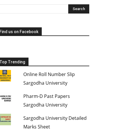
Find us on Facebook
Top Trending
Online Roll Number Slip
Sargodha University
Pharm-D Past Papers
Sargodha University
Sargodha University Detailed
Marks Sheet