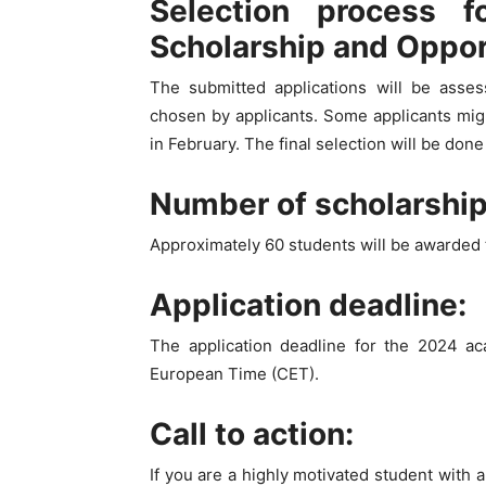
Selection process f
Scholarship and Oppo
The submitted applications will be ass
chosen by applicants. Some applicants migh
in February. The final selection will be don
Number of scholarshi
Approximately 60 students will be awarded 
Application deadline:
The application deadline for the 2024 a
European Time (CET).
Call to action:
If you are a highly motivated student with 