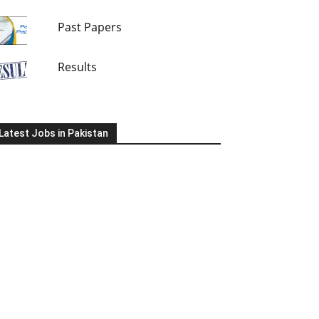
Past Papers
Results
Latest Jobs in Pakistan