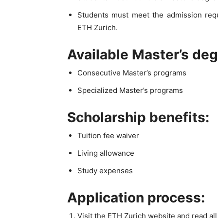
Students must meet the admission req
ETH Zurich.
Available Master’s de
Consecutive Master’s programs
Specialized Master’s programs
Scholarship benefits:
Tuition fee waiver
Living allowance
Study expenses
Application process:
Visit the ETH Zurich website and read al