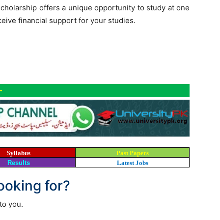
cholarship offers a unique opportunity to study at one
ceive financial support for your studies.
-
Syllabus
Past Papers
Results
Latest Jobs
looking for?
to you.