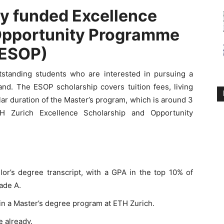
ly funded Excellence
Opportunity Programme
(ESOP)
utstanding students who are interested in pursuing a
and. The ESOP scholarship covers tuition fees, living
ar duration of the Master’s program, which is around 3
H Zurich Excellence Scholarship and Opportunity
or’s degree transcript, with a GPA in the top 10% of
rade A.
in a Master’s degree program at ETH Zurich.
 already.