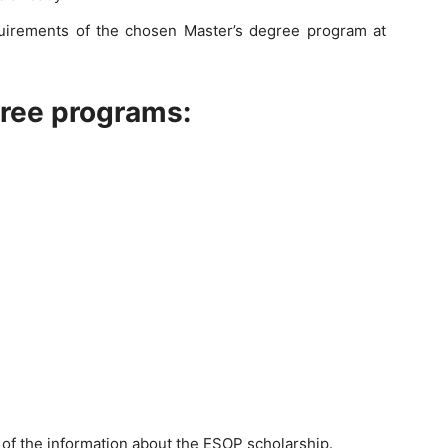
uirements of the chosen Master’s degree program at
gree programs:
l of the information about the ESOP scholarship.