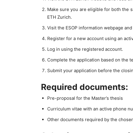
Make sure you are eligible for both the
ETH Zurich.
Visit the ESOP information webpage and c
Register for a new account using an acti
Log in using the registered account.
Complete the application based on the t
Submit your application before the closin
Required documents:
Pre-proposal for the Master’s thesis
Curriculum vitae with an active phone n
Other documents required by the chose