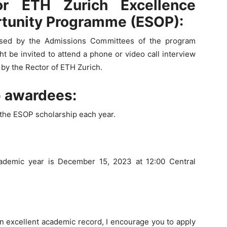
or ETH Zurich Excellence
rtunity Programme (ESOP):
essed by the Admissions Committees of the program
t be invited to attend a phone or video call interview
e by the Rector of ETH Zurich.
p awardees:
the ESOP scholarship each year.
cademic year is December 15, 2023 at 12:00 Central
an excellent academic record, I encourage you to apply