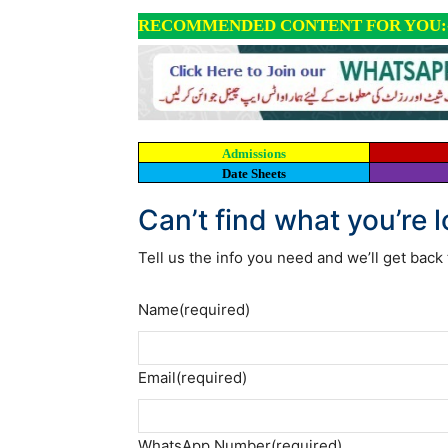
RECOMMENDED CONTENT FOR YOU:
Admissions
Date Sheets
Can’t find what you’re 
Tell us the info you need and we’ll get back 
Name
(required)
Email
(required)
WhatsApp Number
(required)