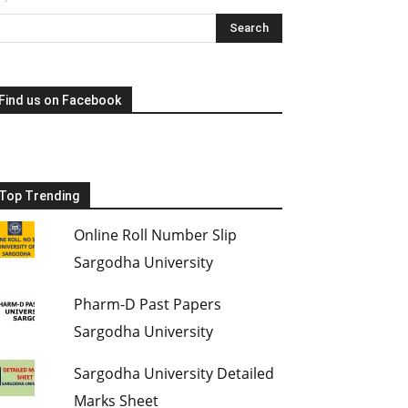
Find us on Facebook
Top Trending
Online Roll Number Slip
Sargodha University
Pharm-D Past Papers
Sargodha University
Sargodha University Detailed
Marks Sheet