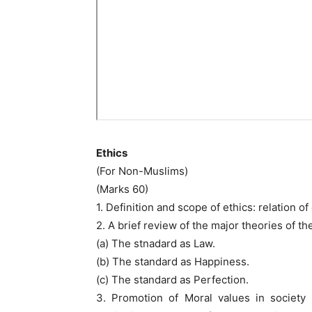
Ethics
(For Non-Muslims)
(Marks 60)
1. Definition and scope of ethics: relation o
2. A brief review of the major theories of t
(a) The stnadard as Law.
(b) The standard as Happiness.
(c) The standard as Perfection.
3. Promotion of Moral values in society 