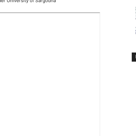
der University of Sargodha