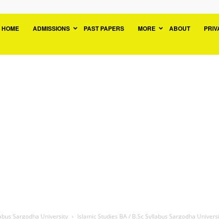
niversityPK.org:
HOME
ADMISSIONS
PAST PAPERS
MORE
ABOUT
PRIV
OS
ast
apers
esult
dmission
ourse
labus Sargodha University
Islamic Studies BA / B.Sc Syllabus Sargodha Universi