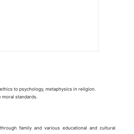
f ethics to psychology, metaphysics in religion.
he moral standards.
through family and various educational and cultural