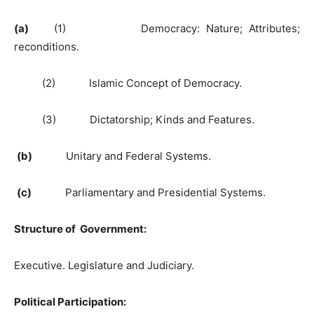
(a)
(1) Democracy: Nature; Attributes;
reconditions.
(2) Islamic Concept of Democracy.
(3) Dictatorship; Kinds and Features.
(b)
Unitary and Federal Systems.
(c)
Parliamentary and Presidential Systems.
Structure of Government:
Executive. Legislature and Judiciary.
Political Participation: