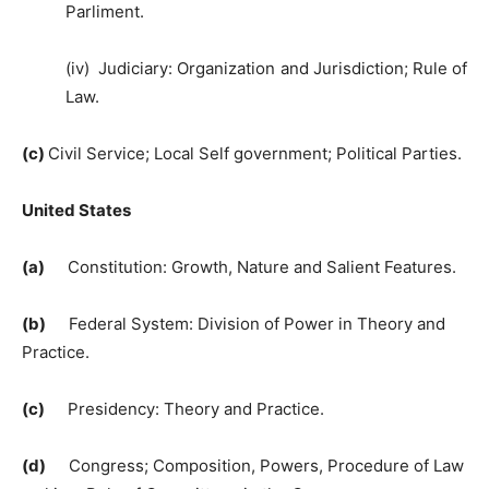
Parliment.
(iv) Judiciary: Organization and Jurisdiction; Rule of
Law.
(c)
Civil Service; Local Self government; Political Parties.
United States
(a)
Constitution: Growth, Nature and Salient Features.
(b)
Federal System: Division of Power in Theory and
Practice.
(c)
Presidency: Theory and Practice.
(d)
Congress; Composition, Powers, Procedure of Law