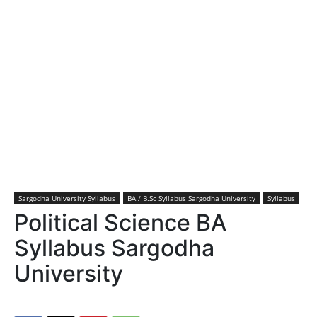
Sargodha University Syllabus
BA / B.Sc Syllabus Sargodha University
Syllabus
Political Science BA
Syllabus Sargodha
University