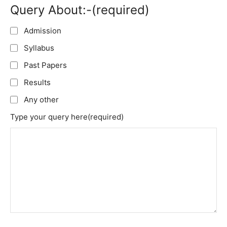
Query About:-
(required)
Admission
Syllabus
Past Papers
Results
Any other
Type your query here
(required)