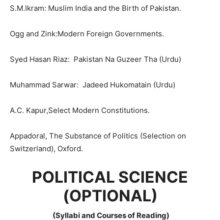
S.M.Ikram: Muslim India and the Birth of Pakistan.
Ogg and Zink:Modern Foreign Governments.
Syed Hasan Riaz: Pakistan Na Guzeer Tha (Urdu)
Muhammad Sarwar: Jadeed Hukomatain (Urdu)
A.C. Kapur,Select Modern Constitutions.
Appadoral, The Substance of Politics (Selection on
Switzerland), Oxford.
POLITICAL SCIENCE
(OPTIONAL)
(Syllabi and Courses of Reading)