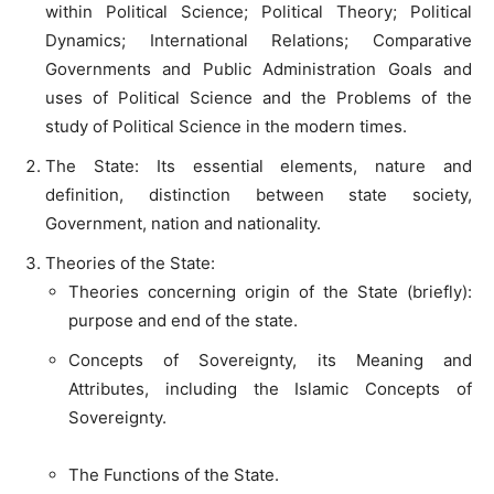
within Political Science; Political Theory; Political
Dynamics; International Relations; Comparative
Governments and Public Administration Goals and
uses of Political Science and the Problems of the
study of Political Science in the modern times.
The State: Its essential elements, nature and
definition, distinction between state society,
Government, nation and nationality.
Theories of the State:
Theories concerning origin of the State (briefly):
purpose and end of the state.
Concepts of Sovereignty, its Meaning and
Attributes, including the Islamic Concepts of
Sovereignty.
The Functions of the State.