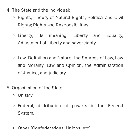
The State and the Individual:
Rights; Theory of Natural Rights; Political and Civil
Rights; Rights and Responsibilities.
Liberty, its meaning, Liberty and Equality,
Adjustment of Liberty and sovereignty.
Law, Definition and Nature, the Sources of Law, Law
and Morality, Law and Opinion, the Administration
of Justice, and judiciary.
Organization of the State.
Unitary
Federal, distribution of powers in the Federal
System.
Other (Confederations, Unions, etc)