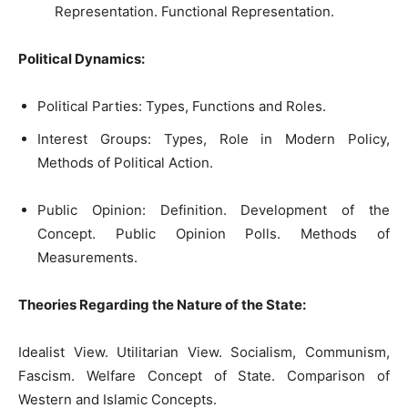
Representation. Functional Representation.
Political Dynamics:
Political Parties: Types, Functions and Roles.
Interest Groups: Types, Role in Modern Policy,
Methods of Political Action.
Public Opinion: Definition. Development of the
Concept. Public Opinion Polls. Methods of
Measurements.
Theories Regarding the Nature of the State:
Idealist View. Utilitarian View. Socialism, Communism,
Fascism. Welfare Concept of State. Comparison of
Western and Islamic Concepts.