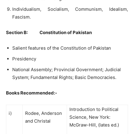
Individualism, Socialism, Communism, Idealism,
Fascism.
Section B: Constitution of Pakistan
Salient features of the Constitution of Pakistan
Presidency
National Assembly; Provincial Government; Judicial
System; Fundamental Rights; Basic Democracies.
Books Recommended:-
Introduction to Political
i)
Rodee, Anderson
Science, New York:
and Christal
McGraw-Hill, (lates ed.)