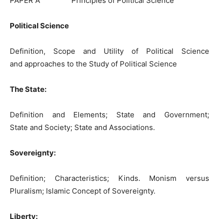
PAPER A Principles of Political Science
Political Science
Definition, Scope and Utility of Political Science
and approaches to the Study of Political Science
The State:
Definition and Elements; State and Government;
State and Society; State and Associations.
Sovereignty:
Definition; Characteristics; Kinds. Monism versus
Pluralism; Islamic Concept of Sovereignty.
Liberty
: