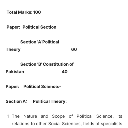
Total Marks: 100
Paper: Political Section
Section ‘A’ Political
Theory 60
Section ‘B’ Constitution of
Pakistan 40
Paper: Political Science:-
Section A: Political Theory:
The Nature and Scope of Political Science, its
relations to other Social Sciences, fields of specialists