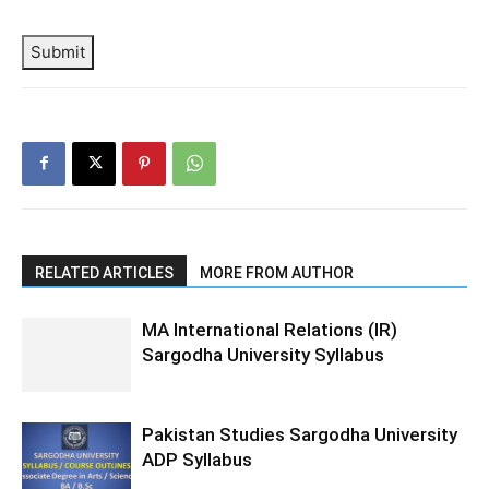
Submit
RELATED ARTICLES
MORE FROM AUTHOR
MA International Relations (IR)
Sargodha University Syllabus
Pakistan Studies Sargodha University
ADP Syllabus