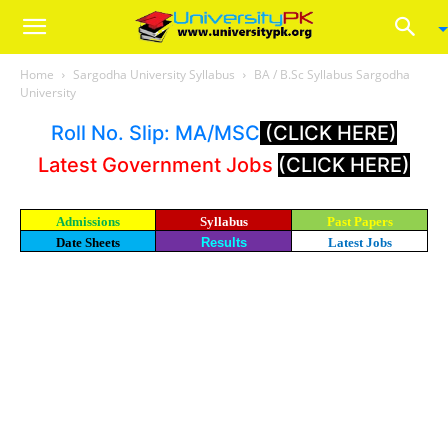
Home
Sargodha University Syllabus
BA / B.Sc Syllabus Sargodha
University
Roll No. Slip: MA/MSC
(CLICK HERE)
Latest Government Jobs
(CLICK HERE)
Admissions
Syllabus
Past Papers
Date Sheets
Results
Latest Jobs