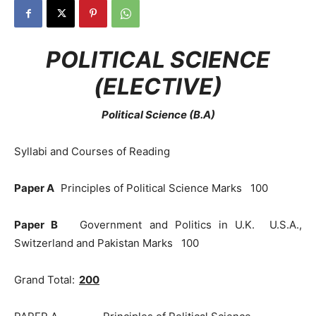
POLITICAL SCIENCE
(ELECTIVE)
Political Science (B.A)
Syllabi and Courses of Reading
Paper A
Principles of Political Science Marks 100
Paper B
Government and Politics in U.K. U.S.A.,
Switzerland and Pakistan Marks 100
Grand Total:
200