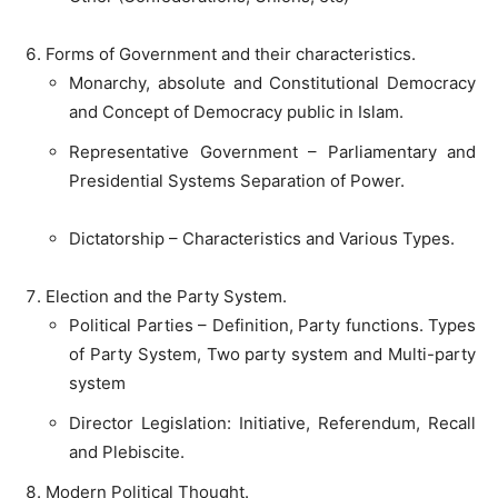
Forms of Government and their characteristics.
Monarchy, absolute and Constitutional Democracy
and Concept of Democracy public in Islam.
Representative Government – Parliamentary and
Presidential Systems Separation of Power.
Dictatorship – Characteristics and Various Types.
Election and the Party System.
Political Parties – Definition, Party functions. Types
of Party System, Two party system and Multi-party
system
Director Legislation: Initiative, Referendum, Recall
and Plebiscite.
Modern Political Thought.