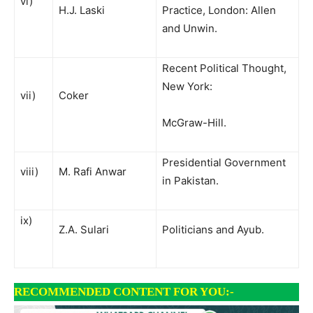
vi)
H.J. Laski
Practice, London: Allen
and Unwin.
Recent Political Thought,
New York:
vii)
Coker
McGraw-Hill.
Presidential Government
viii)
M. Rafi Anwar
in Pakistan.
ix)
Z.A. Sulari
Politicians and Ayub.
RECOMMENDED CONTENT FOR YOU:-