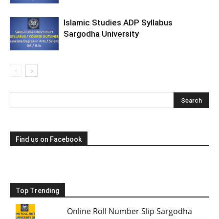
Islamic Studies ADP Syllabus
Sargodha University
Find us on Facebook
Top Trending
Online Roll Number Slip Sargodha