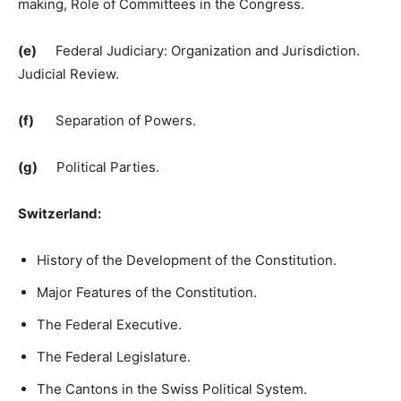
making, Role of Committees in the Congress.
(e)
Federal Judiciary: Organization and Jurisdiction.
Judicial Review.
(f)
Separation of Powers.
(g)
Political Parties.
Switzerland:
History of the Development of the Constitution.
Major Features of the Constitution.
The Federal Executive.
The Federal Legislature.
The Cantons in the Swiss Political System.