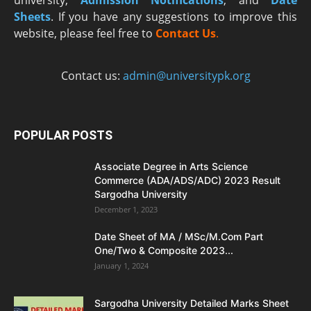
Sheets
. If you have any suggestions to improve this
website, please feel free to
Contact Us
.
Contact us:
admin@universitypk.org
POPULAR POSTS
Associate Degree in Arts Science
Commerce (ADA/ADS/ADC) 2023 Result
Sargodha University
December 1, 2023
Date Sheet of MA / MSc/M.Com Part
One/Two & Composite 2023...
January 1, 2024
Sargodha University Detailed Marks Sheet