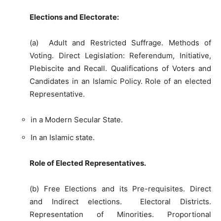
Elections and Electorate:
(a) Adult and Restricted Suffrage. Methods of
Voting. Direct Legislation: Referendum, Initiative,
Plebiscite and Recall. Qualifications of Voters and
Candidates in an Islamic Policy. Role of an elected
Representative.
in a Modern Secular State.
In an Islamic state.
Role of Elected Representatives.
(b) Free Elections and its Pre-requisites. Direct
and Indirect elections. Electoral Districts.
Representation of Minorities. Proportional