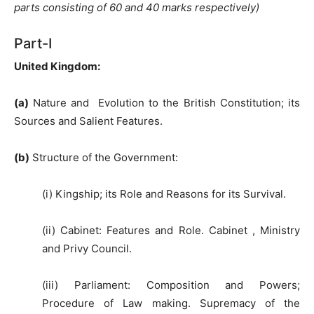
parts consisting of 60 and 40 marks respectively)
Part-I
United Kingdom
:
(a)
Nature and Evolution to the British Constitution; its
Sources and Salient Features.
(b)
Structure of the Government:
(i) Kingship; its Role and Reasons for its Survival.
(ii) Cabinet: Features and Role. Cabinet , Ministry
and Privy Council.
(iii) Parliament: Composition and Powers;
Procedure of Law making. Supremacy of the