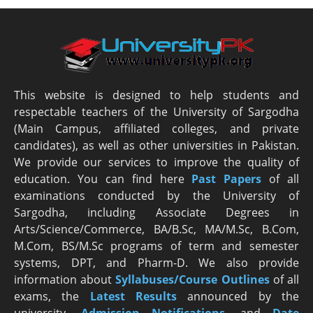
This website is designed to help students and
respectable teachers of the University of Sargodha
(Main Campus, affiliated colleges, and private
candidates), as well as other universities in Pakistan.
We provide our services to improve the quality of
education. You can find here
Past Papers
of all
examinations conducted by the University of
Sargodha, including Associate Degrees in
Arts/Science/Commerce, BA/B.Sc, MA/M.Sc, B.Com,
M.Com, BS/M.Sc programs of term and semester
systems, DPT, and Pharm-D. We also provide
information about
Syllabuses/Course Outlines
of all
exams, the
Latest R
esults
announced by the
university,
Admission Notifications
, and
Date