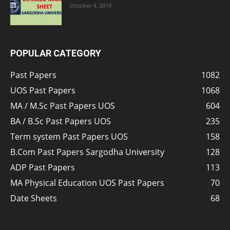
October 4, 2019
POPULAR CATEGORY
Past Papers
1082
UOS Past Papers
1068
MA / M.Sc Past Papers UOS
604
BA / B.Sc Past Papers UOS
235
Term system Past Papers UOS
158
B.Com Past Papers Sargodha University
128
ADP Past Papers
113
MA Physical Education UOS Past Papers
70
Date Sheets
68