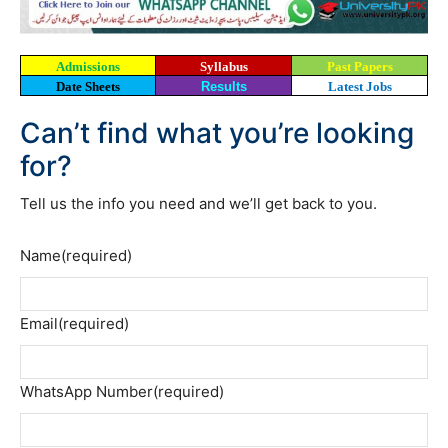
Admissions
Syllabus
Past Papers
Date Sheets
Results
Latest Jobs
Can’t find what you’re looking
for?
Tell us the info you need and we’ll get back to you.
Name
(required)
Email
(required)
WhatsApp Number
(required)