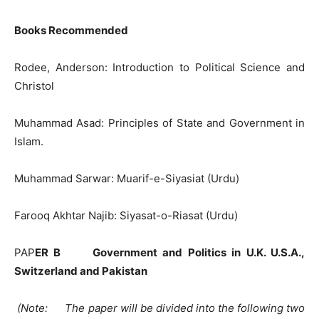
Books Recommended
Rodee, Anderson: Introduction to Political Science and
Christol
Muhammad Asad: Principles of State and Government in
Islam.
Muhammad Sarwar: Muarif-e-Siyasiat (Urdu)
Farooq Akhtar Najib: Siyasat-o-Riasat (Urdu)
PAP
ER B Government and Politics in U.K. U.S.A.,
Switzerland and Pakistan
(Note: The paper will be divided into the following two