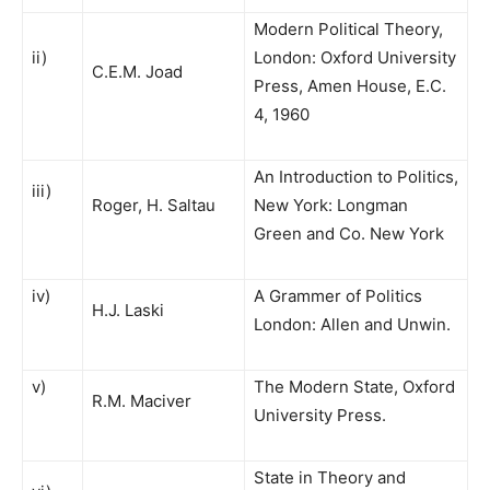
Modern Political Theory,
ii)
London: Oxford University
C.E.M. Joad
Press, Amen House, E.C.
4, 1960
An Introduction to Politics,
iii)
Roger, H. Saltau
New York: Longman
Green and Co. New York
iv)
A Grammer of Politics
H.J. Laski
London: Allen and Unwin.
v)
The Modern State, Oxford
R.M. Maciver
University Press.
State in Theory and