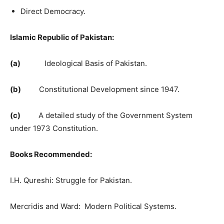
Direct Democracy.
Islamic Republic of Pakistan:
(a)
Ideological Basis of Pakistan.
(b)
Constitutional Development since 1947.
(c)
A detailed study of the Government System
under 1973 Constitution.
Books Recommended:
I.H. Qureshi: Struggle for Pakistan.
Mercridis and Ward: Modern Political Systems.