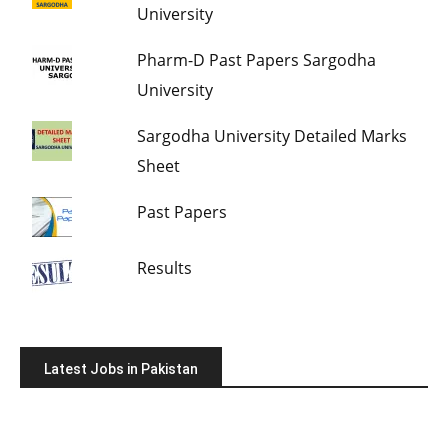
University
Pharm-D Past Papers Sargodha
University
Sargodha University Detailed Marks
Sheet
Past Papers
Results
Latest Jobs in Pakistan