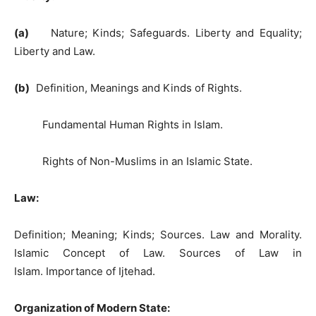
(a)
Nature; Kinds; Safeguards. Liberty and Equality;
Liberty and Law.
(b)
Definition, Meanings and Kinds of Rights.
Fundamental Human Rights in Islam.
Rights of Non-Muslims in an Islamic State.
Law:
Definition; Meaning; Kinds; Sources. Law and Morality.
Islamic Concept of Law. Sources of Law in
Islam. Importance of Ijtehad.
Organization of Modern State: