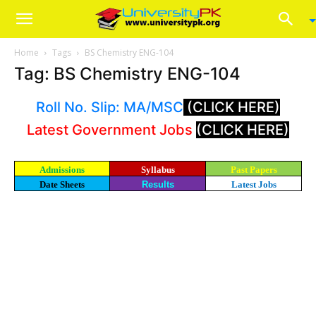
Home
Tags
BS Chemistry ENG-104
Tag: BS Chemistry ENG-104
Roll No. Slip: MA/MSC
(CLICK HERE)
Latest Government Jobs
(CLICK HERE)
Admissions
Syllabus
Past Papers
Date Sheets
Results
Latest Jobs