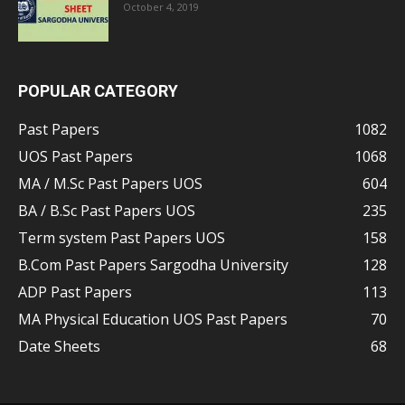
October 4, 2019
POPULAR CATEGORY
Past Papers
1082
UOS Past Papers
1068
MA / M.Sc Past Papers UOS
604
BA / B.Sc Past Papers UOS
235
Term system Past Papers UOS
158
B.Com Past Papers Sargodha University
128
ADP Past Papers
113
MA Physical Education UOS Past Papers
70
Date Sheets
68