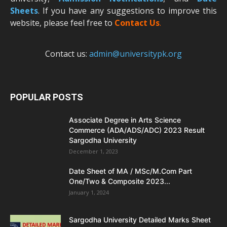
Sheets
. If you have any suggestions to improve this
website, please feel free to
Contact Us
.
Contact us:
admin@universitypk.org
POPULAR POSTS
Associate Degree in Arts Science
Commerce (ADA/ADS/ADC) 2023 Result
Sargodha University
December 1, 2023
Date Sheet of MA / MSc/M.Com Part
One/Two & Composite 2023...
January 1, 2024
Sargodha University Detailed Marks Sheet