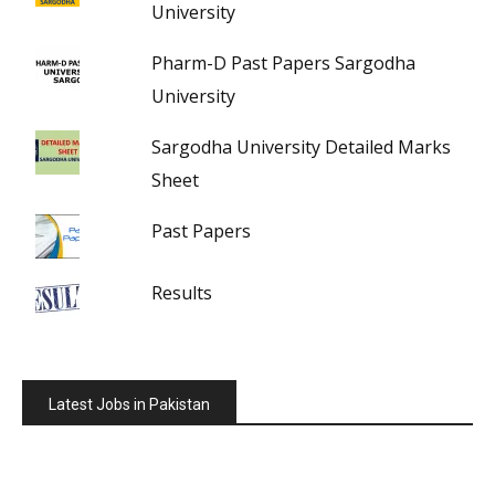
University
Pharm-D Past Papers Sargodha
University
Sargodha University Detailed Marks
Sheet
Past Papers
Results
Latest Jobs in Pakistan