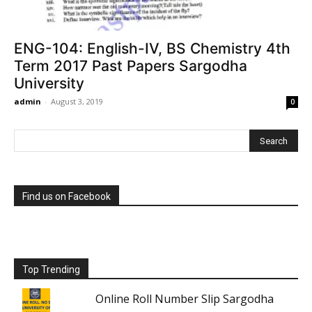
ENG-104: English-IV, BS Chemistry 4th
Term 2017 Past Papers Sargodha
University
admin
-
August 3, 2019
0
Find us on Facebook
Top Trending
Online Roll Number Slip Sargodha