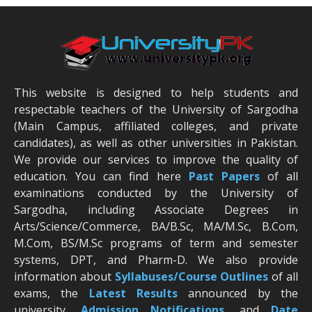
This website is designed to help students and
respectable teachers of the University of Sargodha
(Main Campus, affiliated colleges, and private
candidates), as well as other universities in Pakistan.
We provide our services to improve the quality of
education. You can find here
Past Papers
of all
examinations conducted by the University of
Sargodha, including Associate Degrees in
Arts/Science/Commerce, BA/B.Sc, MA/M.Sc, B.Com,
M.Com, BS/M.Sc programs of term and semester
systems, DPT, and Pharm-D. We also provide
information about
Syllabuses/Course Outlines
of all
exams, the
Latest R
esults
announced by the
university,
Admission Notifications
, and
Date