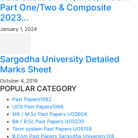
Part One/Two & Composite
2023...
January 1, 2024
Sargodha University Detailed
Marks Sheet
October 4, 2019
POPULAR CATEGORY
Past Papers
1082
UOS Past Papers
1068
MA / M.Sc Past Papers UOS
604
BA / B.Sc Past Papers UOS
235
Term system Past Papers UOS
158
B.Com Past Papers Sargodha University
128