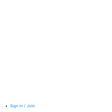
Sign in / Join