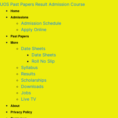
UOS Past Papers Result Admission Course
Home
Admissions
Admission Schedule
Apply Online
Past Papers
More
Date Sheets
Date Sheets
Roll No Slip
Syllabus
Results
Scholarships
Downloads
Jobs
Live TV
About
Privacy Policy