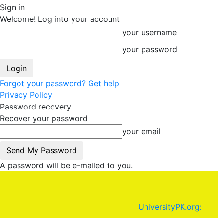
Sign in
Welcome! Log into your account
your username
your password
Forgot your password? Get help
Privacy Policy
Password recovery
Recover your password
your email
A password will be e-mailed to you.
UniversityPK.org: