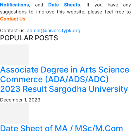
Notifications
, and
Date
Sheets
. If you have an
suggestions to improve this website, please feel free to
Contact Us
.
Contact us:
admin@universitypk.org
POPULAR POSTS
Associate Degree in Arts Science
Commerce (ADA/ADS/ADC)
2023 Result Sargodha University
December 1, 2023
Date Sheet of MA / MSc/M.Com