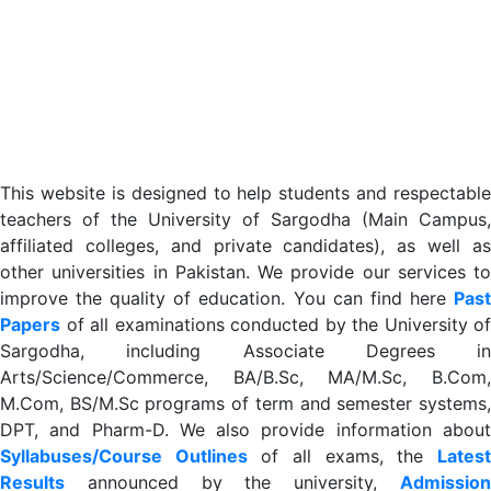
This website is designed to help students and respectable
teachers of the University of Sargodha (Main Campus,
affiliated colleges, and private candidates), as well as
other universities in Pakistan. We provide our services to
improve the quality of education. You can find here
Past
Papers
of all examinations conducted by the University of
Sargodha, including Associate Degrees in
Arts/Science/Commerce, BA/B.Sc, MA/M.Sc, B.Com,
M.Com, BS/M.Sc programs of term and semester systems,
DPT, and Pharm-D. We also provide information about
Syllabuses/Course Outlines
of all exams, the
Lates
R
esults
announced by the university,
Admission