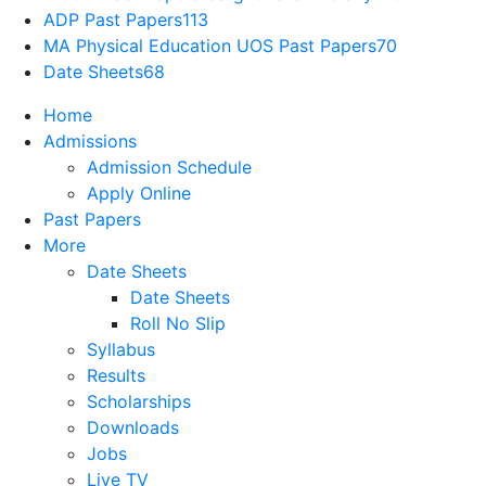
ADP Past Papers
113
MA Physical Education UOS Past Papers
70
Date Sheets
68
Home
Admissions
Admission Schedule
Apply Online
Past Papers
More
Date Sheets
Date Sheets
Roll No Slip
Syllabus
Results
Scholarships
Downloads
Jobs
Live TV