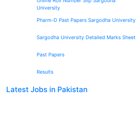
Online Roll Number Slip Sargodha
University
Pharm-D Past Papers Sargodha University
Sargodha University Detailed Marks Sheet
Past Papers
Results
Latest Jobs in Pakistan