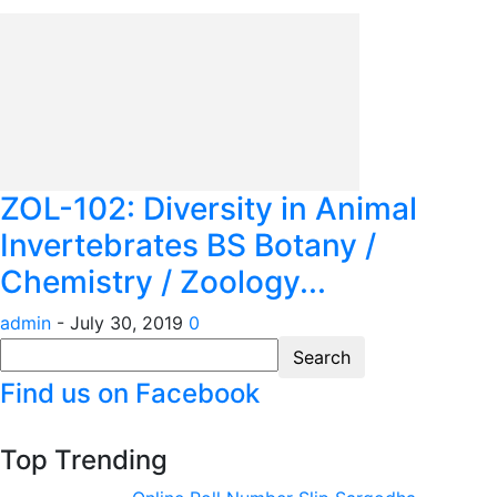
ZOL-102: Diversity in Animal
Invertebrates BS Botany /
Chemistry / Zoology...
admin
-
July 30, 2019
0
Find us on Facebook
Top Trending