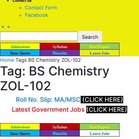
Contact us
Contact Form
Facebook
Admissions
Syllabus
Past Papers
Date Sheets
Results
Latest Jobs
Home
Tags
BS Chemistry ZOL-102
Tag: BS Chemistry
ZOL-102
Roll No. Slip: MA/MSC
(CLICK HERE)
Latest Government Jobs
(CLICK HERE)
Admissions
Syllabus
Past Papers
Date Sheets
Results
Latest Jobs