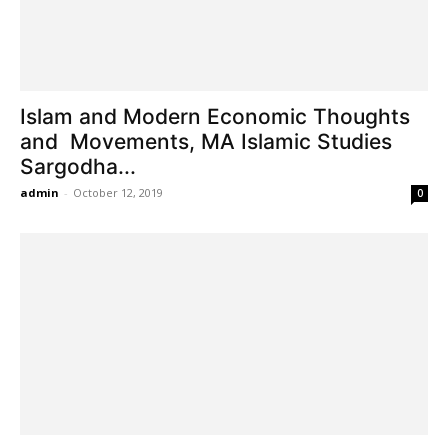
Islam and Modern Economic Thoughts
and Movements, MA Islamic Studies
Sargodha...
admin
-
October 12, 2019
0