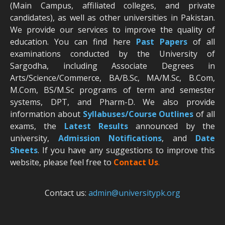
(Main Campus, affiliated colleges, and private
candidates), as well as other universities in Pakistan.
We provide our services to improve the quality of
education. You can find here
Past Papers
of all
examinations conducted by the University of
Sargodha, including Associate Degrees in
Arts/Science/Commerce, BA/B.Sc, MA/M.Sc, B.Com,
M.Com, BS/M.Sc programs of term and semester
systems, DPT, and Pharm-D. We also provide
information about
Syllabuses/Course Outlines
of all
exams, the
Latest R
esults
announced by the
university,
Admission Notifications
, and
Date
Sheets
. If you have any suggestions to improve this
website, please feel free to
Contact Us
.
Contact us:
admin@universitypk.org