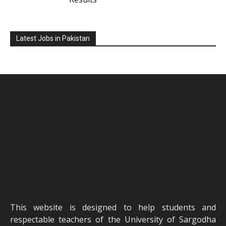
Latest Jobs in Pakistan
This website is designed to help students and
respectable teachers of the University of Sargodha