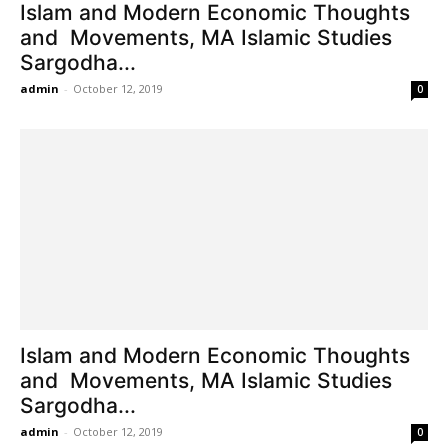
Islam and Modern Economic Thoughts
and Movements, MA Islamic Studies
Sargodha...
admin
-
October 12, 2019
0
Islam and Modern Economic Thoughts
and Movements, MA Islamic Studies
Sargodha...
admin
-
October 12, 2019
0