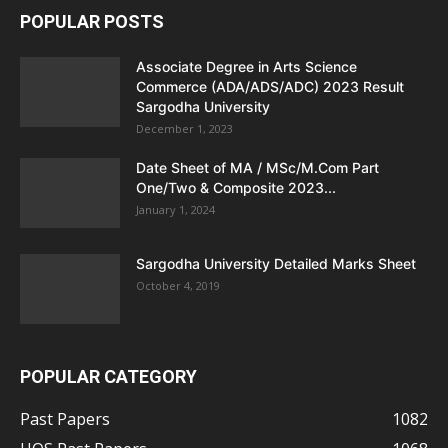
POPULAR POSTS
Associate Degree in Arts Science
Commerce (ADA/ADS/ADC) 2023 Result
Sargodha University
December 1, 2023
Date Sheet of MA / MSc/M.Com Part
One/Two & Composite 2023...
January 1, 2024
Sargodha University Detailed Marks Sheet
October 4, 2019
POPULAR CATEGORY
Past Papers
1082