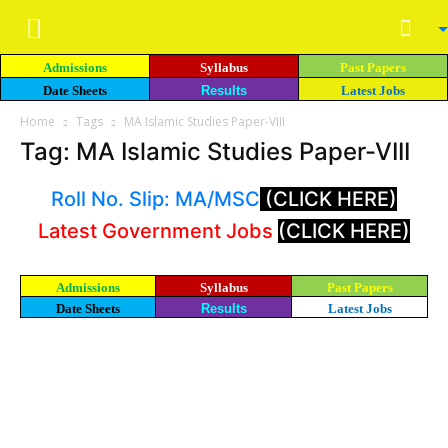
Admissions
Syllabus
Past Papers
Date Sheets
Results
Latest Jobs
Home
Tags
MA Islamic Studies Paper-VIII
Tag: MA Islamic Studies Paper-VIII
Roll No. Slip: MA/MSC
(CLICK HERE)
Latest Government Jobs
(CLICK HERE)
Admissions
Syllabus
Past Papers
Date Sheets
Results
Latest Jobs