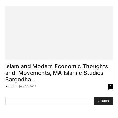
Islam and Modern Economic Thoughts
and Movements, MA Islamic Studies
Sargodha...
admin
-
July 24, 2019
0