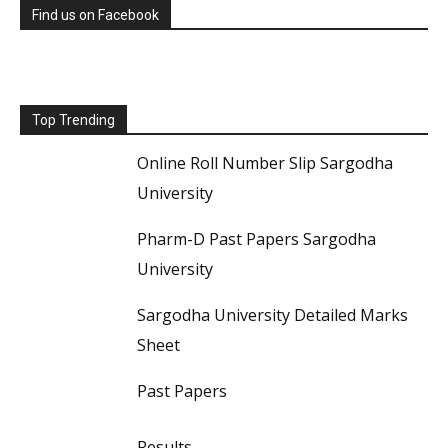
Find us on Facebook
Top Trending
Online Roll Number Slip Sargodha
University
Pharm-D Past Papers Sargodha
University
Sargodha University Detailed Marks
Sheet
Past Papers
Results