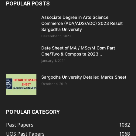
POPULAR POSTS
Associate Degree in Arts Science
Commerce (ADA/ADS/ADC) 2023 Result
Sargodha University
December 1, 2023
Date Sheet of MA / MSc/M.Com Part
One/Two & Composite 2023...
January 1, 2024
Sargodha University Detailed Marks Sheet
October 4, 2019
POPULAR CATEGORY
Past Papers
1082
UOS Past Papers
1068