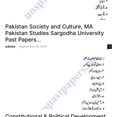
Pakistan Society and Culture, MA
Pakistan Studies Sargodha University
Past Papers...
admin
-
September 23, 2019
0
Constitutional & Political Development