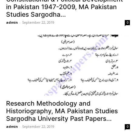
in Pakistan 1947-2009, MA Pakistan
Studies Sargodha...
admin
-
September 22, 2019
0
Research Methodology and
Historiography, MA Pakistan Studies
Sargodha University Past Papers...
admin
-
September 22, 2019
0