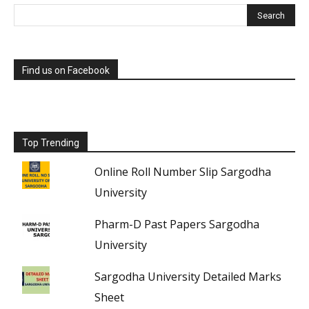
Find us on Facebook
Top Trending
Online Roll Number Slip Sargodha
University
Pharm-D Past Papers Sargodha
University
Sargodha University Detailed Marks
Sheet