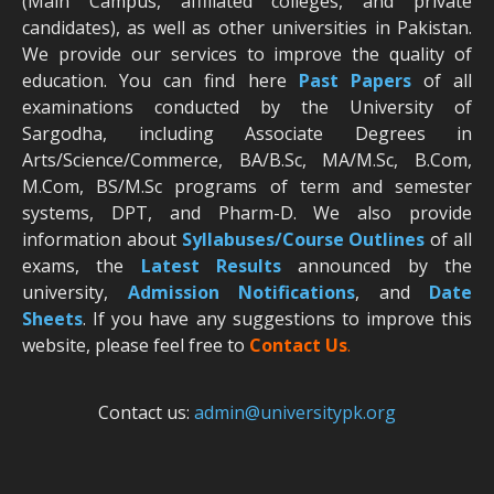
(Main Campus, affiliated colleges, and private
candidates), as well as other universities in Pakistan.
We provide our services to improve the quality of
education. You can find here
Past Papers
of all
examinations conducted by the University of
Sargodha, including Associate Degrees in
Arts/Science/Commerce, BA/B.Sc, MA/M.Sc, B.Com,
M.Com, BS/M.Sc programs of term and semester
systems, DPT, and Pharm-D. We also provide
information about
Syllabuses/Course Outlines
of all
exams, the
Latest R
esults
announced by the
university,
Admission Notifications
, and
Date
Sheets
. If you have any suggestions to improve this
website, please feel free to
Contact Us
.
Contact us:
admin@universitypk.org