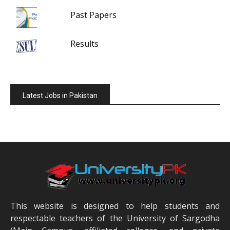
Past Papers
Results
Latest Jobs in Pakistan
This website is designed to help students and
respectable teachers of the University of Sargodha