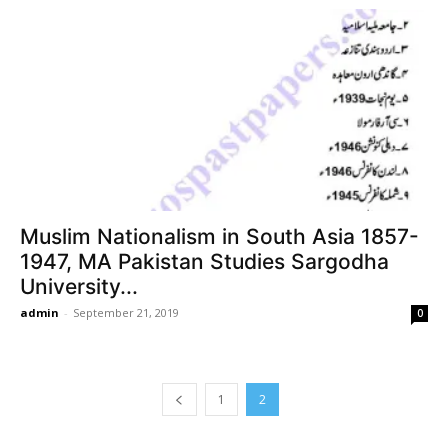
Muslim Nationalism in South Asia 1857-
1947, MA Pakistan Studies Sargodha
University...
admin
-
September 21, 2019
0
1
2