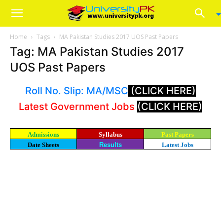
Home
Tags
MA Pakistan Studies 2017 UOS Past Papers
Tag: MA Pakistan Studies 2017
UOS Past Papers
Roll No. Slip: MA/MSC
(CLICK HERE)
Latest Government Jobs
(CLICK HERE)
Admissions
Syllabus
Past Papers
Date Sheets
Results
Latest Jobs