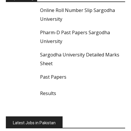
Online Roll Number Slip Sargodha
University
Pharm-D Past Papers Sargodha
University
Sargodha University Detailed Marks
Sheet
Past Papers
Results
Latest Jobs in Pakistan