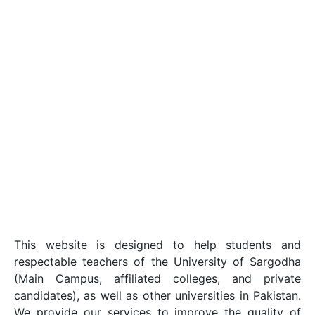
This website is designed to help students and
respectable teachers of the University of Sargodha
(Main Campus, affiliated colleges, and private
candidates), as well as other universities in Pakistan.
We provide our services to improve the quality of