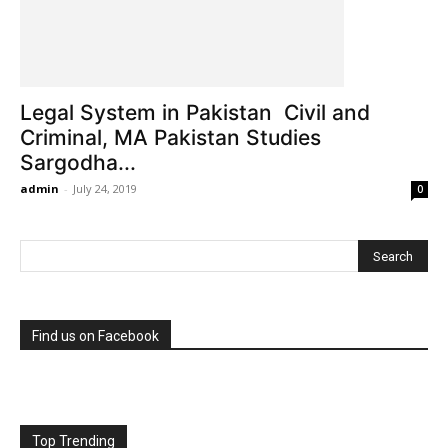
Legal System in Pakistan Civil and
Criminal, MA Pakistan Studies
Sargodha...
admin
-
July 24, 2019
0
Find us on Facebook
Top Trending