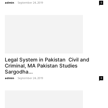
admin
-
September 24, 2019
0
Legal System in Pakistan Civil and
Criminal, MA Pakistan Studies
Sargodha...
admin
-
September 24, 2019
0