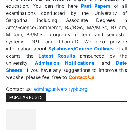
education. You can find here
Past Papers
of all
examinations conducted by the University of
Sargodha, including Associate Degrees in
Arts/Science/Commerce, BA/B.Sc, MA/M.Sc, B.Com,
M.Com, BS/M.Sc programs of term and semester
systems, DPT, and Pharm-D. We also provide
information about
Syllabuses/Course Outlines
of all
exams, the
Latest R
esults
announced by the
university,
Admission Notifications
, and
Date
Sheets
. If you have any suggestions to improve this
website, please feel free to
Contact Us
.
Contact us:
admin@universitypk.org
POPULAR POSTS