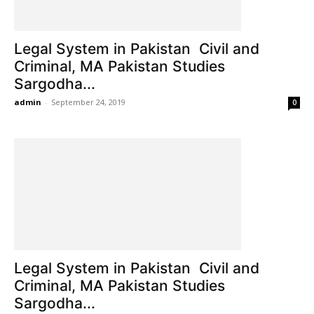
Legal System in Pakistan Civil and
Criminal, MA Pakistan Studies
Sargodha...
admin
-
September 24, 2019
0
Legal System in Pakistan Civil and
Criminal, MA Pakistan Studies
Sargodha...