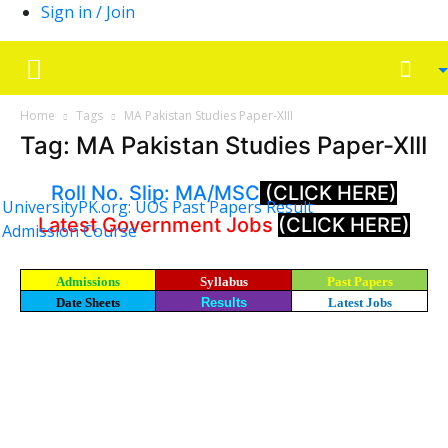
Sign in / Join
Home
Tags
MA Pakistan Studies Paper-XIII
Tag: MA Pakistan Studies Paper-XIII
Roll No. Slip: MA/MSC
(CLICK HERE)
UniversityPK.org: UOS Past Papers Result
Latest Government Jobs
(CLICK HERE)
Admission Course
Admissions
Syllabus
Past Papers
Date Sheets
Results
Latest Jobs