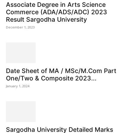
Associate Degree in Arts Science
Commerce (ADA/ADS/ADC) 2023
Result Sargodha University
December 1, 2023
Date Sheet of MA / MSc/M.Com Part
One/Two & Composite 2023...
January 1, 2024
Sargodha University Detailed Marks