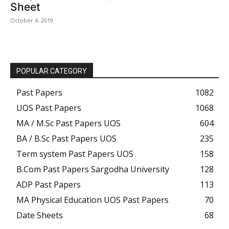
Sheet
October 4, 2019
POPULAR CATEGORY
Past Papers
1082
UOS Past Papers
1068
MA / M.Sc Past Papers UOS
604
BA / B.Sc Past Papers UOS
235
Term system Past Papers UOS
158
B.Com Past Papers Sargodha University
128
ADP Past Papers
113
MA Physical Education UOS Past Papers
70
Date Sheets
68