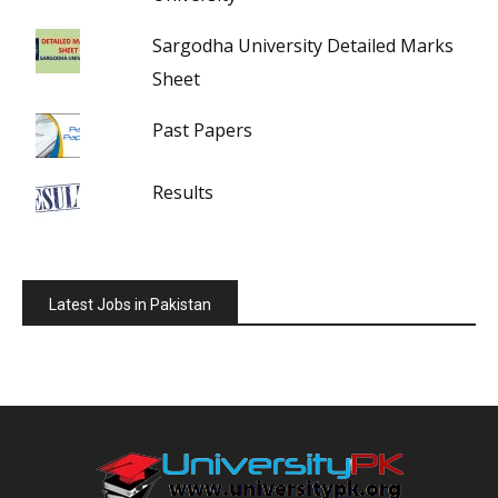
Sargodha University Detailed Marks
Sheet
Past Papers
Results
Latest Jobs in Pakistan