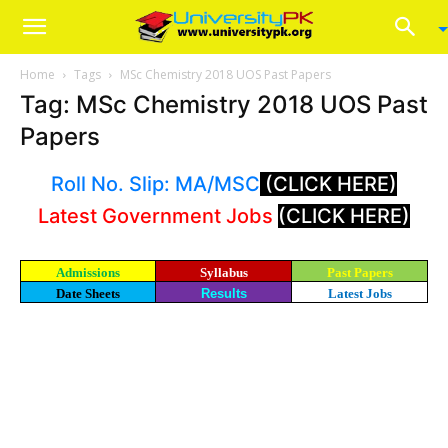
Home
Tags
MSc Chemistry 2018 UOS Past Papers
Tag: MSc Chemistry 2018 UOS Past
Papers
Roll No. Slip: MA/MSC
(CLICK HERE)
Latest Government Jobs
(CLICK HERE)
Admissions
Syllabus
Past Papers
Date Sheets
Results
Latest Jobs