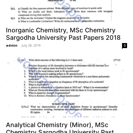
Inorganic Chemistry, MSc Chemistry
Sargodha University Past Papers 2018
admin
-
July 28, 2019
0
Analytical Chemistry (Minor), MSc
Chemistry Sargodha University Past