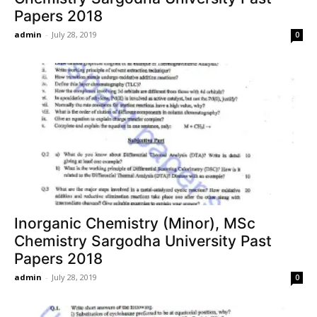
Papers 2018
admin
-
July 28, 2019
0
Inorganic Chemistry (Minor), MSc
Chemistry Sargodha University Past
Papers 2018
admin
-
July 28, 2019
0