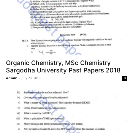
Organic Chemistry, MSc Chemistry
Sargodha University Past Papers 2018
admin
-
July 28, 2019
0