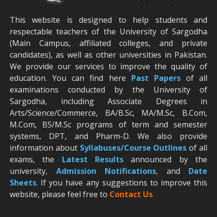
This website is designed to help students and
respectable teachers of the University of Sargodha
(Main Campus, affiliated colleges, and private
candidates), as well as other universities in Pakistan.
We provide our services to improve the quality of
education. You can find here
Past Papers
of all
examinations conducted by the University of
Sargodha, including Associate Degrees in
Arts/Science/Commerce, BA/B.Sc, MA/M.Sc, B.Com,
M.Com, BS/M.Sc programs of term and semester
systems, DPT, and Pharm-D. We also provide
information about
Syllabuses/Course Outlines
of all
exams, the
Latest R
esults
announced by the
university,
Admission Notifications
, and
Date
Sheets
. If you have any suggestions to improve this
website, please feel free to
Contact Us
.