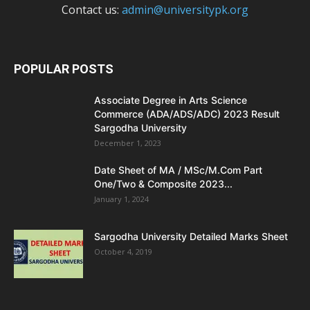
Contact us:
admin@universitypk.org
POPULAR POSTS
Associate Degree in Arts Science
Commerce (ADA/ADS/ADC) 2023 Result
Sargodha University
December 1, 2023
Date Sheet of MA / MSc/M.Com Part
One/Two & Composite 2023...
January 1, 2024
Sargodha University Detailed Marks Sheet
October 4, 2019