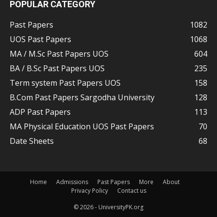
POPULAR CATEGORY
Past Papers
1082
UOS Past Papers
1068
MA / M.Sc Past Papers UOS
604
BA / B.Sc Past Papers UOS
235
Term system Past Papers UOS
158
B.Com Past Papers Sargodha University
128
ADP Past Papers
113
MA Physical Education UOS Past Papers
70
Date Sheets
68
Home
Admissions
Past Papers
More
About
Privacy Policy
Contact us
© 2026 - UniversityPK.org