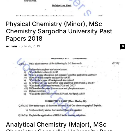
Physical Chemistry (Minor), MSc
Chemistry Sargodha University Past
Papers 2018
admin
-
July 28, 2019
0
Analytical Chemistry (Major), MSc