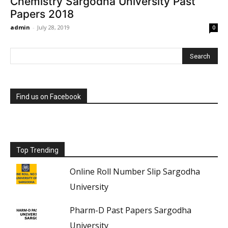
Chemistry Sargodha University Past
Papers 2018
admin
-
July 28, 2019
0
Find us on Facebook
Top Trending
Online Roll Number Slip Sargodha
University
Pharm-D Past Papers Sargodha
University