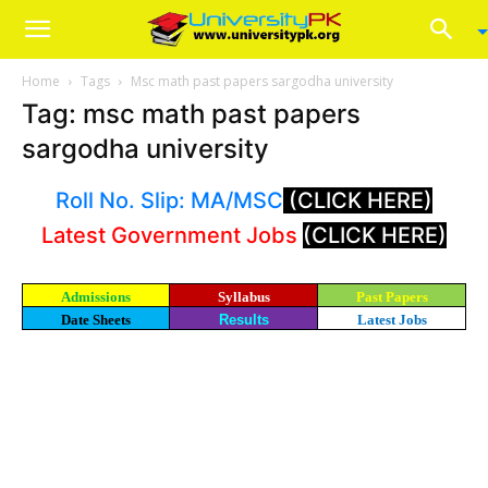
Home
Tags
Msc math past papers sargodha university
Tag: msc math past papers
sargodha university
Roll No. Slip: MA/MSC
(CLICK HERE)
Latest Government Jobs
(CLICK HERE)
Admissions
Syllabus
Past Papers
Date Sheets
Results
Latest Jobs