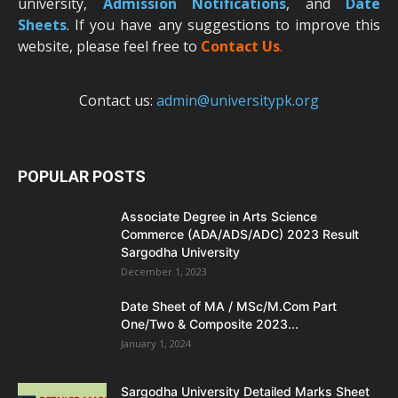
university,
Admission Notifications
, and
Date
Sheets
. If you have any suggestions to improve this
website, please feel free to
Contact Us
.
Contact us:
admin@universitypk.org
POPULAR POSTS
Associate Degree in Arts Science
Commerce (ADA/ADS/ADC) 2023 Result
Sargodha University
December 1, 2023
Date Sheet of MA / MSc/M.Com Part
One/Two & Composite 2023...
January 1, 2024
Sargodha University Detailed Marks Sheet