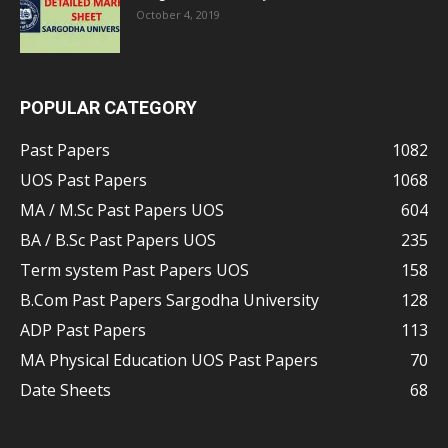
October 4, 2019
POPULAR CATEGORY
Past Papers
1082
UOS Past Papers
1068
MA / M.Sc Past Papers UOS
604
BA / B.Sc Past Papers UOS
235
Term system Past Papers UOS
158
B.Com Past Papers Sargodha University
128
ADP Past Papers
113
MA Physical Education UOS Past Papers
70
Date Sheets
68