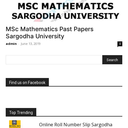
MSc Mathematics Past Papers
Sargodha University
admin
-
June 13, 2019
0
Find us on Facebook
Top Trending
Online Roll Number Slip Sargodha