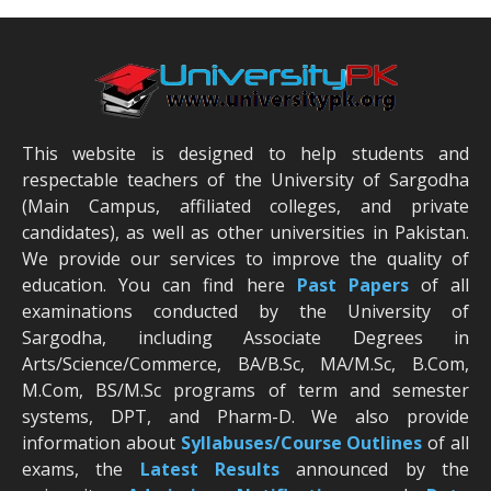
This website is designed to help students and
respectable teachers of the University of Sargodha
(Main Campus, affiliated colleges, and private
candidates), as well as other universities in Pakistan.
We provide our services to improve the quality of
education. You can find here
Past Papers
of all
examinations conducted by the University of
Sargodha, including Associate Degrees in
Arts/Science/Commerce, BA/B.Sc, MA/M.Sc, B.Com,
M.Com, BS/M.Sc programs of term and semester
systems, DPT, and Pharm-D. We also provide
information about
Syllabuses/Course Outlines
of all
exams, the
Latest R
esults
announced by the