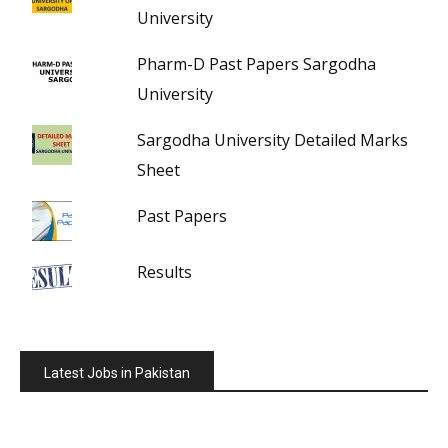
University
Pharm-D Past Papers Sargodha
University
Sargodha University Detailed Marks
Sheet
Past Papers
Results
Latest Jobs in Pakistan