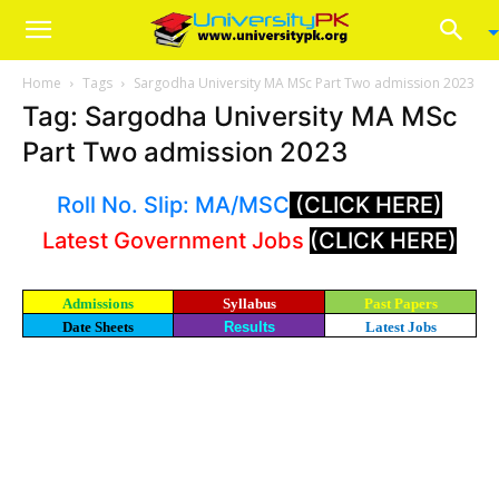
Home
Tags
Sargodha University MA MSc Part Two admission 2023
Tag: Sargodha University MA MSc
Part Two admission 2023
Roll No. Slip: MA/MSC
(CLICK HERE)
Latest Government Jobs
(CLICK HERE)
Admissions
Syllabus
Past Papers
Date Sheets
Results
Latest Jobs