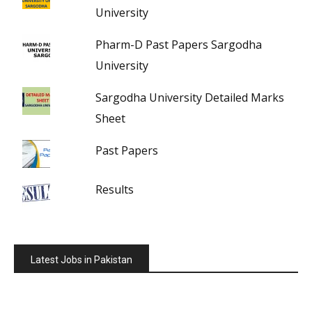
University
Pharm-D Past Papers Sargodha
University
Sargodha University Detailed Marks
Sheet
Past Papers
Results
Latest Jobs in Pakistan