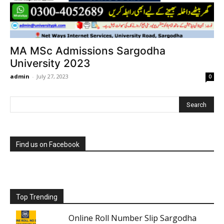
MA MSc Admissions Sargodha
University 2023
admin
-
July 27, 2023
0
Find us on Facebook
Top Trending
Online Roll Number Slip Sargodha