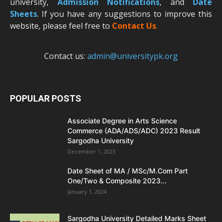
university,
Admission Notifications
, and
Date
Sheets
. If you have any suggestions to improve this
website, please feel free to
Contact Us
.
Contact us:
admin@universitypk.org
POPULAR POSTS
Associate Degree in Arts Science
Commerce (ADA/ADS/ADC) 2023 Result
Sargodha University
December 1, 2023
Date Sheet of MA / MSc/M.Com Part
One/Two & Composite 2023...
January 1, 2024
Sargodha University Detailed Marks Sheet