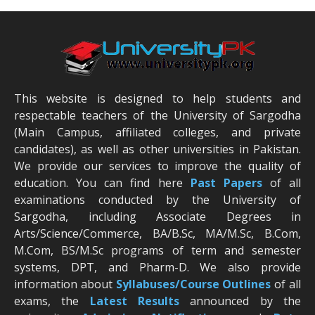
This website is designed to help students and
respectable teachers of the University of Sargodha
(Main Campus, affiliated colleges, and private
candidates), as well as other universities in Pakistan.
We provide our services to improve the quality of
education. You can find here
Past Papers
of all
examinations conducted by the University of
Sargodha, including Associate Degrees in
Arts/Science/Commerce, BA/B.Sc, MA/M.Sc, B.Com,
M.Com, BS/M.Sc programs of term and semester
systems, DPT, and Pharm-D. We also provide
information about
Syllabuses/Course Outlines
of all
exams, the
Latest R
esults
announced by the