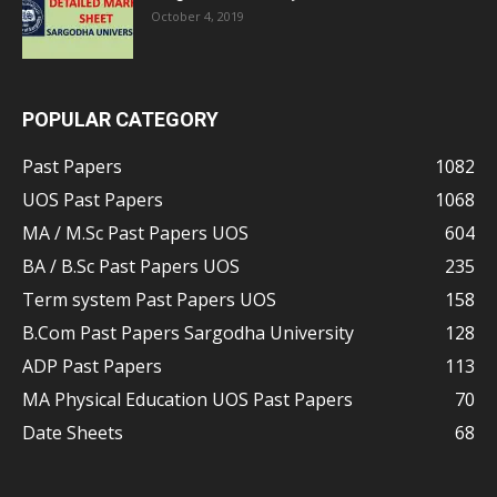
October 4, 2019
POPULAR CATEGORY
Past Papers
1082
UOS Past Papers
1068
MA / M.Sc Past Papers UOS
604
BA / B.Sc Past Papers UOS
235
Term system Past Papers UOS
158
B.Com Past Papers Sargodha University
128
ADP Past Papers
113
MA Physical Education UOS Past Papers
70
Date Sheets
68