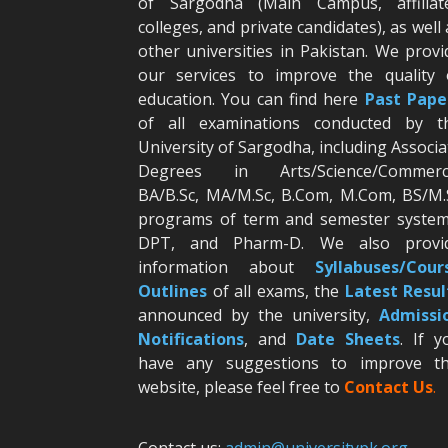
of Sargodha (Main Campus, affiliat
colleges, and private candidates), as well 
other universities in Pakistan. We provi
our services to improve the quality 
education. You can find here
Past Pape
of all examinations conducted by t
University of Sargodha, including Associa
Degrees in Arts/Science/Commerc
BA/B.Sc, MA/M.Sc, B.Com, M.Com, BS/M.
programs of term and semester system
DPT, and Pharm-D. We also provi
information about
Syllabuses/Cour
Outlines
of all exams, the
Latest R
esul
announced by the university,
Admissi
Notifications
, and
Date
Sheets
. If y
have any suggestions to improve th
website, please feel free to
Contact Us
.