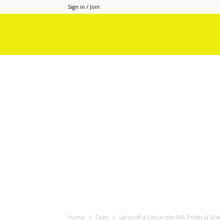
Sign in / Join
Home
Tags
Sargodha University MA Political Sci