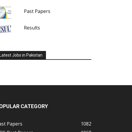
Past Papers
Results
Latest Jobs in Pakistan
OPULAR CATEGORY
ast Papers
1082