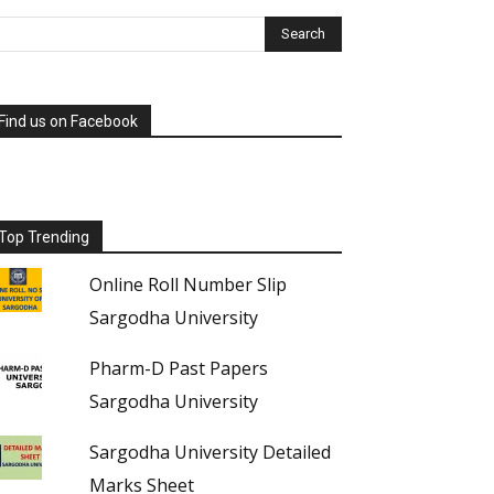
Find us on Facebook
Top Trending
Online Roll Number Slip
Sargodha University
Pharm-D Past Papers
Sargodha University
Sargodha University Detailed
Marks Sheet