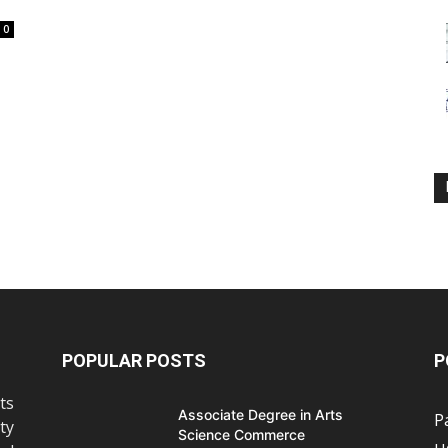
0
POPULAR POSTS
P
ts
Associate Degree in Arts
P
ty
Science Commerce