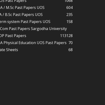
OS Past Papers
1068
A / M.Sc Past Papers UOS
604
A / B.Sc Past Papers UOS
235
erm system Past Papers UOS
158
.Com Past Papers Sargodha University
DP Past Papers
113
128
A Physical Education UOS Past Papers
70
ate Sheets
68