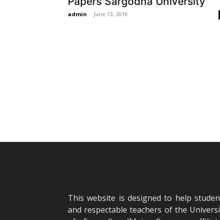
Papers Sargodha University
admin
-
June 13, 2019
This website is designed to help studen
and respectable teachers of the Universi