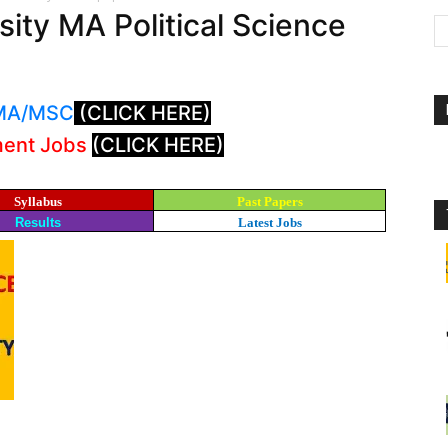
ity MA Political Science
: MA/MSC
(CLICK HERE)
ment Jobs
(CLICK HERE)
Syllabus
Past Papers
Results
Latest Jobs