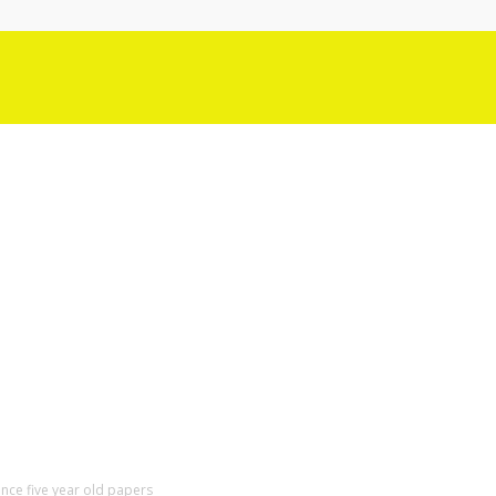
ence five year old papers