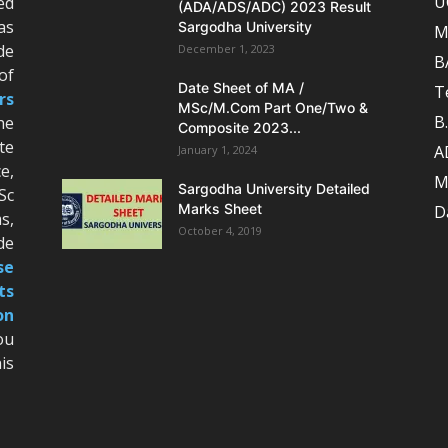
U
ed
(ADA/ADS/ADC) 2023 Result
as
Sargodha University
M
de
December 1, 2023
B
of
Date Sheet of MA /
T
rs
MSc/M.Com Part One/Two &
B
he
Composite 2023...
te
A
January 1, 2024
e,
M
Sargodha University Detailed
Sc
Marks Sheet
D
s,
October 4, 2019
de
se
ts
on
ou
is