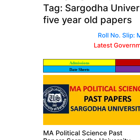
Tag: Sargodha Univers
five year old papers
Roll No. Slip
Latest Govern
Admissions
Date Sheets
MA Political Science Past