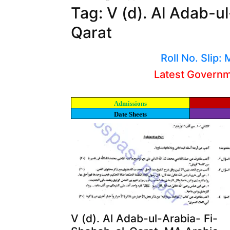
Tag: V (d). Al Adab-u
Qarat
Roll No. Slip
Latest Govern
Admissions
Date Sheets
V (d). Al Adab-ul-Arabia- Fi-