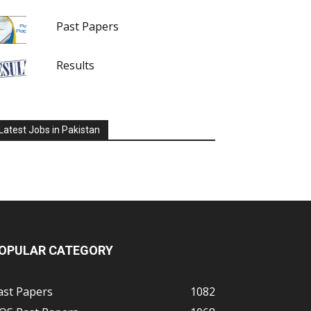
Past Papers
Results
Latest Jobs in Pakistan
OPULAR CATEGORY
ast Papers
1082