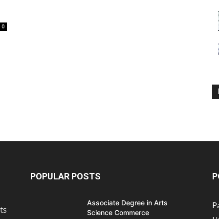
0
POPULAR POSTS
P
Associate Degree in Arts
P
ts
Science Commerce