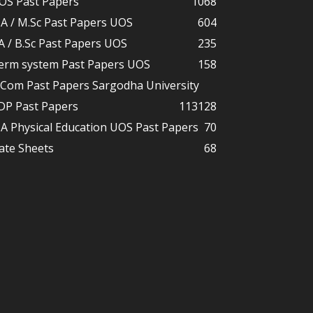
OS Past Papers
1068
A / M.Sc Past Papers UOS
604
A / B.Sc Past Papers UOS
235
erm system Past Papers UOS
158
.Com Past Papers Sargodha University
DP Past Papers
113
128
A Physical Education UOS Past Papers
70
ate Sheets
68