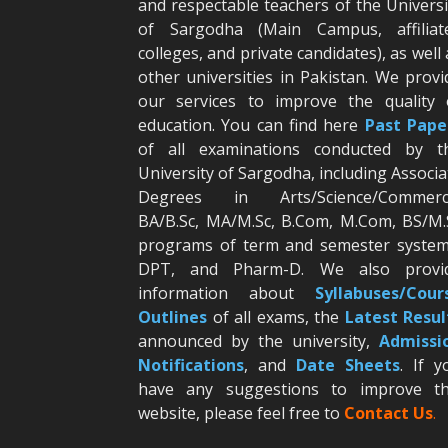
and respectable teachers of the Universi
of Sargodha (Main Campus, affiliat
colleges, and private candidates), as well 
other universities in Pakistan. We provi
our services to improve the quality 
education. You can find here
Past Pape
of all examinations conducted by t
University of Sargodha, including Associa
Degrees in Arts/Science/Commerc
BA/B.Sc, MA/M.Sc, B.Com, M.Com, BS/M.
programs of term and semester system
DPT, and Pharm-D. We also provi
information about
Syllabuses/Cour
Outlines
of all exams, the
Latest R
esul
announced by the university,
Admissi
Notifications
, and
Date
Sheets
. If y
have any suggestions to improve th
website, please feel free to
Contact Us
.