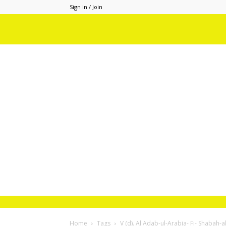
Sign in / Join
Home
Tags
V (d). Al Adab-ul-Arabia- Fi- Shabah-a