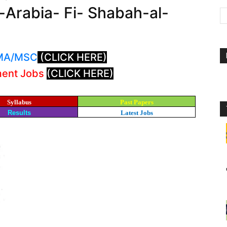
l-Arabia- Fi- Shabah-al-
: MA/MSC
(CLICK HERE)
ment Jobs
(CLICK HERE)
Syllabus
Past Papers
Results
Latest Jobs