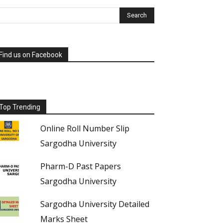
Find us on Facebook
Top Trending
Online Roll Number Slip
Sargodha University
Pharm-D Past Papers
Sargodha University
Sargodha University Detailed
Marks Sheet