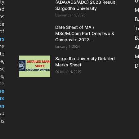
U
ty
(ADA/ADS/ADC) 2023 Result
ed
Sargodha University
M
December 1, 2023
as
B
de
Date Sheet of MA /
T
of
MSc/M.Com Part One/Two &
B
rs
Composite 2023...
he
A
January 1, 2024
te
M
Sargodha University Detailed
e,
Marks Sheet
D
Sc
October 4, 2019
s,
de
se
ts
on
ou
is