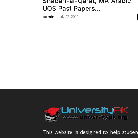
Shabah-al-Qarat, MA Arabic
UOS Past Papers...
admin
-
July 22, 2019
This website is designed to help studen