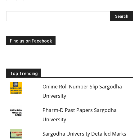
Find us on Facebook
Top Trending
Online Roll Number Slip Sargodha
University
Pharm-D Past Papers Sargodha
University
Sargodha University Detailed Marks