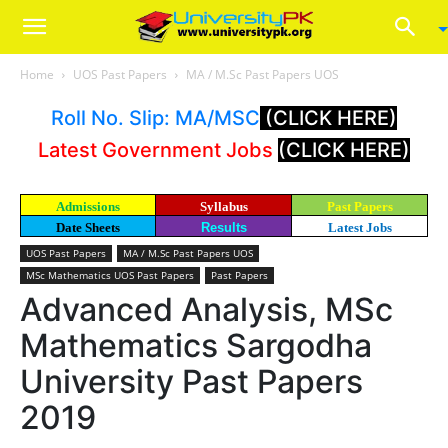
Home
UOS Past Papers
MA / M.Sc Past Papers UOS
Roll No. Slip: MA/MSC
(CLICK HERE)
Latest Government Jobs
(CLICK HERE)
Admissions
Syllabus
Past Papers
Date Sheets
Results
Latest Jobs
UOS Past Papers
MA / M.Sc Past Papers UOS
MSc Mathematics UOS Past Papers
Past Papers
Advanced Analysis, MSc
Mathematics Sargodha
University Past Papers
2019