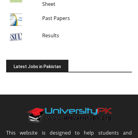
Sheet
Past Papers
Results
Latest Jobs in Pakistan
This website is designed to help students and