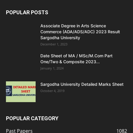
POPULAR POSTS
Associate Degree in Arts Science
Commerce (ADA/ADS/ADC) 2023 Result
Sargodha University
December 1, 2023
Date Sheet of MA / MSc/M.Com Part
One/Two & Composite 2023...
January 1, 2024
Sargodha University Detailed Marks Sheet
October 4, 2019
POPULAR CATEGORY
Past Papers
1082