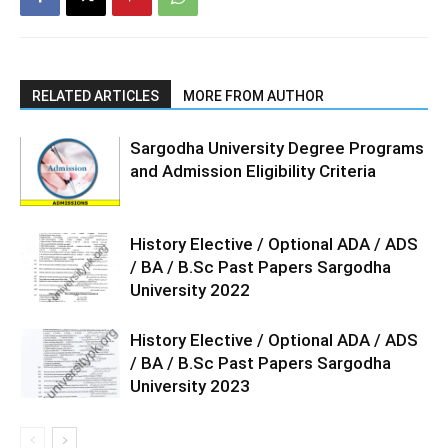
RELATED ARTICLES
MORE FROM AUTHOR
Sargodha University Degree Programs
and Admission Eligibility Criteria
History Elective / Optional ADA / ADS
/ BA / B.Sc Past Papers Sargodha
University 2022
History Elective / Optional ADA / ADS
/ BA / B.Sc Past Papers Sargodha
University 2023