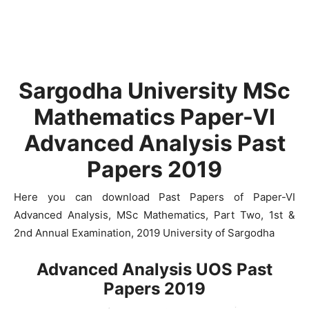
Sargodha University MSc
Mathematics Paper-VI
Advanced Analysis Past
Papers 2019
Here you can download Past Papers of Paper-VI
Advanced Analysis, MSc Mathematics, Part Two, 1st &
2nd Annual Examination, 2019 University of Sargodha
Advanced Analysis UOS Past
Papers 2019