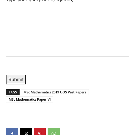
Submit
TAGS
MSc Mathematics 2019 UOS Past Papers
MSc Mathematics Paper-VI