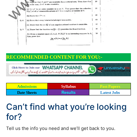
RECOMMENDED CONTENT FOR YOU:-
Admissions
Syllabus
Past Papers
Date Sheets
Results
Latest Jobs
Can’t find what you’re looking
for?
Tell us the info you need and we’ll get back to you.