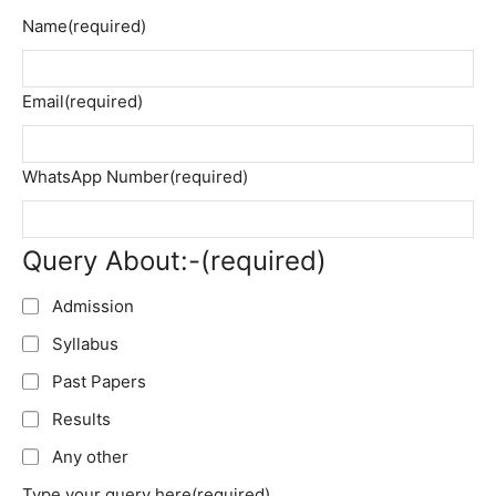
Name
(required)
Email
(required)
WhatsApp Number
(required)
Query About:-
(required)
Admission
Syllabus
Past Papers
Results
Any other
Type your query here
(required)