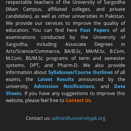
respectable teachers of the University of Sargodha
(Main Campus, affiliated colleges, and private
candidates), as well as other universities in Pakistan.
We provide our services to improve the quality of
education. You can find here
Past Papers
of all
examinations conducted by the University of
Sargodha, including Associate Degrees in
Arts/Science/Commerce, BA/B.Sc, MA/M.Sc, B.Com,
M.Com, BS/M.Sc programs of term and semester
systems, DPT, and Pharm-D. We also provide
information about
Syllabuses/Course Outlines
of all
exams, the
Latest R
esults
announced by the
university,
Admission Notifications
, and
Date
Sheets
. If you have any suggestions to improve this
website, please feel free to
Contact Us
.
Contact us:
admin@universitypk.org