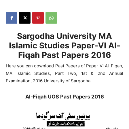
Sargodha University MA
Islamic Studies Paper-VI Al-
Fiqah Past Papers 2016
Here you can download Past Papers of Paper-VI Al-Fiqah,
MA Islamic Studies, Part Two, 1st & 2nd Annual
Examination, 2016 University of Sargodha.
Al-Fiqah UOS Past Papers 2016