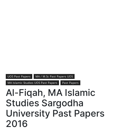
UOS Past Papers
MA / M.Sc Past Papers UOS
MA Islamic Studies UOS Past Papers
Past Papers
Al-Fiqah, MA Islamic
Studies Sargodha
University Past Papers
2016