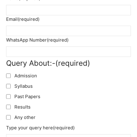
Email
(required)
WhatsApp Number
(required)
Query About:-
(required)
Admission
Syllabus
Past Papers
Results
Any other
Type your query here
(required)