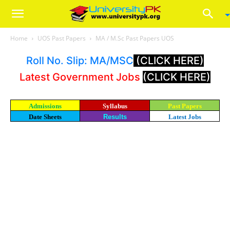
Home
UOS Past Papers
MA / M.Sc Past Papers UOS
Roll No. Slip: MA/MSC
(CLICK HERE)
Latest Government Jobs
(CLICK HERE)
Admissions
Syllabus
Past Papers
Date Sheets
Results
Latest Jobs