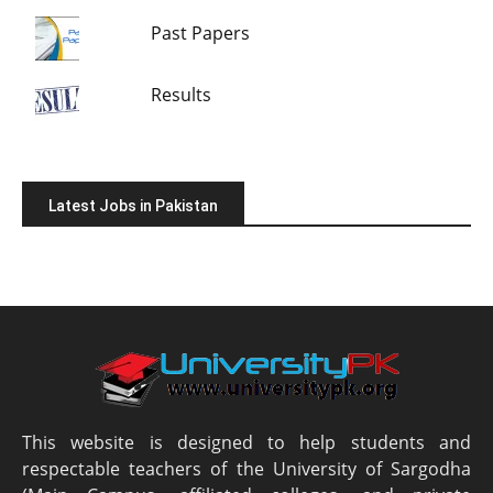
Past Papers
Results
Latest Jobs in Pakistan
This website is designed to help students and
respectable teachers of the University of Sargodha