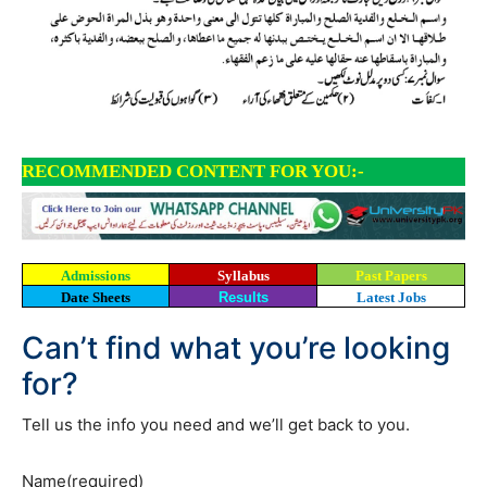
RECOMMENDED CONTENT FOR YOU:-
Admissions
Syllabus
Past Papers
Date Sheets
Results
Latest Jobs
Can’t find what you’re looking
for?
Tell us the info you need and we’ll get back to you.
Name
(required)