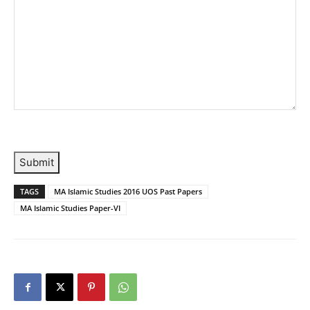
Submit
TAGS
MA Islamic Studies 2016 UOS Past Papers
MA Islamic Studies Paper-VI