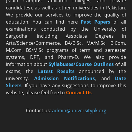
(Main Campus, affiliated colleges, and private
candidates), as well as other universities in Pakistan.
We provide our services to improve the quality of
education. You can find here
Past Papers
of all
examinations conducted by the University of
Sargodha, including Associate Degrees in
Arts/Science/Commerce, BA/B.Sc, MA/M.Sc, B.Com,
M.Com, BS/M.Sc programs of term and semester
systems, DPT, and Pharm-D. We also provide
information about
Syllabuses/Course Outlines
of all
exams, the
Latest R
esults
announced by the
university,
Admission Notifications
, and
Date
Sheets
. If you have any suggestions to improve this
website, please feel free to
Contact Us
.
Contact us:
admin@universitypk.org