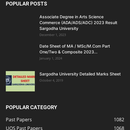
POPULAR POSTS
Associate Degree in Arts Science
Commerce (ADA/ADS/ADC) 2023 Result
Sargodha University
December 1, 2023
Date Sheet of MA / MSc/M.Com Part
One/Two & Composite 2023...
January 1, 2024
Sargodha University Detailed Marks Sheet
October 4, 2019
POPULAR CATEGORY
Past Papers
1082
UOS Past Papers
1068