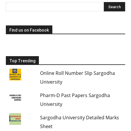
Find us on Facebook
Top Trending
Online Roll Number Slip Sargodha
University
Pharm-D Past Papers Sargodha
University
Sargodha University Detailed Marks
Sheet