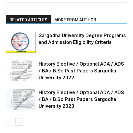
RELATED ARTICLES
MORE FROM AUTHOR
Sargodha University Degree Programs
and Admission Eligibility Criteria
History Elective / Optional ADA / ADS
/ BA / B.Sc Past Papers Sargodha
University 2022
History Elective / Optional ADA / ADS
/ BA / B.Sc Past Papers Sargodha
University 2023