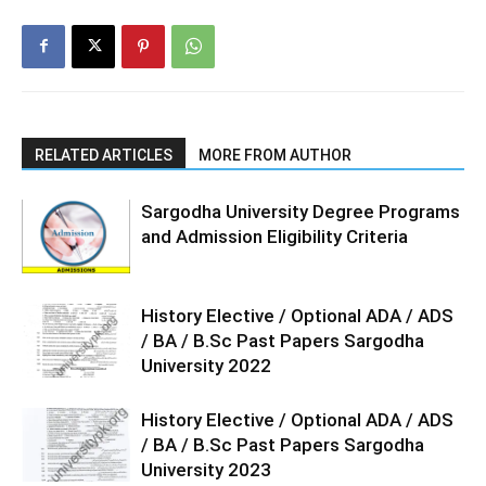
RELATED ARTICLES
MORE FROM AUTHOR
Sargodha University Degree Programs
and Admission Eligibility Criteria
History Elective / Optional ADA / ADS
/ BA / B.Sc Past Papers Sargodha
University 2022
History Elective / Optional ADA / ADS
/ BA / B.Sc Past Papers Sargodha
University 2023