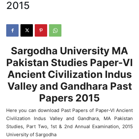
2015
Sargodha University MA
Pakistan Studies Paper-VI
Ancient Civilization Indus
Valley and Gandhara Past
Papers 2015
Here you can download Past Papers of Paper-VI Ancient
Civilization Indus Valley and Gandhara, MA Pakistan
Studies, Part Two, 1st & 2nd Annual Examination, 2015
University of Sargodha