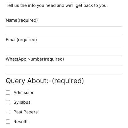
Tell us the info you need and we’ll get back to you.
Name
(required)
Email
(required)
WhatsApp Number
(required)
Query About:-
(required)
Admission
Syllabus
Past Papers
Results