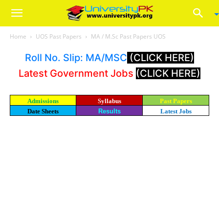
Home
UOS Past Papers
MA / M.Sc Past Papers UOS
Roll No. Slip: MA/MSC
(CLICK HERE)
Latest Government Jobs
(CLICK HERE)
Admissions
Syllabus
Past Papers
Date Sheets
Results
Latest Jobs