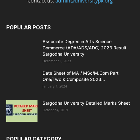
Contact us:
admin@universitypk.org
POPULAR POSTS
Associate Degree in Arts Science
Commerce (ADA/ADS/ADC) 2023 Result
Sargodha University
December 1, 2023
Date Sheet of MA / MSc/M.Com Part
One/Two & Composite 2023...
January 1, 2024
Sargodha University Detailed Marks Sheet
October 4, 2019
POPULAR CATEGORY