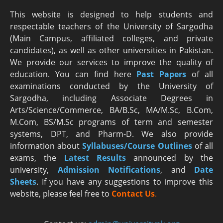
This website is designed to help students and
respectable teachers of the University of Sargodha
(Main Campus, affiliated colleges, and private
candidates), as well as other universities in Pakistan.
We provide our services to improve the quality of
education. You can find here
Past Papers
of all
examinations conducted by the University of
Sargodha, including Associate Degrees in
Arts/Science/Commerce, BA/B.Sc, MA/M.Sc, B.Com,
M.Com, BS/M.Sc programs of term and semester
systems, DPT, and Pharm-D. We also provide
information about
Syllabuses/Course Outlines
of all
exams, the
Latest R
esults
announced by the
university,
Admission Notifications
, and
Date
Sheets
. If you have any suggestions to improve this
website, please feel free to
Contact Us
.