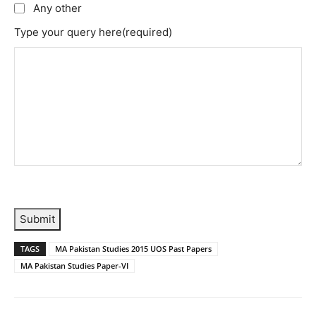
Any other
Type your query here
(required)
Submit
TAGS
MA Pakistan Studies 2015 UOS Past Papers
MA Pakistan Studies Paper-VI