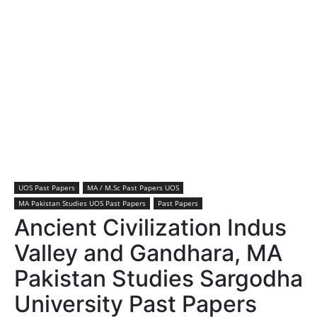
UOS Past Papers
MA / M.Sc Past Papers UOS
MA Pakistan Studies UOS Past Papers
Past Papers
Ancient Civilization Indus
Valley and Gandhara, MA
Pakistan Studies Sargodha
University Past Papers