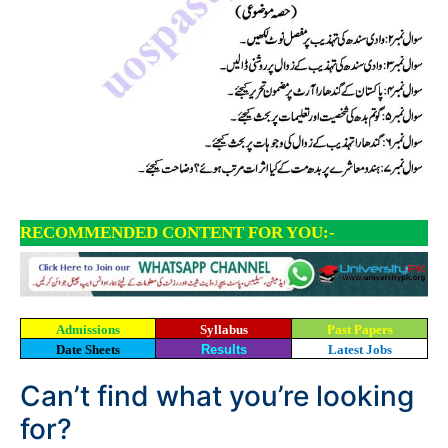
RECOMMENDED CONTENT FOR YOU:-
Admissions
Syllabus
Past Papers
Date Sheets
Results
Latest Jobs
Can’t find what you’re looking
for?