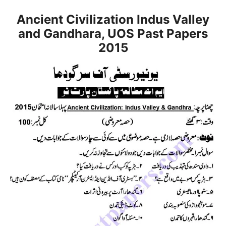
Ancient Civilization Indus Valley
and Gandhara, UOS Past Papers
2015