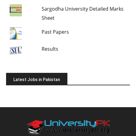
Sargodha University Detailed Marks
Sheet
Past Papers
Results
Latest Jobs in Pakistan