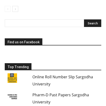
Find us on Facebook
Top Trending
Online Roll Number Slip Sargodha
University
Pharm-D Past Papers Sargodha
University