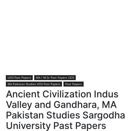
UOS Past Papers
MA / M.Sc Past Papers UOS
MA Pakistan Studies UOS Past Papers
Past Papers
Ancient Civilization Indus
Valley and Gandhara, MA
Pakistan Studies Sargodha
University Past Papers