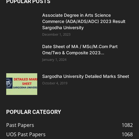
POPULAR POSTS
Associate Degree in Arts Science
Commerce (ADA/ADS/ADC) 2023 Result
Sargodha University
December 1, 2023
Date Sheet of MA / MSc/M.Com Part
One/Two & Composite 2023...
January 1, 2024
Sargodha University Detailed Marks Sheet
October 4, 2019
POPULAR CATEGORY
Past Papers
1082
UOS Past Papers
1068