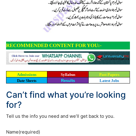
RECOMMENDED CONTENT FOR YOU:-
Admissions
Syllabus
Past Papers
Date Sheets
Results
Latest Jobs
Can’t find what you’re looking
for?
Tell us the info you need and we’ll get back to you.
Name
(required)