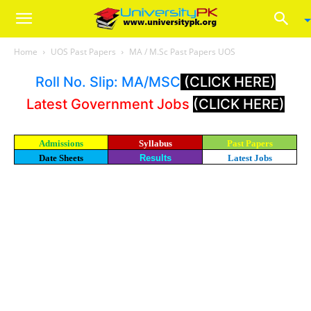
Home
UOS Past Papers
MA / M.Sc Past Papers UOS
Roll No. Slip: MA/MSC
(CLICK HERE)
Latest Government Jobs
(CLICK HERE)
Admissions
Syllabus
Past Papers
Date Sheets
Results
Latest Jobs