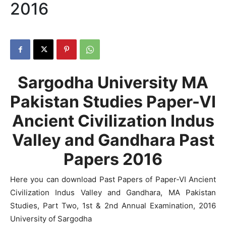
2016
Sargodha University MA
Pakistan Studies Paper-VI
Ancient Civilization Indus
Valley and Gandhara Past
Papers 2016
Here you can download Past Papers of Paper-VI Ancient
Civilization Indus Valley and Gandhara, MA Pakistan
Studies, Part Two, 1st & 2nd Annual Examination, 2016
University of Sargodha