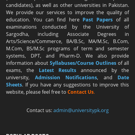
candidates), as well as other universities in Pakistan.
We provide our services to improve the quality of
education. You can find here
Past Papers
of all
examinations conducted by the University of
Sargodha, including Associate Degrees in
Arts/Science/Commerce, BA/B.Sc, MA/M.Sc, B.Com,
M.Com, BS/M.Sc programs of term and semester
systems, DPT, and Pharm-D. We also provide
information about
Syllabuses/Course Outlines
of all
exams, the
Latest R
esults
announced by the
university,
Admission Notifications
, and
Date
Sheets
. If you have any suggestions to improve this
website, please feel free to
Contact Us
.
Contact us:
admin@universitypk.org