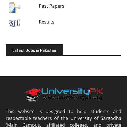
Past Papers
Results
Latest Jobs in Pakistan
This website is designed to help students and
respectable teachers of the University of Sargodha
(Main Campus, affiliated colleges, and private