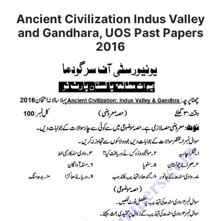
Ancient Civilization Indus Valley
and Gandhara, UOS Past Papers
2016