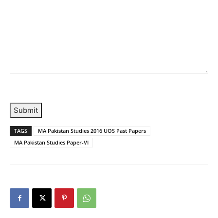
Submit
TAGS
MA Pakistan Studies 2016 UOS Past Papers
MA Pakistan Studies Paper-VI