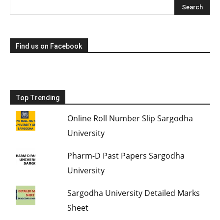
Find us on Facebook
Top Trending
Online Roll Number Slip Sargodha
University
Pharm-D Past Papers Sargodha
University
Sargodha University Detailed Marks
Sheet