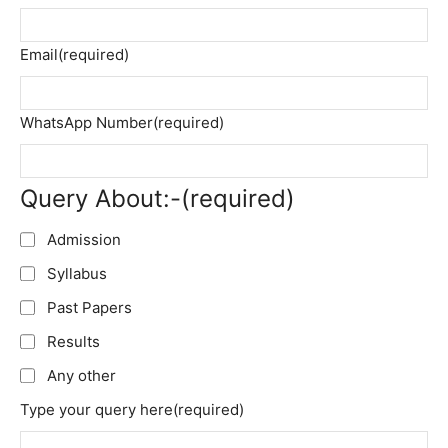
Email
(required)
WhatsApp Number
(required)
Query About:-
(required)
Admission
Syllabus
Past Papers
Results
Any other
Type your query here
(required)