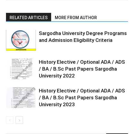
RELATED ARTICLES
MORE FROM AUTHOR
Sargodha University Degree Programs
and Admission Eligibility Criteria
History Elective / Optional ADA / ADS
/ BA / B.Sc Past Papers Sargodha
University 2022
History Elective / Optional ADA / ADS
/ BA / B.Sc Past Papers Sargodha
University 2023