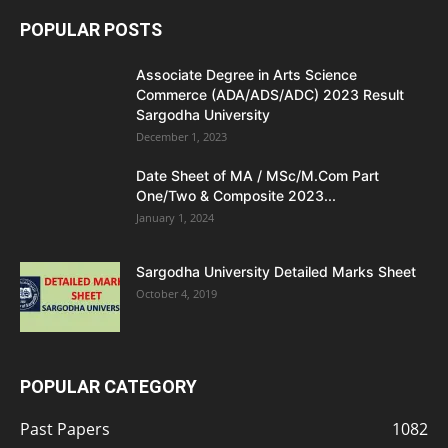
POPULAR POSTS
Associate Degree in Arts Science
Commerce (ADA/ADS/ADC) 2023 Result
Sargodha University
December 1, 2023
Date Sheet of MA / MSc/M.Com Part
One/Two & Composite 2023...
January 1, 2024
Sargodha University Detailed Marks Sheet
October 4, 2019
POPULAR CATEGORY
Past Papers
1082