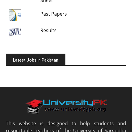
Sheet
Past Papers
Results
Latest Jobs in Pakistan
This website is designed to help students and
respectable teachers of the University of Sargodha