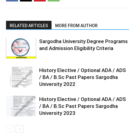
RELATED ARTICLES
MORE FROM AUTHOR
Sargodha University Degree Programs
and Admission Eligibility Criteria
History Elective / Optional ADA / ADS
/ BA / B.Sc Past Papers Sargodha
University 2022
History Elective / Optional ADA / ADS
/ BA / B.Sc Past Papers Sargodha
University 2023