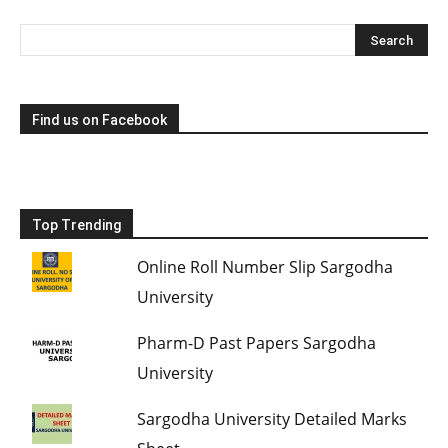
Find us on Facebook
Top Trending
Online Roll Number Slip Sargodha
University
Pharm-D Past Papers Sargodha
University
Sargodha University Detailed Marks