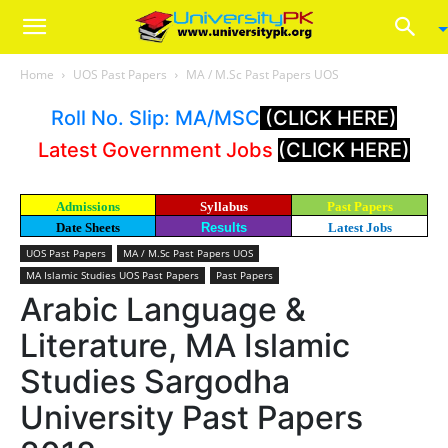
Home
UOS Past Papers
MA / M.Sc Past Papers UOS
Roll No. Slip: MA/MSC
(CLICK HERE)
Latest Government Jobs
(CLICK HERE)
Admissions
Syllabus
Past Papers
Date Sheets
Results
Latest Jobs
UOS Past Papers
MA / M.Sc Past Papers UOS
MA Islamic Studies UOS Past Papers
Past Papers
Arabic Language &
Literature, MA Islamic
Studies Sargodha
University Past Papers