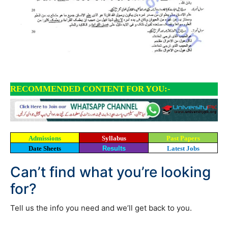
RECOMMENDED CONTENT FOR YOU:-
Admissions
Syllabus
Past Papers
Date Sheets
Results
Latest Jobs
Can’t find what you’re looking
for?
Tell us the info you need and we’ll get back to you.