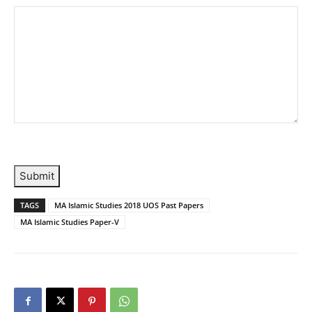
Submit
TAGS
MA Islamic Studies 2018 UOS Past Papers
MA Islamic Studies Paper-V