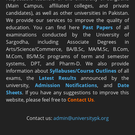
(Main Campus, affiliated colleges, and private
candidates), as well as other universities in Pakistan.
We provide our services to improve the quality of
education. You can find here
Past Papers
of all
examinations conducted by the University of
Sargodha, including Associate Degrees in
Arts/Science/Commerce, BA/B.Sc, MA/M.Sc, B.Com,
M.Com, BS/M.Sc programs of term and semester
systems, DPT, and Pharm-D. We also provide
information about
Syllabuses/Course Outlines
of all
exams, the
Latest R
esults
announced by the
university,
Admission Notifications
, and
Date
Sheets
. If you have any suggestions to improve this
website, please feel free to
Contact Us
.
Contact us:
admin@universitypk.org