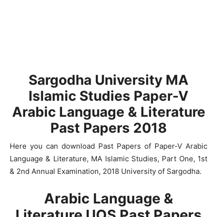
Sargodha University MA
Islamic Studies Paper-V
Arabic Language & Literature
Past Papers 2018
Here you can download Past Papers of Paper-V Arabic
Language & Literature, MA Islamic Studies, Part One, 1st
& 2nd Annual Examination, 2018 University of Sargodha.
Arabic Language &
Literature UOS Past Papers