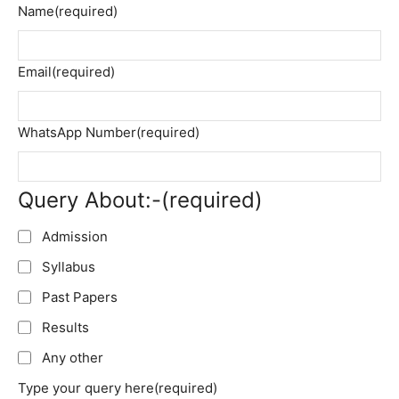
Name
(required)
Email
(required)
WhatsApp Number
(required)
Query About:-
(required)
Admission
Syllabus
Past Papers
Results
Any other
Type your query here
(required)