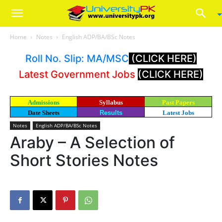
Home
Notes
English ADP/BA/BSc Notes
Roll No. Slip: MA/MSC
(CLICK HERE)
Latest Government Jobs
(CLICK HERE)
Admissions
Syllabus
Past Papers
Date Sheets
Results
Latest Jobs
Notes
English ADP/BA/BSc Notes
Araby – A Selection of
Short Stories Notes