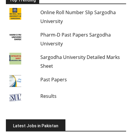
Online Roll Number Slip Sargodha
University
Pharm-D Past Papers Sargodha
University
Sargodha University Detailed Marks
Sheet
Past Papers
Results
Latest Jobs in Pakistan