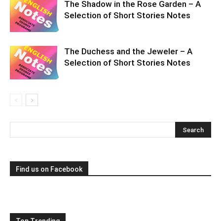
The Shadow in the Rose Garden – A
Selection of Short Stories Notes
The Duchess and the Jeweler – A
Selection of Short Stories Notes
Find us on Facebook
Top Trending