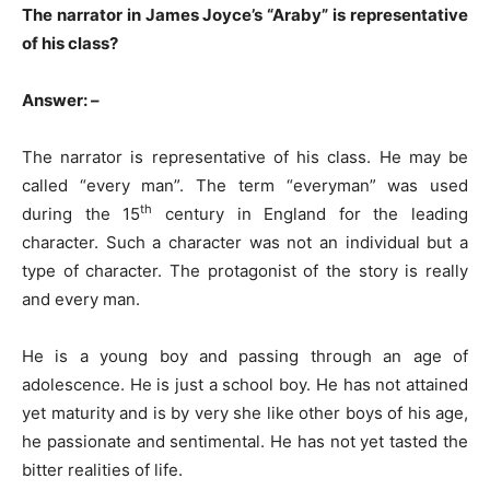
The narrator in James Joyce’s “Araby” is representative
of his class?
Answer: –
The narrator is representative of his class. He may be
called “every man”. The term “everyman” was used
th
during the 15
century in England for the leading
character. Such a character was not an individual but a
type of character. The protagonist of the story is really
and every man.
He is a young boy and passing through an age of
adolescence. He is just a school boy. He has not attained
yet maturity and is by very she like other boys of his age,
he passionate and sentimental. He has not yet tasted the
bitter realities of life.