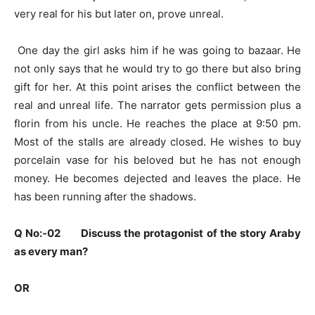
very real for his but later on, prove unreal.
One day the girl asks him if he was going to bazaar. He
not only says that he would try to go there but also bring
gift for her. At this point arises the conflict between the
real and unreal life. The narrator gets permission plus a
florin from his uncle. He reaches the place at 9:50 pm.
Most of the stalls are already closed. He wishes to buy
porcelain vase for his beloved but he has not enough
money. He becomes dejected and leaves the place. He
has been running after the shadows.
Q No:-02 Discuss the protagonist of the story Araby
as every man?
OR