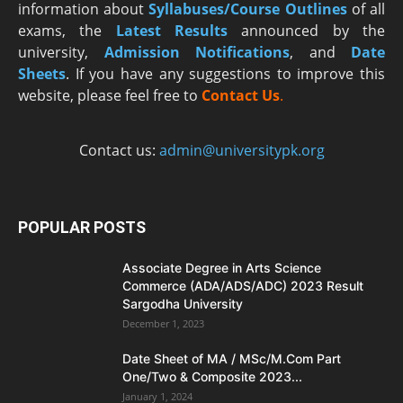
information about
Syllabuses/Course Outlines
of all
exams, the
Latest R
esults
announced by the
university,
Admission Notifications
, and
Date
Sheets
. If you have any suggestions to improve this
website, please feel free to
Contact Us
.
Contact us:
admin@universitypk.org
POPULAR POSTS
Associate Degree in Arts Science
Commerce (ADA/ADS/ADC) 2023 Result
Sargodha University
December 1, 2023
Date Sheet of MA / MSc/M.Com Part
One/Two & Composite 2023...
January 1, 2024