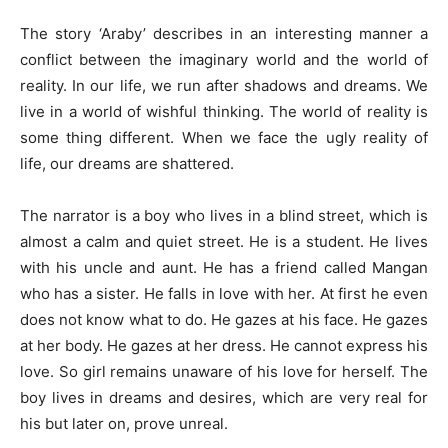
The story ‘Araby’ describes in an interesting manner a
conflict between the imaginary world and the world of
reality. In our life, we run after shadows and dreams. We
live in a world of wishful thinking. The world of reality is
some thing different. When we face the ugly reality of
life, our dreams are shattered.
The narrator is a boy who lives in a blind street, which is
almost a calm and quiet street. He is a student. He lives
with his uncle and aunt. He has a friend called Mangan
who has a sister. He falls in love with her. At first he even
does not know what to do. He gazes at his face. He gazes
at her body. He gazes at her dress. He cannot express his
love. So girl remains unaware of his love for herself. The
boy lives in dreams and desires, which are very real for
his but later on, prove unreal.