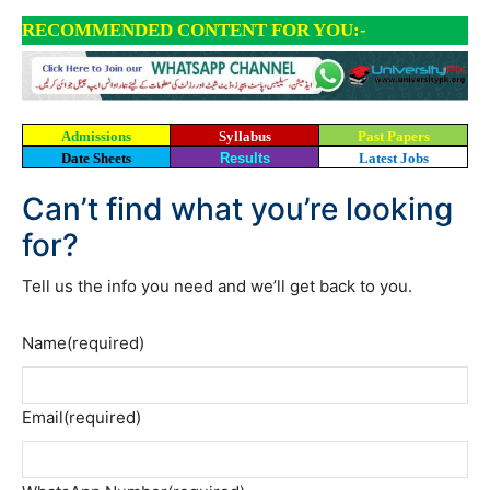
RECOMMENDED CONTENT FOR YOU:-
Admissions
Syllabus
Past Papers
Date Sheets
Results
Latest Jobs
Can’t find what you’re looking
for?
Tell us the info you need and we’ll get back to you.
Name
(required)
Email
(required)