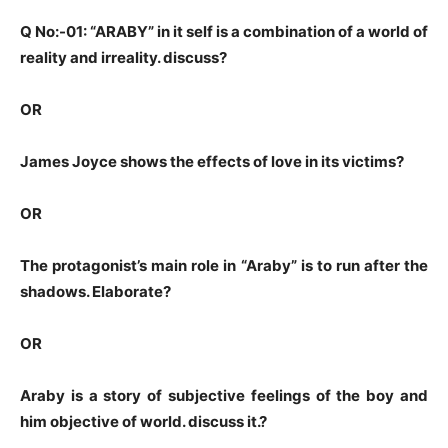
Q No:-01: “ARABY” in it self is a combination of a world of
reality and irreality. discuss?
OR
James Joyce shows the effects of love in its victims?
OR
The protagonist’s main role in “Araby” is to run after the
shadows. Elaborate?
OR
Araby is a story of subjective feelings of the boy and
him objective of world. discuss it.?