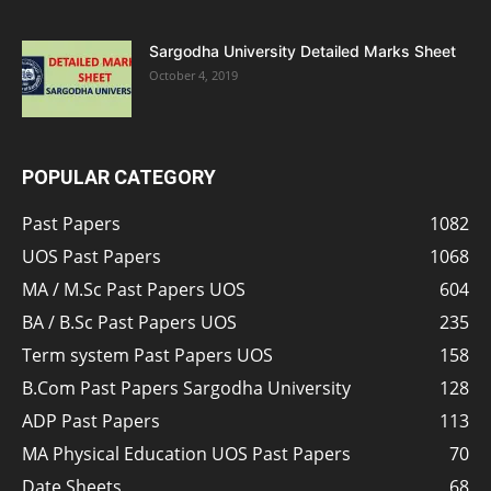
Sargodha University Detailed Marks Sheet
October 4, 2019
POPULAR CATEGORY
Past Papers
1082
UOS Past Papers
1068
MA / M.Sc Past Papers UOS
604
BA / B.Sc Past Papers UOS
235
Term system Past Papers UOS
158
B.Com Past Papers Sargodha University
128
ADP Past Papers
113
MA Physical Education UOS Past Papers
70
Date Sheets
68