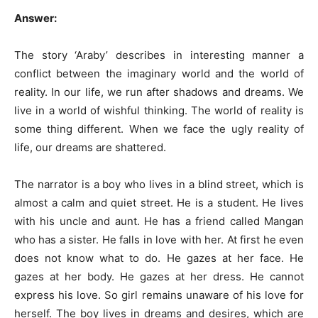
Answer:
The story ‘Araby’ describes in interesting manner a
conflict between the imaginary world and the world of
reality. In our life, we run after shadows and dreams. We
live in a world of wishful thinking. The world of reality is
some thing different. When we face the ugly reality of
life, our dreams are shattered.
The narrator is a boy who lives in a blind street, which is
almost a calm and quiet street. He is a student. He lives
with his uncle and aunt. He has a friend called Mangan
who has a sister. He falls in love with her. At first he even
does not know what to do. He gazes at her face. He
gazes at her body. He gazes at her dress. He cannot
express his love. So girl remains unaware of his love for
herself. The boy lives in dreams and desires, which are