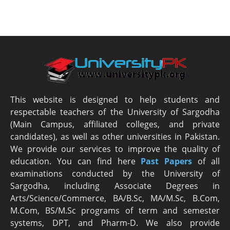
This website is designed to help students and
respectable teachers of the University of Sargodha
(Main Campus, affiliated colleges, and private
candidates), as well as other universities in Pakistan.
We provide our services to improve the quality of
education. You can find here
Past Papers
of all
examinations conducted by the University of
Sargodha, including Associate Degrees in
Arts/Science/Commerce, BA/B.Sc, MA/M.Sc, B.Com,
M.Com, BS/M.Sc programs of term and semester
systems, DPT, and Pharm-D. We also provide