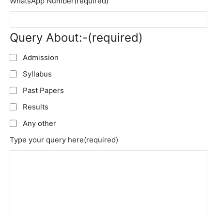
WhatsApp Number
(required)
Query About:-
(required)
Admission
Syllabus
Past Papers
Results
Any other
Type your query here
(required)