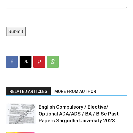
Submit
RELATED ARTICLES
MORE FROM AUTHOR
English Compulsory / Elective/
Optional ADA/ADS / BA / B.Sc Past
Papers Sargodha University 2023