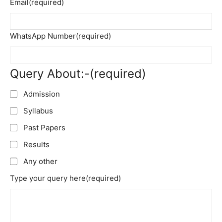
Email
(required)
WhatsApp Number
(required)
Query About:-
(required)
Admission
Syllabus
Past Papers
Results
Any other
Type your query here
(required)