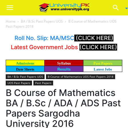
Home
BA / B.Sc Past Papers UOS
B Course of Mathematics UOS
Past Papers 2018
Roll No. Slip: MA/MSC
(CLICK HERE)
Latest Government Jobs
(CLICK HERE)
Admissions
Syllabus
Past Papers
Date Sheets
Results
Latest Jobs
BA / B.Sc Past Papers UOS
B Course of Mathematics UOS Past Papers 2018
UOS Past Papers
Past Papers
B Course of Mathematics
BA / B.Sc / ADA / ADS Past
Papers Sargodha
University 2016