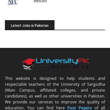
Results
Latest Jobs in Pakistan
This website is designed to help students and
respectable teachers of the University of Sargodha
(Main Campus, affiliated colleges, and private
candidates), as well as other universities in Pakistan.
We provide our services to improve the quality of
education. You can find here
Past Papers
of all