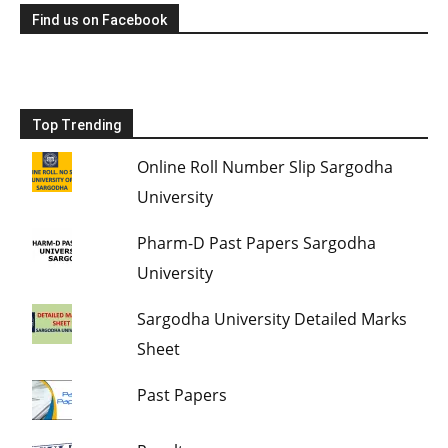
Find us on Facebook
Top Trending
Online Roll Number Slip Sargodha
University
Pharm-D Past Papers Sargodha
University
Sargodha University Detailed Marks
Sheet
Past Papers