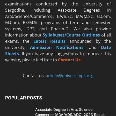
examinations conducted by the University of
Sargodha, including Associate Degrees in
Arts/Science/Commerce, BA/B.Sc, MA/M.Sc, B.Com,
M.Com, BS/M.Sc programs of term and semester
systems, DPT, and Pharm-D. We also provide
information about
Syllabuses/Course Outlines
of all
exams, the
Latest R
esults
announced by the
university,
Admission Notifications
, and
Date
Sheets
. If you have any suggestions to improve this
website, please feel free to
Contact Us
.
Contact us:
admin@universitypk.org
POPULAR POSTS
Associate Degree in Arts Science
Commerce (ADA/ADS/ADC) 2023 Result