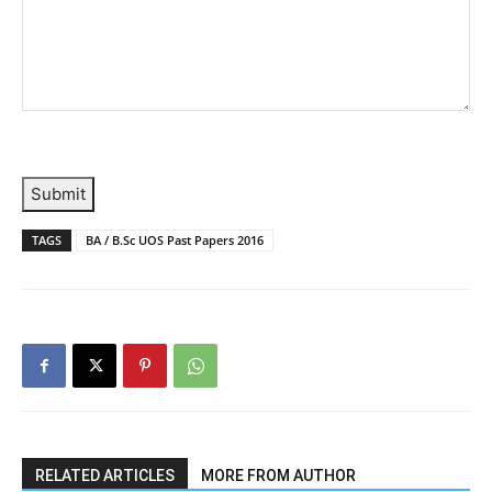
Submit
TAGS
BA / B.Sc UOS Past Papers 2016
RELATED ARTICLES
MORE FROM AUTHOR