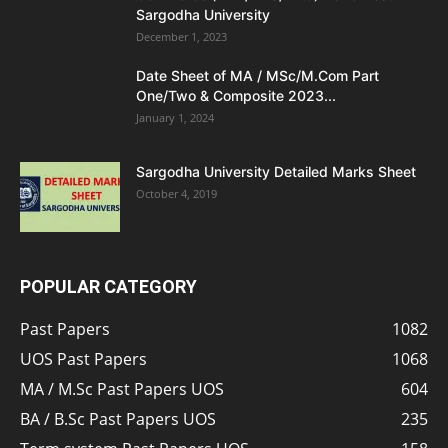
Sargodha University
December 1, 2023
Date Sheet of MA / MSc/M.Com Part
One/Two & Composite 2023...
January 1, 2024
Sargodha University Detailed Marks Sheet
October 4, 2019
POPULAR CATEGORY
Past Papers
1082
UOS Past Papers
1068
MA / M.Sc Past Papers UOS
604
BA / B.Sc Past Papers UOS
235