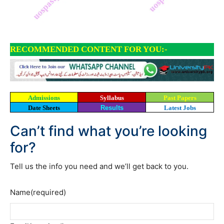
RECOMMENDED CONTENT FOR YOU:-
Admissions
Syllabus
Past Papers
Date Sheets
Results
Latest Jobs
Can’t find what you’re looking
for?
Tell us the info you need and we’ll get back to you.
Name
(required)