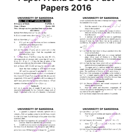
Papers 2016