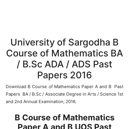
University of Sargodha B
Course of Mathematics BA
/ B.Sc ADA / ADS Past
Papers 2016
Download B Course of Mathematics Paper A and B Past
Papers BA / B.Sc / Associate Degree in Arts / Science 1st
and 2nd Annual Examination, 2016.
B Course of Mathematics
Paper A and B UOS Past