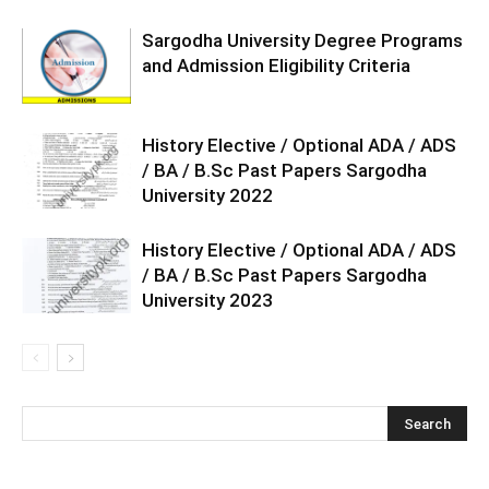
Sargodha University Degree Programs
and Admission Eligibility Criteria
History Elective / Optional ADA / ADS
/ BA / B.Sc Past Papers Sargodha
University 2022
History Elective / Optional ADA / ADS
/ BA / B.Sc Past Papers Sargodha
University 2023