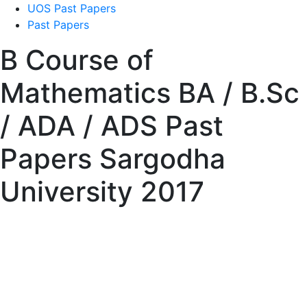
UOS Past Papers
Past Papers
B Course of
Mathematics BA / B.Sc
/ ADA / ADS Past
Papers Sargodha
University 2017