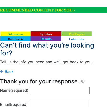
RECOMMENDED CONTENT FOR YOU:-
Admissions
Syllabus
Past Papers
Date Sheets
Results
Latest Jobs
Can’t find what you’re looking
for?
Tell us the info you need and we’ll get back to you.
← Back
Thank you for your response. ✨
Name
(required)
Email
(required)