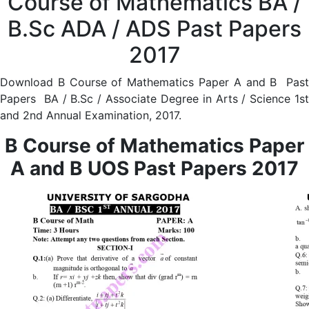
Course of Mathematics BA /
B.Sc ADA / ADS Past Papers
2017
Download B Course of Mathematics Paper A and B Past
Papers BA / B.Sc / Associate Degree in Arts / Science 1st
and 2nd Annual Examination, 2017.
B Course of Mathematics Paper
A and B UOS Past Papers 2017