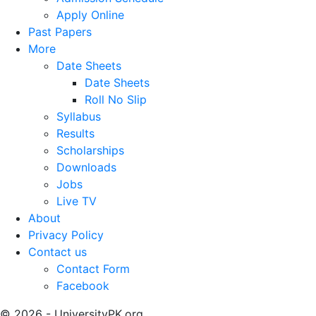
Apply Online
Past Papers
More
Date Sheets
Date Sheets
Roll No Slip
Syllabus
Results
Scholarships
Downloads
Jobs
Live TV
About
Privacy Policy
Contact us
Contact Form
Facebook
© 2026 - UniversityPK.org