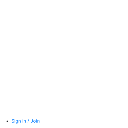
Sign in / Join