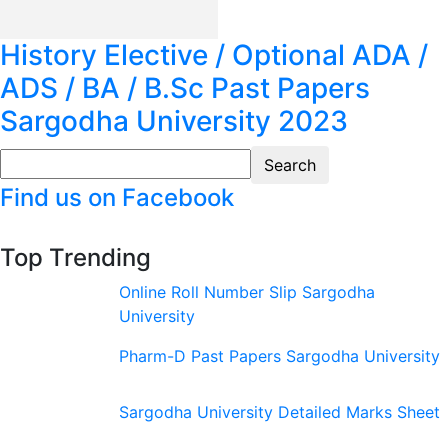
History Elective / Optional ADA /
ADS / BA / B.Sc Past Papers
Sargodha University 2023
Find us on Facebook
Top Trending
Online Roll Number Slip Sargodha
University
Pharm-D Past Papers Sargodha University
Sargodha University Detailed Marks Sheet