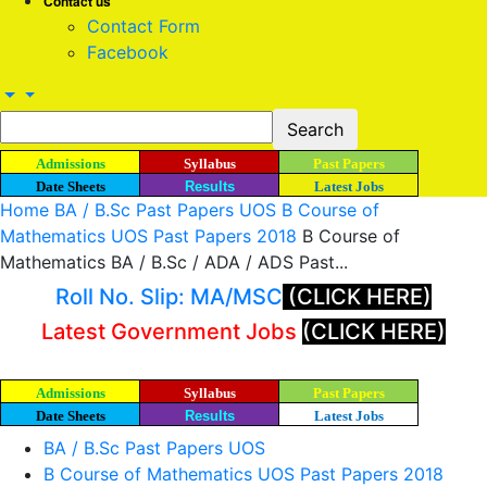
Contact us
Contact Form
Facebook
Admissions
Syllabus
Past Papers
Date Sheets
Results
Latest Jobs
Home
BA / B.Sc Past Papers UOS
B Course of
Mathematics UOS Past Papers 2018
B Course of
Mathematics BA / B.Sc / ADA / ADS Past...
Roll No. Slip: MA/MSC
(CLICK HERE)
Latest Government Jobs
(CLICK HERE)
Admissions
Syllabus
Past Papers
Date Sheets
Results
Latest Jobs
BA / B.Sc Past Papers UOS
B Course of Mathematics UOS Past Papers 2018