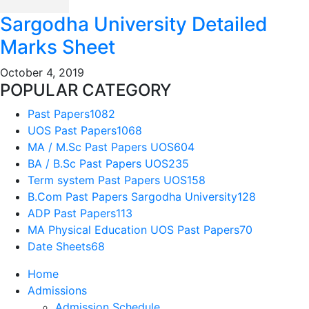
Sargodha University Detailed
Marks Sheet
October 4, 2019
POPULAR CATEGORY
Past Papers
1082
UOS Past Papers
1068
MA / M.Sc Past Papers UOS
604
BA / B.Sc Past Papers UOS
235
Term system Past Papers UOS
158
B.Com Past Papers Sargodha University
128
ADP Past Papers
113
MA Physical Education UOS Past Papers
70
Date Sheets
68
Home
Admissions
Admission Schedule