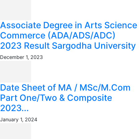
Associate Degree in Arts Science
Commerce (ADA/ADS/ADC)
2023 Result Sargodha University
December 1, 2023
Date Sheet of MA / MSc/M.Com
Part One/Two & Composite
2023...
January 1, 2024