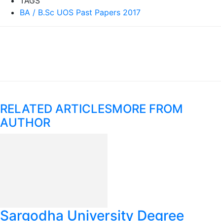
TAGS
BA / B.Sc UOS Past Papers 2017
RELATED ARTICLES
MORE FROM
AUTHOR
Sargodha University Degree