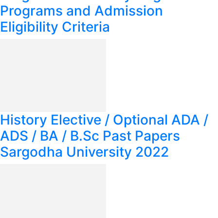
Programs and Admission
Eligibility Criteria
History Elective / Optional ADA /
ADS / BA / B.Sc Past Papers
Sargodha University 2022