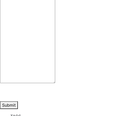
Submit