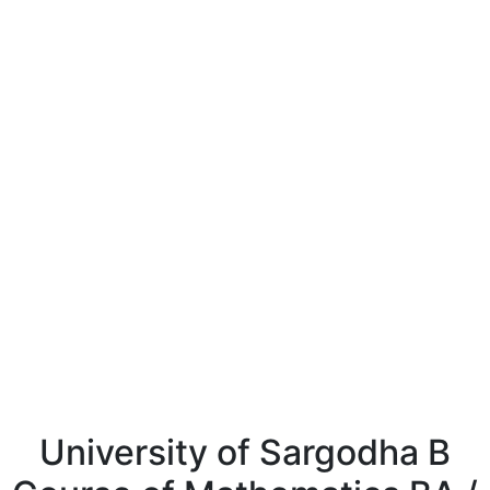
University of Sargodha B