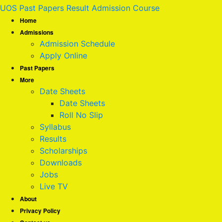
UOS Past Papers Result Admission Course
Home
Admissions
Admission Schedule
Apply Online
Past Papers
More
Date Sheets
Date Sheets
Roll No Slip
Syllabus
Results
Scholarships
Downloads
Jobs
Live TV
About
Privacy Policy