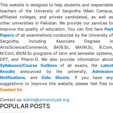
This website is designed to help students and respectable
teachers of the University of Sargodha (Main Campus,
affiliated colleges, and private candidates), as well as
other universities in Pakistan. We provide our services to
improve the quality of education. You can find here
Past
Papers
of all examinations conducted by the University of
Sargodha, including Associate Degrees in
Arts/Science/Commerce, BA/B.Sc, MA/M.Sc, B.Com,
M.Com, BS/M.Sc programs of term and semester systems,
DPT, and Pharm-D. We also provide information about
Syllabuses/Course Outlines
of all exams, the
Lates
R
esults
announced by the university,
Admission
Notifications
, and
Date
Sheets
. If you have an
suggestions to improve this website, please feel free to
Contact Us
.
Contact us:
admin@universitypk.org
POPULAR POSTS