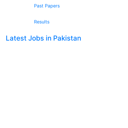
Past Papers
Results
Latest Jobs in Pakistan