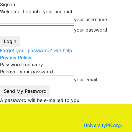
Sign in
Welcome! Log into your account
your username
your password
Forgot your password? Get help
Privacy Policy
Password recovery
Recover your password
your email
A password will be e-mailed to you.
UniversityPK.org: