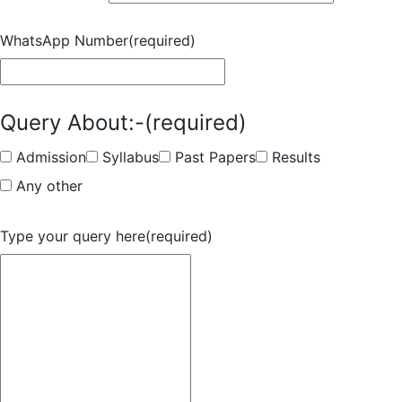
WhatsApp Number
(required)
Query About:-
(required)
Admission
Syllabus
Past Papers
Results
Any other
Type your query here
(required)