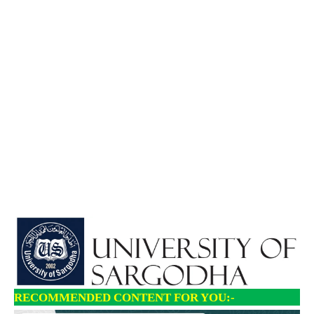
RECOMMENDED CONTENT FOR YOU:-