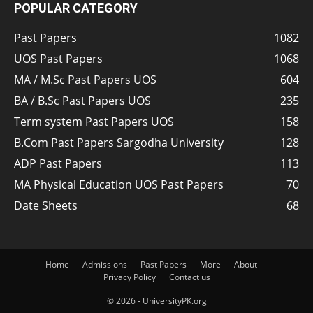
POPULAR CATEGORY
Past Papers
1082
UOS Past Papers
1068
MA / M.Sc Past Papers UOS
604
BA / B.Sc Past Papers UOS
235
Term system Past Papers UOS
158
B.Com Past Papers Sargodha University
128
ADP Past Papers
113
MA Physical Education UOS Past Papers
70
Date Sheets
68
Home
Admissions
Past Papers
More
About
Privacy Policy
Contact us
© 2026 - UniversityPK.org