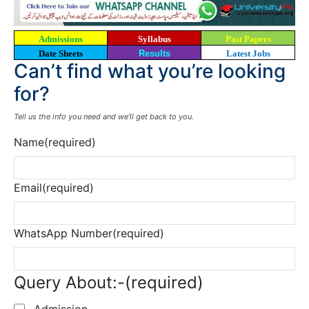
Admissions
Syllabus
Past Papers
Date Sheets
Results
Latest Jobs
Can’t find what you’re looking
for?
Tell us the info you need and we’ll get back to you.
Name
(required)
Email
(required)
WhatsApp Number
(required)
Query About:-
(required)