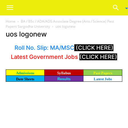
Home
BA / BSc / ADA/ADS Associate Degree (Arts / Science) Past
Papers Sargodha University
uos logonew
uos logonew
Roll No. Slip: MA/MSC
(CLICK HERE)
Latest Government Jobs
(CLICK HERE)
Admissions
Syllabus
Past Papers
Date Sheets
Results
Latest Jobs