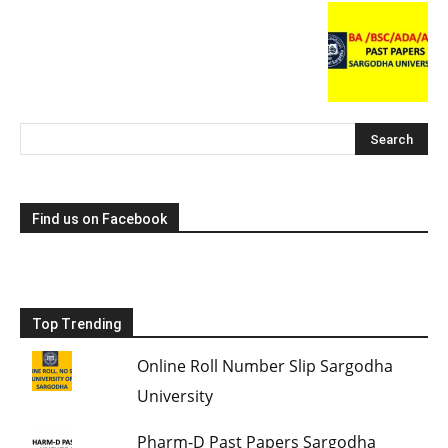
Find us on Facebook
Top Trending
Online Roll Number Slip Sargodha
University
Pharm-D Past Papers Sargodha