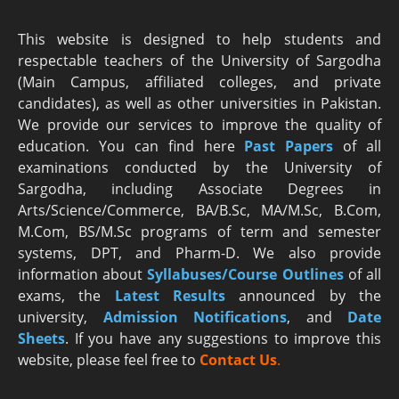
This website is designed to help students and
respectable teachers of the University of Sargodha
(Main Campus, affiliated colleges, and private
candidates), as well as other universities in Pakistan.
We provide our services to improve the quality of
education. You can find here
Past Papers
of all
examinations conducted by the University of
Sargodha, including Associate Degrees in
Arts/Science/Commerce, BA/B.Sc, MA/M.Sc, B.Com,
M.Com, BS/M.Sc programs of term and semester
systems, DPT, and Pharm-D. We also provide
information about
Syllabuses/Course Outlines
of all
exams, the
Latest R
esults
announced by the
university,
Admission Notifications
, and
Date
Sheets
. If you have any suggestions to improve this
website, please feel free to
Contact Us
.