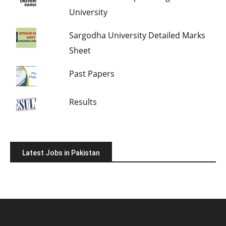
University
Sargodha University Detailed Marks
Sheet
Past Papers
Results
Latest Jobs in Pakistan