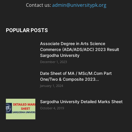
Contact us:
admin@universitypk.org
POPULAR POSTS
Associate Degree in Arts Science
Commerce (ADA/ADS/ADC) 2023 Result
Sargodha University
December 1, 2023
Date Sheet of MA / MSc/M.Com Part
One/Two & Composite 2023...
January 1, 2024
Sargodha University Detailed Marks Sheet
October 4, 2019