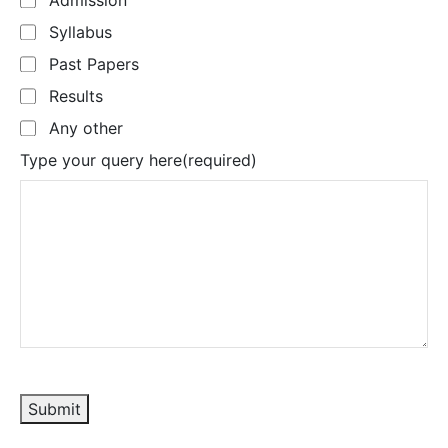
Admission
Syllabus
Past Papers
Results
Any other
Type your query here
(required)
Submit