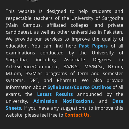
This website is designed to help students and
respectable teachers of the University of Sargodha
(Main Campus, affiliated colleges, and private
candidates), as well as other universities in Pakistan.
We provide our services to improve the quality of
education. You can find here
Past Papers
of all
examinations conducted by the University of
Sargodha, including Associate Degrees in
Arts/Science/Commerce, BA/B.Sc, MA/M.Sc, B.Com,
M.Com, BS/M.Sc programs of term and semester
systems, DPT, and Pharm-D. We also provide
information about
Syllabuses/Course Outlines
of all
exams, the
Latest R
esults
announced by the
university,
Admission Notifications
, and
Date
Sheets
. If you have any suggestions to improve this
website, please feel free to
Contact Us
.