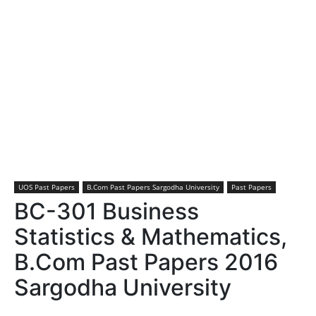
UOS Past Papers
B.Com Past Papers Sargodha University
Past Papers
BC-301 Business
Statistics & Mathematics,
B.Com Past Papers 2016
Sargodha University