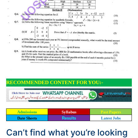
RECOMMENDED CONTENT FOR YOU:-
Admissions
Syllabus
Past Papers
Date Sheets
Results
Latest Jobs
Can’t find what you’re looking