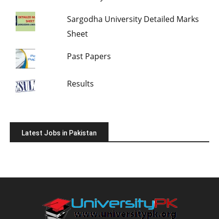
Sargodha University Detailed Marks
Sheet
Past Papers
Results
Latest Jobs in Pakistan