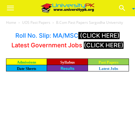
Home
UOS Past Papers
B.Com Past Papers Sargodha University
Roll No. Slip: MA/MSC
(CLICK HERE)
Latest Government Jobs
(CLICK HERE)
Admissions
Syllabus
Past Papers
Date Sheets
Results
Latest Jobs