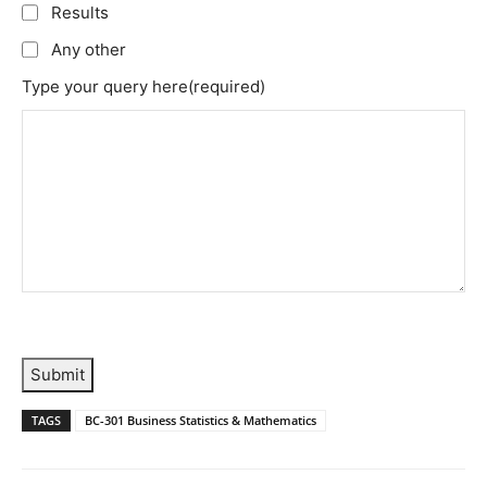
Results
Any other
Type your query here
(required)
Submit
TAGS
BC-301 Business Statistics & Mathematics