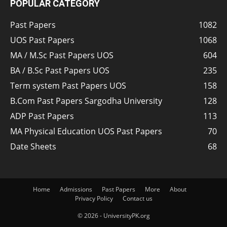
POPULAR CATEGORY
Past Papers
1082
UOS Past Papers
1068
MA / M.Sc Past Papers UOS
604
BA / B.Sc Past Papers UOS
235
Term system Past Papers UOS
158
B.Com Past Papers Sargodha University
128
ADP Past Papers
113
MA Physical Education UOS Past Papers
70
Date Sheets
68
Home
Admissions
Past Papers
More
About
Privacy Policy
Contact us
© 2026 - UniversityPK.org