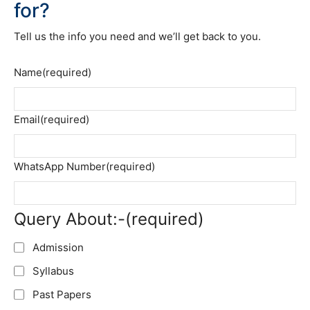
for?
Tell us the info you need and we’ll get back to you.
Name
(required)
Email
(required)
WhatsApp Number
(required)
Query About:-
(required)
Admission
Syllabus
Past Papers