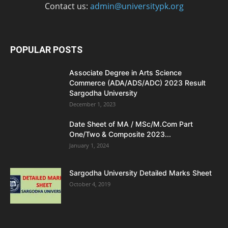
Contact us:
admin@universitypk.org
POPULAR POSTS
Associate Degree in Arts Science
Commerce (ADA/ADS/ADC) 2023 Result
Sargodha University
December 1, 2023
Date Sheet of MA / MSc/M.Com Part
One/Two & Composite 2023...
January 1, 2024
Sargodha University Detailed Marks Sheet
October 4, 2019