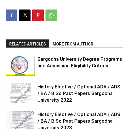
RELATED ARTICLES
MORE FROM AUTHOR
Sargodha University Degree Programs
and Admission Eligibility Criteria
History Elective / Optional ADA / ADS
/ BA / B.Sc Past Papers Sargodha
University 2022
History Elective / Optional ADA / ADS
/ BA / B.Sc Past Papers Sargodha
University 2023