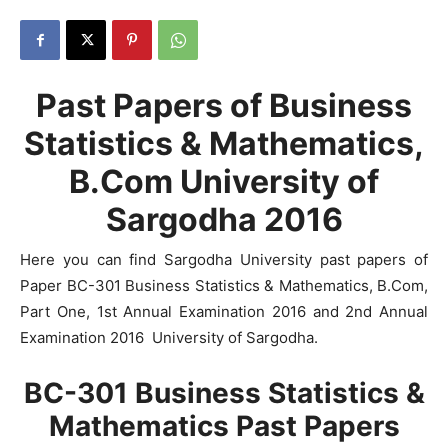
Past Papers of Business
Statistics & Mathematics,
B.Com University of
Sargodha 2016
Here you can find Sargodha University past papers of
Paper BC-301 Business Statistics & Mathematics, B.Com,
Part One, 1st Annual Examination 2016 and 2nd Annual
Examination 2016 University of Sargodha.
BC-301 Business Statistics &
Mathematics Past Papers