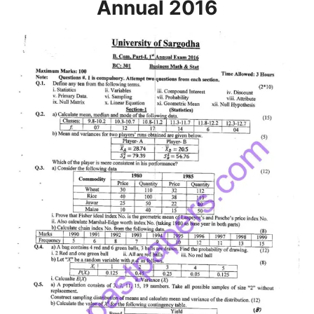
Annual 2016