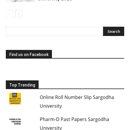
Find us on Facebook
Top Trending
Online Roll Number Slip Sargodha
University
Pharm-D Past Papers Sargodha
University