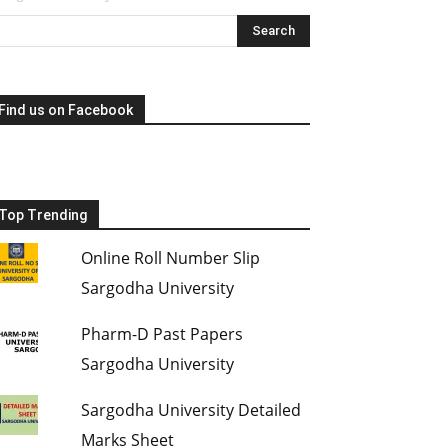
Find us on Facebook
Top Trending
Online Roll Number Slip
Sargodha University
Pharm-D Past Papers
Sargodha University
Sargodha University Detailed
Marks Sheet