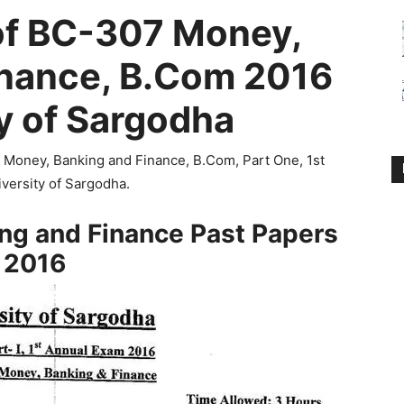
of BC-307 Money,
inance, B.Com 2016
y of Sargodha
7 Money, Banking and Finance, B.Com, Part One, 1st
versity of Sargodha.
ng and Finance Past Papers
2016