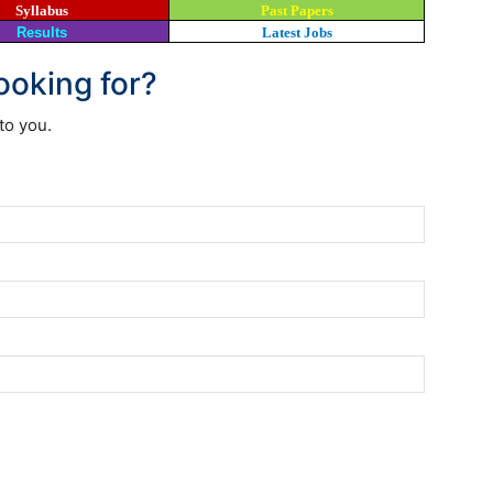
Syllabus
Past Papers
Results
Latest Jobs
looking for?
to you.