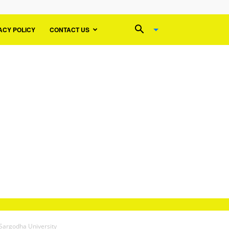
ACY POLICY
CONTACT US
Sargodha University