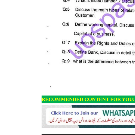
RECOMMENDED CONTENT FOR YOU: