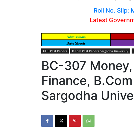
Roll No. Slip
Latest Govern
Admissions
Date Sheets
UOS Past Papers
B.Com Past Papers Sargodha University
BC-307 Money,
Finance, B.Com
Sargodha Unive