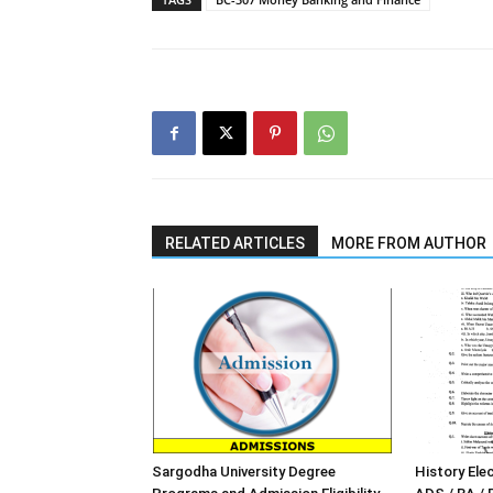
RELATED ARTICLES
MORE FROM AUTHOR
Sargodha University Degree
History Elec