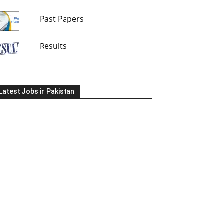
Past Papers
Results
Latest Jobs in Pakistan