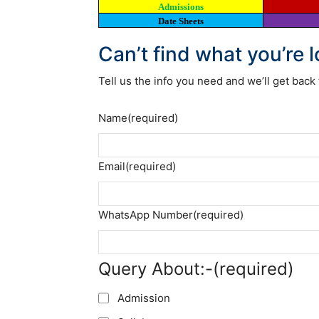
Admissions
Date Sheets
Can’t find what you’re 
Tell us the info you need and we’ll get back 
Name
(required)
Email
(required)
WhatsApp Number
(required)
Query About:-
(required)
Admission