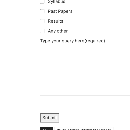
Syllabus
Past Papers
Results
Any other
Type your query here
(required)
Submit
TAGS
BC-307 Money Banking and Finance