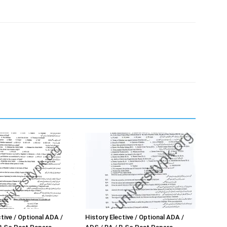
tive / Optional ADA /
History Elective / Optional ADA /