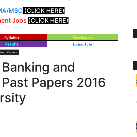
: MA/MSC
(CLICK HERE)
ment Jobs
(CLICK HERE)
Syllabus
Past Papers
Results
Latest Jobs
Past Papers
 Banking and
 Past Papers 2016
rsity