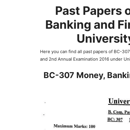
Past Papers 
Banking and F
Universit
Here you can find all past papers of BC-30
and 2nd Annual Examination 2016 under Uni
BC-307 Money, Banki