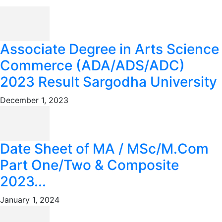
Associate Degree in Arts Science
Commerce (ADA/ADS/ADC)
2023 Result Sargodha University
December 1, 2023
Date Sheet of MA / MSc/M.Com
Part One/Two & Composite
2023...
January 1, 2024