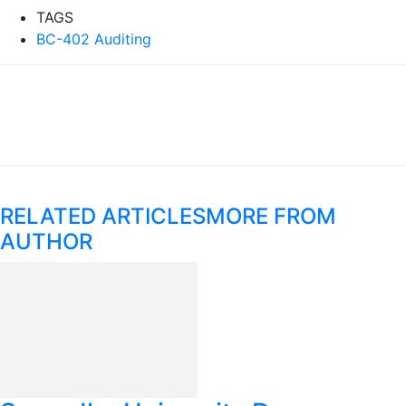
TAGS
BC-402 Auditing
RELATED ARTICLES
MORE FROM
AUTHOR