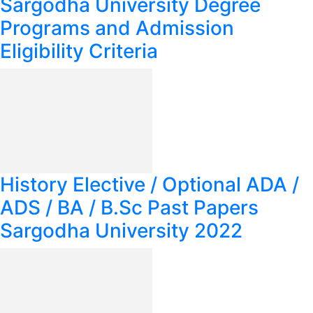
Sargodha University Degree
Programs and Admission
Eligibility Criteria
History Elective / Optional ADA /
ADS / BA / B.Sc Past Papers
Sargodha University 2022