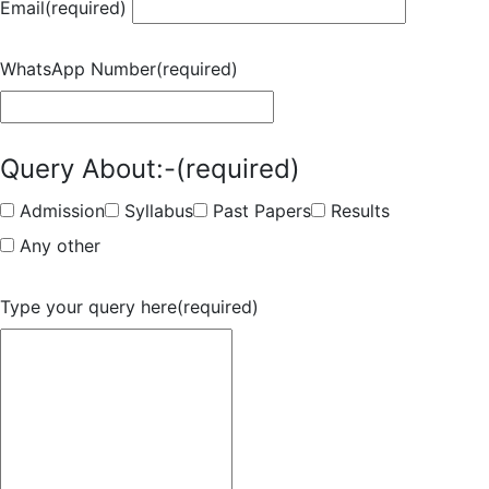
Email
(required)
WhatsApp Number
(required)
Query About:-
(required)
Admission
Syllabus
Past Papers
Results
Any other
Type your query here
(required)