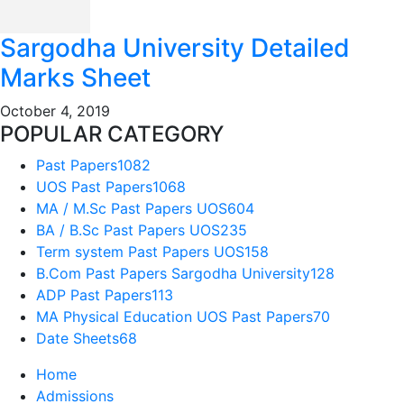
Sargodha University Detailed
Marks Sheet
October 4, 2019
POPULAR CATEGORY
Past Papers
1082
UOS Past Papers
1068
MA / M.Sc Past Papers UOS
604
BA / B.Sc Past Papers UOS
235
Term system Past Papers UOS
158
B.Com Past Papers Sargodha University
128
ADP Past Papers
113
MA Physical Education UOS Past Papers
70
Date Sheets
68
Home
Admissions