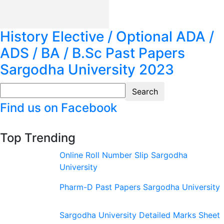
History Elective / Optional ADA /
ADS / BA / B.Sc Past Papers
Sargodha University 2023
Find us on Facebook
Top Trending
Online Roll Number Slip Sargodha
University
Pharm-D Past Papers Sargodha University
Sargodha University Detailed Marks Sheet