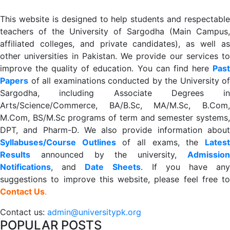
This website is designed to help students and respectable
teachers of the University of Sargodha (Main Campus,
affiliated colleges, and private candidates), as well as
other universities in Pakistan. We provide our services to
improve the quality of education. You can find here
Past
Papers
of all examinations conducted by the University of
Sargodha, including Associate Degrees in
Arts/Science/Commerce, BA/B.Sc, MA/M.Sc, B.Com,
M.Com, BS/M.Sc programs of term and semester systems,
DPT, and Pharm-D. We also provide information about
Syllabuses/Course Outlines
of all exams, the
Lates
R
esults
announced by the university,
Admission
Notifications
, and
Date
Sheets
. If you have an
suggestions to improve this website, please feel free to
Contact Us
.
Contact us:
admin@universitypk.org
POPULAR POSTS