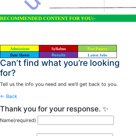
RECOMMENDED CONTENT FOR YOU:-
Admissions
Syllabus
Past Papers
Date Sheets
Results
Latest Jobs
Can’t find what you’re looking
for?
Tell us the info you need and we’ll get back to you.
← Back
Thank you for your response. ✨
Name
(required)