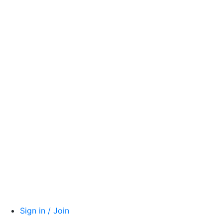
Sign in / Join