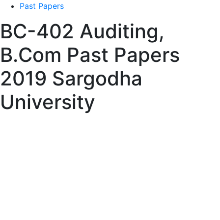
Past Papers
BC-402 Auditing,
B.Com Past Papers
2019 Sargodha
University