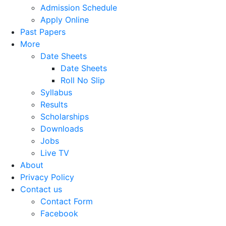
Admission Schedule
Apply Online
Past Papers
More
Date Sheets
Date Sheets
Roll No Slip
Syllabus
Results
Scholarships
Downloads
Jobs
Live TV
About
Privacy Policy
Contact us
Contact Form
Facebook