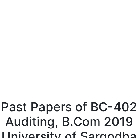
Past Papers of BC-402
Auditing, B.Com 2019
University of Sargodha