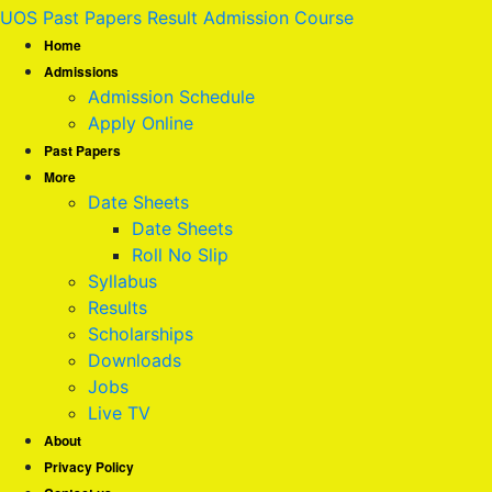
UOS Past Papers Result Admission Course
Home
Admissions
Admission Schedule
Apply Online
Past Papers
More
Date Sheets
Date Sheets
Roll No Slip
Syllabus
Results
Scholarships
Downloads
Jobs
Live TV
About
Privacy Policy