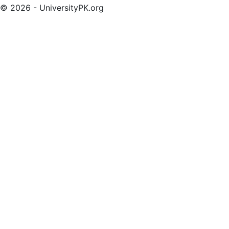
© 2026 - UniversityPK.org