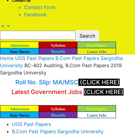
Contact us
Contact Form
Facebook
Admissions
Syllabus
Past Papers
Date Sheets
Results
Latest Jobs
Home
UOS Past Papers
B.Com Past Papers Sargodha
University
BC-402 Auditing, B.Com Past Papers 2019
Sargodha University
Roll No. Slip: MA/MSC
(CLICK HERE)
Latest Government Jobs
(CLICK HERE)
Admissions
Syllabus
Past Papers
Date Sheets
Results
Latest Jobs
UOS Past Papers
B.Com Past Papers Sargodha University