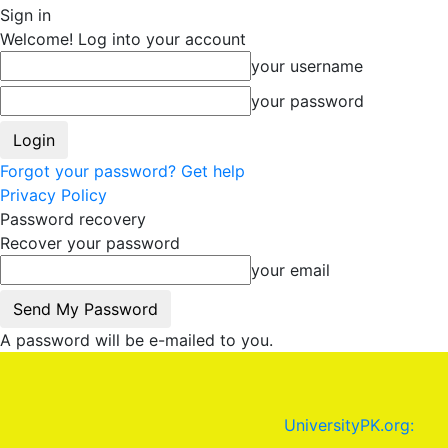
Sign in
Welcome! Log into your account
your username
your password
Forgot your password? Get help
Privacy Policy
Password recovery
Recover your password
your email
A password will be e-mailed to you.
UniversityPK.org: