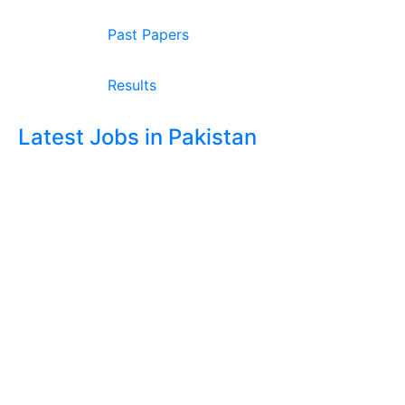
Past Papers
Results
Latest Jobs in Pakistan