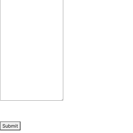
Submit