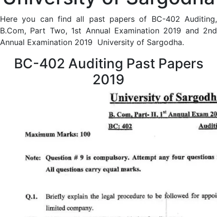
Here you can find all past papers of BC-402 Auditing,
B.Com, Part Two, 1st Annual Examination 2019 and 2nd
Annual Examination 2019 University of Sargodha.
BC-402 Auditing Past Papers
2019