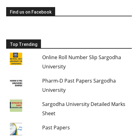
Find us on Facebook
Top Trending
Online Roll Number Slip Sargodha
University
Pharm-D Past Papers Sargodha
University
Sargodha University Detailed Marks
Sheet
Past Papers