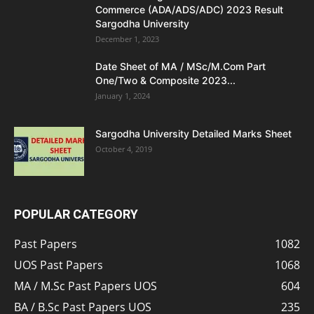
Commerce (ADA/ADS/ADC) 2023 Result
Sargodha University
December 1, 2023
Date Sheet of MA / MSc/M.Com Part
One/Two & Composite 2023...
January 1, 2024
Sargodha University Detailed Marks Sheet
October 4, 2019
POPULAR CATEGORY
Past Papers
1082
UOS Past Papers
1068
MA / M.Sc Past Papers UOS
604
BA / B.Sc Past Papers UOS
235