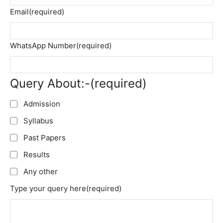
Email
(required)
WhatsApp Number
(required)
Query About:-
(required)
Admission
Syllabus
Past Papers
Results
Any other
Type your query here
(required)