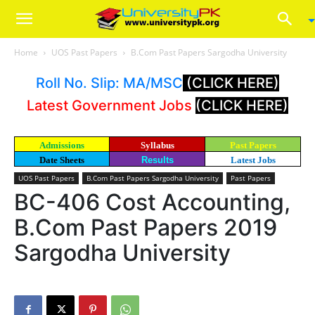
Home
UOS Past Papers
B.Com Past Papers Sargodha University
Roll No. Slip: MA/MSC
(CLICK HERE)
Latest Government Jobs
(CLICK HERE)
Admissions
Syllabus
Past Papers
Date Sheets
Results
Latest Jobs
UOS Past Papers
B.Com Past Papers Sargodha University
Past Papers
BC-406 Cost Accounting,
B.Com Past Papers 2019
Sargodha University