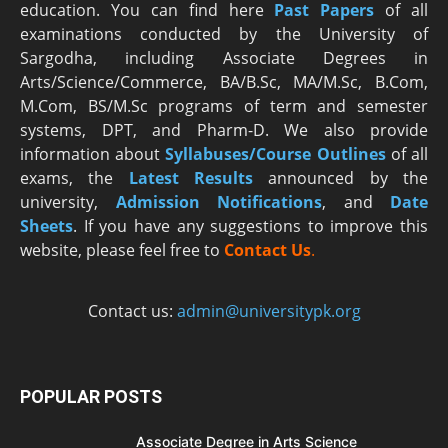
education. You can find here
Past Papers
of all
examinations conducted by the University of
Sargodha, including Associate Degrees in
Arts/Science/Commerce, BA/B.Sc, MA/M.Sc, B.Com,
M.Com, BS/M.Sc programs of term and semester
systems, DPT, and Pharm-D. We also provide
information about
Syllabuses/Course Outlines
of all
exams, the
Latest R
esults
announced by the
university,
Admission Notifications
, and
Date
Sheets
. If you have any suggestions to improve this
website, please feel free to
Contact Us
.
Contact us:
admin@universitypk.org
POPULAR POSTS
Associate Degree in Arts Science