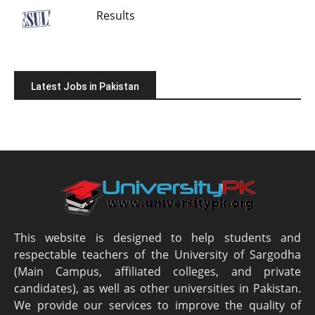
Results
Latest Jobs in Pakistan
This website is designed to help students and
respectable teachers of the University of Sargodha
(Main Campus, affiliated colleges, and private
candidates), as well as other universities in Pakistan.
We provide our services to improve the quality of