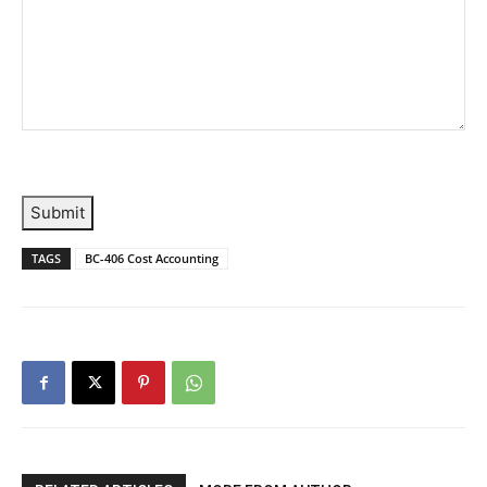
Submit
TAGS
BC-406 Cost Accounting