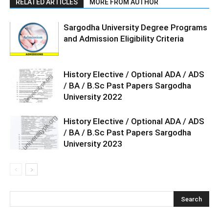
RELATED ARTICLES
MORE FROM AUTHOR
Sargodha University Degree Programs
and Admission Eligibility Criteria
History Elective / Optional ADA / ADS
/ BA / B.Sc Past Papers Sargodha
University 2022
History Elective / Optional ADA / ADS
/ BA / B.Sc Past Papers Sargodha
University 2023