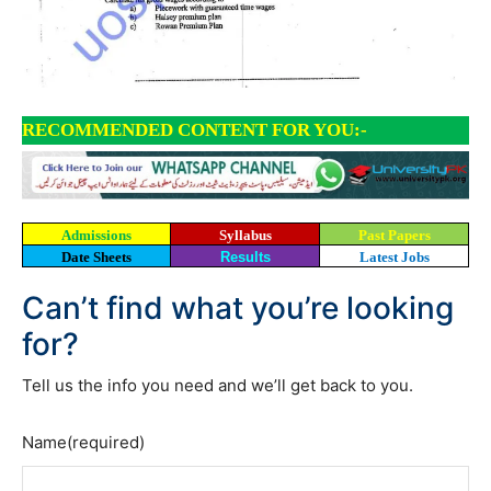
RECOMMENDED CONTENT FOR YOU:-
Admissions
Syllabus
Past Papers
Date Sheets
Results
Latest Jobs
Can’t find what you’re looking
for?
Tell us the info you need and we’ll get back to you.
Name
(required)