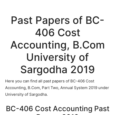
Past Papers of BC-
406 Cost
Accounting, B.Com
University of
Sargodha 2019
Here you can find all past papers of BC-406 Cost
Accounting, B.Com, Part Two, Annual System 2019 under
University of Sargodha.
BC-406 Cost Accounting Past