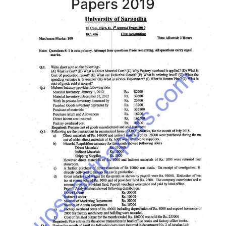
Papers 2019