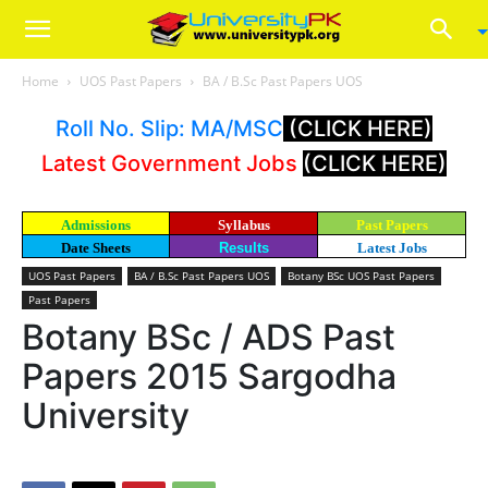
Home
UOS Past Papers
BA / B.Sc Past Papers UOS
Roll No. Slip: MA/MSC
(CLICK HERE)
Latest Government Jobs
(CLICK HERE)
Admissions
Syllabus
Past Papers
Date Sheets
Results
Latest Jobs
UOS Past Papers
BA / B.Sc Past Papers UOS
Botany BSc UOS Past Papers
Past Papers
Botany BSc / ADS Past
Papers 2015 Sargodha
University