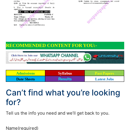
RECOMMENDED CONTENT FOR YOU:-
Admissions
Syllabus
Past Papers
Date Sheets
Results
Latest Jobs
Can’t find what you’re looking
for?
Tell us the info you need and we’ll get back to you.
Name
(required)