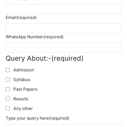
Email
(required)
WhatsApp Number
(required)
Query About:-
(required)
Admission
Syllabus
Past Papers
Results
Any other
Type your query here
(required)