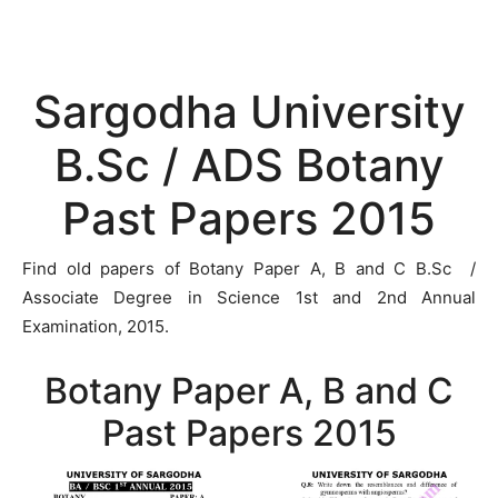
Sargodha University
B.Sc / ADS Botany
Past Papers 2015
Find old papers of Botany Paper A, B and C B.Sc /
Associate Degree in Science 1st and 2nd Annual
Examination, 2015.
Botany Paper A, B and C
Past Papers 2015