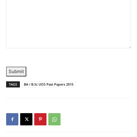
Submit
TAGS
BA / B.Sc UOS Past Papers 2015