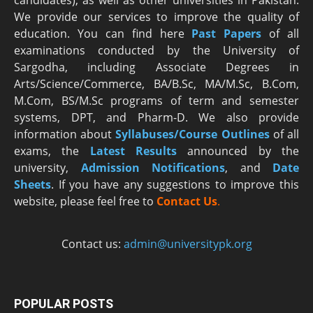
candidates), as well as other universities in Pakistan.
We provide our services to improve the quality of
education. You can find here
Past Papers
of all
examinations conducted by the University of
Sargodha, including Associate Degrees in
Arts/Science/Commerce, BA/B.Sc, MA/M.Sc, B.Com,
M.Com, BS/M.Sc programs of term and semester
systems, DPT, and Pharm-D. We also provide
information about
Syllabuses/Course Outlines
of all
exams, the
Latest R
esults
announced by the
university,
Admission Notifications
, and
Date
Sheets
. If you have any suggestions to improve this
website, please feel free to
Contact Us
.
Contact us:
admin@universitypk.org
POPULAR POSTS