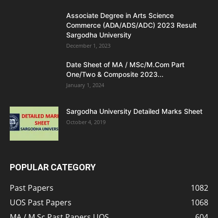
Associate Degree in Arts Science
Commerce (ADA/ADS/ADC) 2023 Result
Sargodha University
December 1, 2023
Date Sheet of MA / MSc/M.Com Part
One/Two & Composite 2023...
January 1, 2024
Sargodha University Detailed Marks Sheet
October 4, 2019
POPULAR CATEGORY
Past Papers
1082
UOS Past Papers
1068
MA / M.Sc Past Papers UOS
604