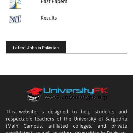
Past Papers
Results
Latest Jobs in Pakistan
This website is designed to help students and
respectable teachers of the University of Sargodha
(Main Campus, affiliated colleges, and private