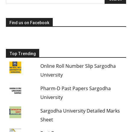
Find us on Facebook
Top Trending
Online Roll Number Slip Sargodha
University
Pharm-D Past Papers Sargodha
University
Sargodha University Detailed Marks
Sheet