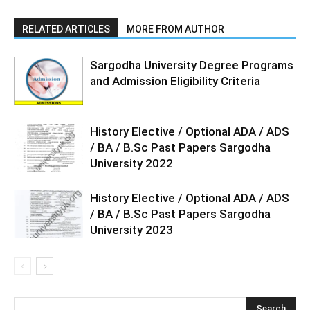
RELATED ARTICLES
MORE FROM AUTHOR
Sargodha University Degree Programs
and Admission Eligibility Criteria
History Elective / Optional ADA / ADS
/ BA / B.Sc Past Papers Sargodha
University 2022
History Elective / Optional ADA / ADS
/ BA / B.Sc Past Papers Sargodha
University 2023