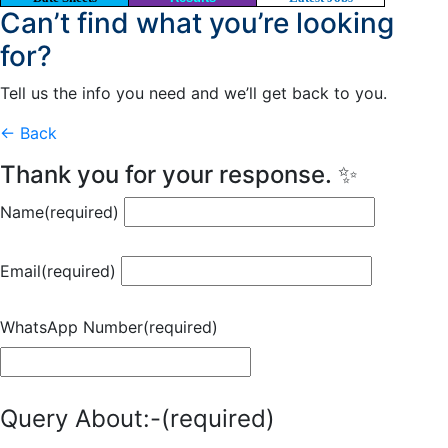
Can’t find what you’re looking
for?
Tell us the info you need and we’ll get back to you.
← Back
Thank you for your response. ✨
Name
(required)
Email
(required)
WhatsApp Number
(required)
Query About:-
(required)