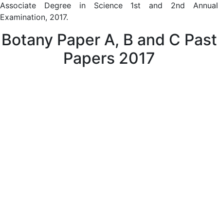
Associate Degree in Science 1st and 2nd Annual
Examination, 2017.
Botany Paper A, B and C Past
Papers 2017