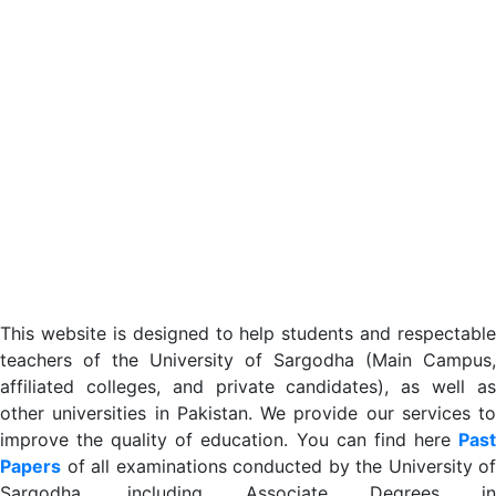
This website is designed to help students and respectable
teachers of the University of Sargodha (Main Campus,
affiliated colleges, and private candidates), as well as
other universities in Pakistan. We provide our services to
improve the quality of education. You can find here
Past
Papers
of all examinations conducted by the University of
Sargodha, including Associate Degrees in