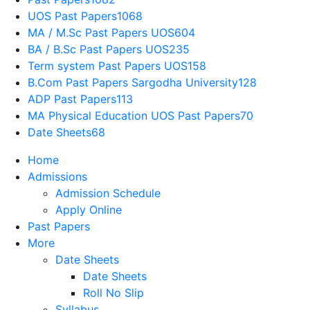
UOS Past Papers
1068
MA / M.Sc Past Papers UOS
604
BA / B.Sc Past Papers UOS
235
Term system Past Papers UOS
158
B.Com Past Papers Sargodha University
128
ADP Past Papers
113
MA Physical Education UOS Past Papers
70
Date Sheets
68
Home
Admissions
Admission Schedule
Apply Online
Past Papers
More
Date Sheets
Date Sheets
Roll No Slip
Syllabus