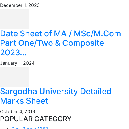
December 1, 2023
Date Sheet of MA / MSc/M.Com
Part One/Two & Composite
2023...
January 1, 2024
Sargodha University Detailed
Marks Sheet
October 4, 2019
POPULAR CATEGORY
Past Papers
1082