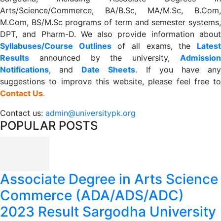
Arts/Science/Commerce, BA/B.Sc, MA/M.Sc, B.Com,
M.Com, BS/M.Sc programs of term and semester systems,
DPT, and Pharm-D. We also provide information about
Syllabuses/Course Outlines
of all exams, the
Lates
R
esults
announced by the university,
Admission
Notifications
, and
Date
Sheets
. If you have an
suggestions to improve this website, please feel free to
Contact Us
.
Contact us:
admin@universitypk.org
POPULAR POSTS
Associate Degree in Arts Science
Commerce (ADA/ADS/ADC)
2023 Result Sargodha University