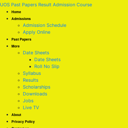
UOS Past Papers Result Admission Course
Home
Admissions
Admission Schedule
Apply Online
Past Papers
More
Date Sheets
Date Sheets
Roll No Slip
Syllabus
Results
Scholarships
Downloads
Jobs
Live TV
About
Privacy Policy