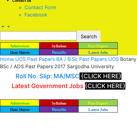
Contact us
Contact Form
Facebook
Admissions
Syllabus
Past Papers
Date Sheets
Results
Latest Jobs
Home
UOS Past Papers
BA / B.Sc Past Papers UOS
Botany
BSc / ADS Past Papers 2017 Sargodha University
Roll No. Slip: MA/MSC
(CLICK HERE)
Latest Government Jobs
(CLICK HERE)
Admissions
Syllabus
Past Papers
Date Sheets
Results
Latest Jobs