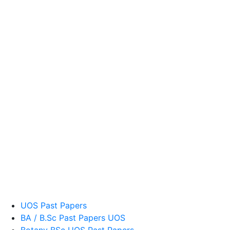
UOS Past Papers
BA / B.Sc Past Papers UOS