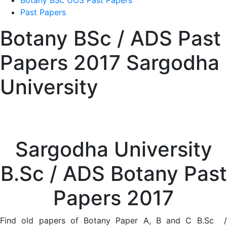
Botany BSc UOS Past Papers
Past Papers
Botany BSc / ADS Past
Papers 2017 Sargodha
University
Sargodha University
B.Sc / ADS Botany Past
Papers 2017
Find old papers of Botany Paper A, B and C B.Sc /