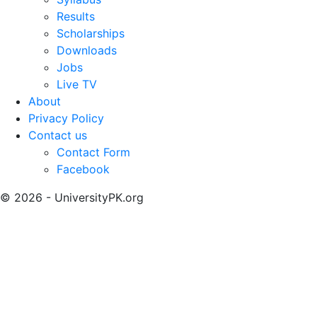
Results
Scholarships
Downloads
Jobs
Live TV
About
Privacy Policy
Contact us
Contact Form
Facebook
© 2026 - UniversityPK.org