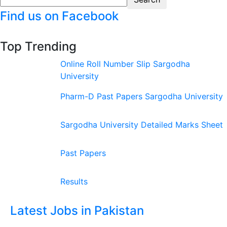
Find us on Facebook
Top Trending
Online Roll Number Slip Sargodha
University
Pharm-D Past Papers Sargodha University
Sargodha University Detailed Marks Sheet
Past Papers
Results
Latest Jobs in Pakistan