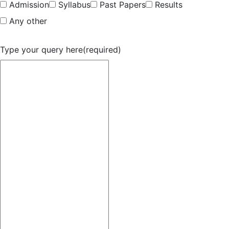
Admission
Syllabus
Past Papers
Results
Any other
Type your query here
(required)