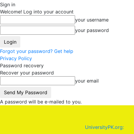
Sign in
Welcome! Log into your account
your username
your password
Forgot your password? Get help
Privacy Policy
Password recovery
Recover your password
your email
A password will be e-mailed to you.
UniversityPK.org: