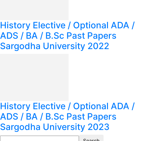
History Elective / Optional ADA /
ADS / BA / B.Sc Past Papers
Sargodha University 2022
History Elective / Optional ADA /
ADS / BA / B.Sc Past Papers
Sargodha University 2023