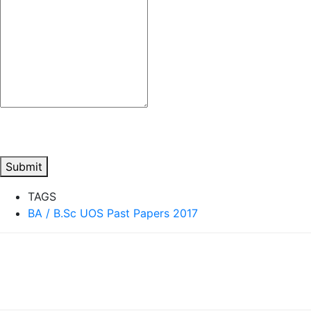
Submit
TAGS
BA / B.Sc UOS Past Papers 2017