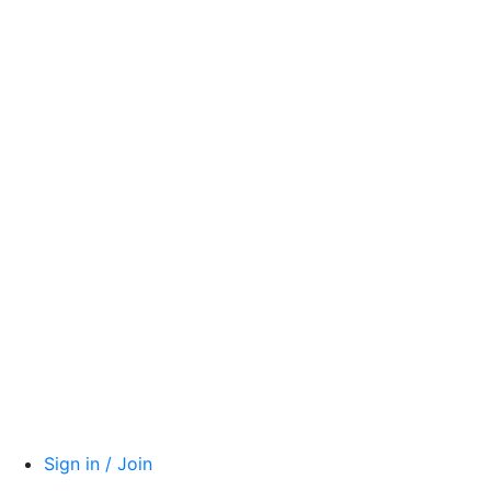
Sign in / Join