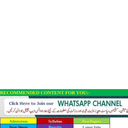
RECOMMENDED CONTENT FOR YOU:-
Admissions
Syllabus
Past Papers
Date Sheets
Results
Latest Jobs