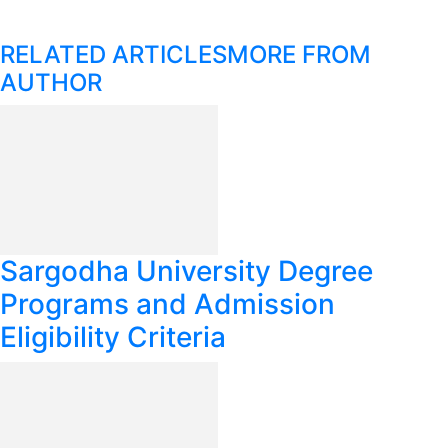
RELATED ARTICLES
MORE FROM
AUTHOR
Sargodha University Degree
Programs and Admission
Eligibility Criteria