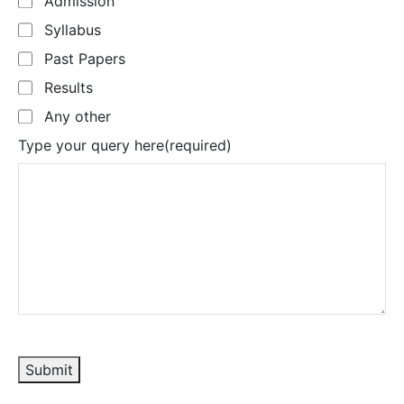
Admission
Syllabus
Past Papers
Results
Any other
Type your query here
(required)
Submit