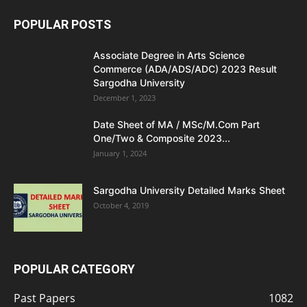
POPULAR POSTS
Associate Degree in Arts Science
Commerce (ADA/ADS/ADC) 2023 Result
Sargodha University
December 1, 2023
Date Sheet of MA / MSc/M.Com Part
One/Two & Composite 2023...
January 1, 2024
Sargodha University Detailed Marks Sheet
October 4, 2019
POPULAR CATEGORY
Past Papers
1082