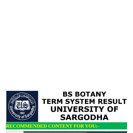
RECOMMENDED CONTENT FOR YOU:-