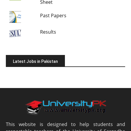
Sheet
Past Papers
Results
Latest Jobs in Pakistan
This website is designed to help students and