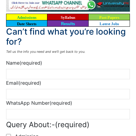
Admissions
Syllabus
Past Papers
Date Sheets
Results
Latest Jobs
Can’t find what you’re looking
for?
Tell us the info you need and we’ll get back to you.
Name
(required)
Email
(required)
WhatsApp Number
(required)
Query About:-
(required)