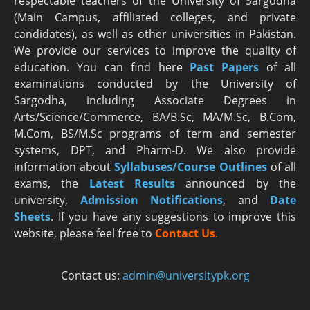
respectable teachers of the University of Sargodha
(Main Campus, affiliated colleges, and private
candidates), as well as other universities in Pakistan.
We provide our services to improve the quality of
education. You can find here
Past Papers
of all
examinations conducted by the University of
Sargodha, including Associate Degrees in
Arts/Science/Commerce, BA/B.Sc, MA/M.Sc, B.Com,
M.Com, BS/M.Sc programs of term and semester
systems, DPT, and Pharm-D. We also provide
information about
Syllabuses/Course Outlines
of all
exams, the
Latest R
esults
announced by the
university,
Admission Notifications
, and
Date
Sheets
. If you have any suggestions to improve this
website, please feel free to
Contact Us
.
Contact us:
admin@universitypk.org