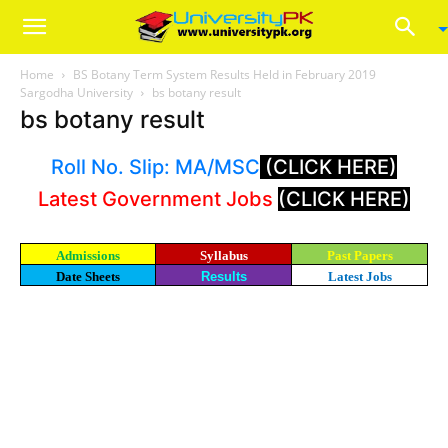
Home
BS Botany Term System Results Held in February 2019
Sargodha University
bs botany result
bs botany result
Roll No. Slip: MA/MSC
(CLICK HERE)
Latest Government Jobs
(CLICK HERE)
Admissions
Syllabus
Past Papers
Date Sheets
Results
Latest Jobs