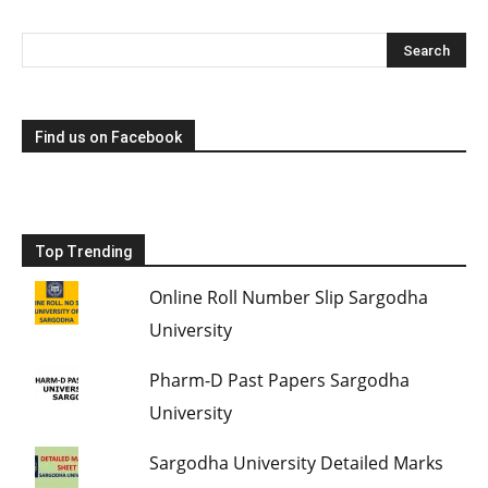
Find us on Facebook
Top Trending
Online Roll Number Slip Sargodha
University
Pharm-D Past Papers Sargodha
University
Sargodha University Detailed Marks