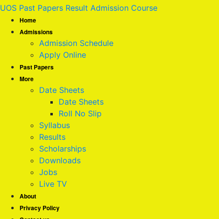
UOS Past Papers Result Admission Course
Home
Admissions
Admission Schedule
Apply Online
Past Papers
More
Date Sheets
Date Sheets
Roll No Slip
Syllabus
Results
Scholarships
Downloads
Jobs
Live TV
About
Privacy Policy