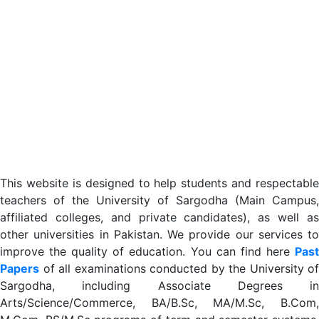
This website is designed to help students and respectable
teachers of the University of Sargodha (Main Campus,
affiliated colleges, and private candidates), as well as
other universities in Pakistan. We provide our services to
improve the quality of education. You can find here
Past
Papers
of all examinations conducted by the University of
Sargodha, including Associate Degrees in
Arts/Science/Commerce, BA/B.Sc, MA/M.Sc, B.Com,