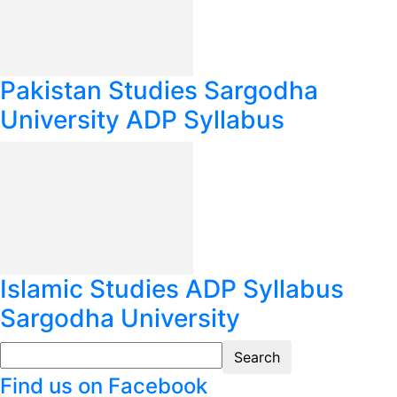
Pakistan Studies Sargodha
University ADP Syllabus
Islamic Studies ADP Syllabus
Sargodha University
Find us on Facebook