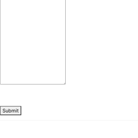
Submit