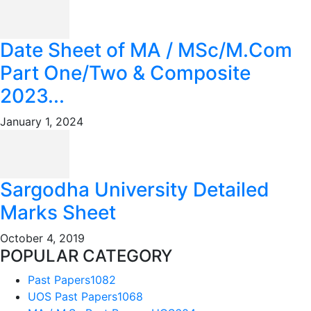
Date Sheet of MA / MSc/M.Com
Part One/Two & Composite
2023...
January 1, 2024
Sargodha University Detailed
Marks Sheet
October 4, 2019
POPULAR CATEGORY
Past Papers
1082
UOS Past Papers
1068