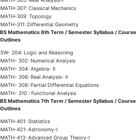
MATH-305: Real Analysis-I
MATH-307: Classical Mechanics
MATH-309: Topology
MATH-311: Differential Geometry
BS Mathematics 6th Term / Semester Syllabus / Course
Outlines
SW- 204: Logic and Reasoning
MATH- 302: Numerical Analysis
MATH- 304: Algebra- II
MATH- 306: Real Analysis- II
MATH- 308: Partial Differential Equations
MATH- 310 : Functional Analysis
BS Mathematics 7th Term / Semester Syllabus / Course
Outlines
MATH-401: Statistics
MATH-421: Astronomy-I
MATH-413: Advanced Group Theory-I