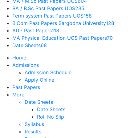
MA / M.Sc Past Papers UOS
604
BA / B.Sc Past Papers UOS
235
Term system Past Papers UOS
158
B.Com Past Papers Sargodha University
128
ADP Past Papers
113
MA Physical Education UOS Past Papers
70
Date Sheets
68
Home
Admissions
Admission Schedule
Apply Online
Past Papers
More
Date Sheets
Date Sheets
Roll No Slip
Syllabus
Results