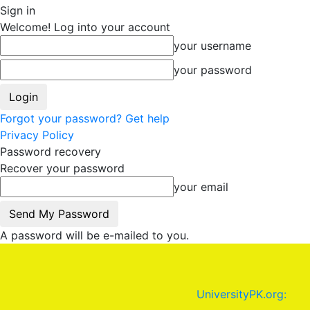
Sign in
Welcome! Log into your account
your username
your password
Forgot your password? Get help
Privacy Policy
Password recovery
Recover your password
your email
A password will be e-mailed to you.
UniversityPK.org: