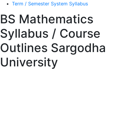
Term / Semester System Syllabus
BS Mathematics
Syllabus / Course
Outlines Sargodha
University