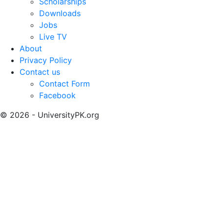
Scholarships
Downloads
Jobs
Live TV
About
Privacy Policy
Contact us
Contact Form
Facebook
© 2026 - UniversityPK.org