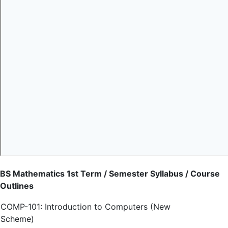
BS Mathematics 1st Term / Semester Syllabus / Course
Outlines
COMP-101: Introduction to Computers (New
Scheme)