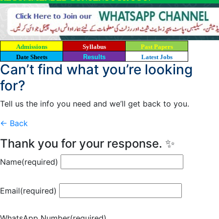
Admissions
Syllabus
Past Papers
Date Sheets
Results
Latest Jobs
Can’t find what you’re looking
for?
Tell us the info you need and we’ll get back to you.
← Back
Thank you for your response. ✨
Name
(required)
Email
(required)
WhatsApp Number
(required)