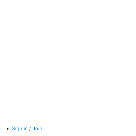
Sign in / Join