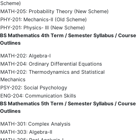
Scheme)
MATH-205: Probability Theory (New Scheme)
PHY-201: Mechanics-II (Old Scheme)
PHY-201: Physics- III (New Scheme)
BS Mathematics 4th Term / Semester Syllabus / Course
Outlines
MATH-202: Algebra-I
MATH-204: Ordinary Differential Equations
MATH-202: Thermodynamics and Statistical
Mechanics
PSY-202: Social Psychology
ENG-204: Communication Skills
BS Mathematics 5th Term / Semester Syllabus / Course
Outlines
MATH-301: Complex Analysis
MATH-303: Algebra-II