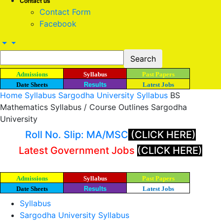
Contact us
Contact Form
Facebook
Admissions
Syllabus
Past Papers
Date Sheets
Results
Latest Jobs
Home
Syllabus
Sargodha University Syllabus
BS
Mathematics Syllabus / Course Outlines Sargodha
University
Roll No. Slip: MA/MSC
(CLICK HERE)
Latest Government Jobs
(CLICK HERE)
Admissions
Syllabus
Past Papers
Date Sheets
Results
Latest Jobs
Syllabus
Sargodha University Syllabus