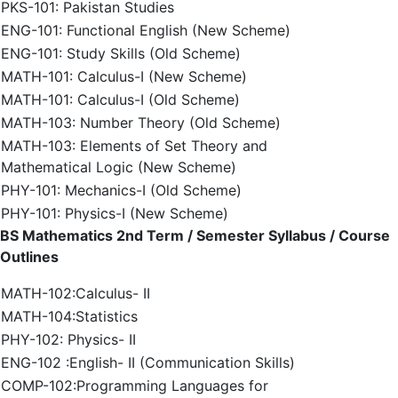
PKS-101: Pakistan Studies
ENG-101: Functional English (New Scheme)
ENG-101: Study Skills (Old Scheme)
MATH-101: Calculus-I (New Scheme)
MATH-101: Calculus-I (Old Scheme)
MATH-103: Number Theory (Old Scheme)
MATH-103: Elements of Set Theory and
Mathematical Logic (New Scheme)
PHY-101: Mechanics-I (Old Scheme)
PHY-101: Physics-I (New Scheme)
BS Mathematics 2nd Term / Semester Syllabus / Course
Outlines
MATH-102:Calculus- II
MATH-104:Statistics
PHY-102: Physics- II
ENG-102 :English- II (Communication Skills)
COMP-102:Programming Languages for