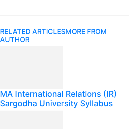
RELATED ARTICLES
MORE FROM
AUTHOR
MA International Relations (IR)
Sargodha University Syllabus