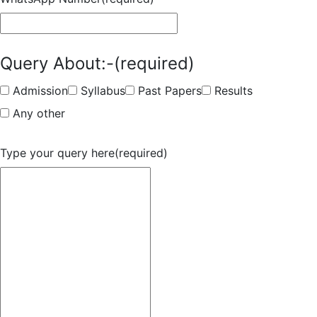
Query About:-
(required)
Admission
Syllabus
Past Papers
Results
Any other
Type your query here
(required)