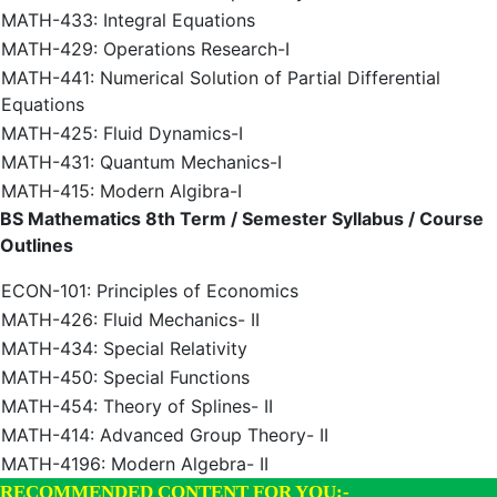
MATH-433: Integral Equations
MATH-429: Operations Research-I
MATH-441: Numerical Solution of Partial Differential
Equations
MATH-425: Fluid Dynamics-I
MATH-431: Quantum Mechanics-I
MATH-415: Modern Algibra-I
BS Mathematics 8th Term / Semester Syllabus / Course
Outlines
ECON-101: Principles of Economics
MATH-426: Fluid Mechanics- II
MATH-434: Special Relativity
MATH-450: Special Functions
MATH-454: Theory of Splines- II
MATH-414: Advanced Group Theory- II
MATH-4196: Modern Algebra- II
RECOMMENDED CONTENT FOR YOU:-