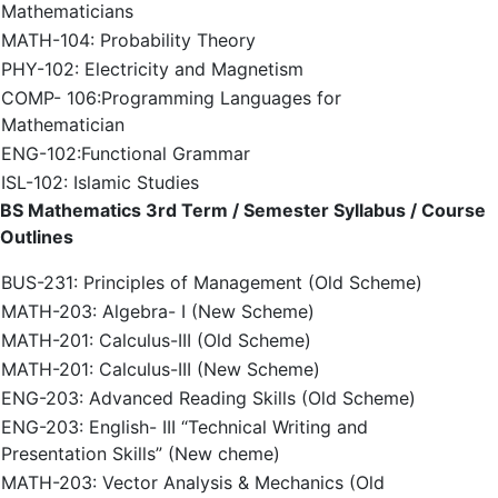
Mathematicians
MATH-104: Probability Theory
PHY-102: Electricity and Magnetism
COMP- 106:Programming Languages for
Mathematician
ENG-102:Functional Grammar
ISL-102: Islamic Studies
BS Mathematics 3rd Term / Semester Syllabus / Course
Outlines
BUS-231: Principles of Management (Old Scheme)
MATH-203: Algebra- I (New Scheme)
MATH-201: Calculus-III (Old Scheme)
MATH-201: Calculus-III (New Scheme)
ENG-203: Advanced Reading Skills (Old Scheme)
ENG-203: English- III “Technical Writing and
Presentation Skills” (New cheme)
MATH-203: Vector Analysis & Mechanics (Old