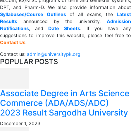
M.Com, BS/M.Sc programs of term and semester systems,
DPT, and Pharm-D. We also provide information about
Syllabuses/Course Outlines
of all exams, the
Lates
R
esults
announced by the university,
Admission
Notifications
, and
Date
Sheets
. If you have an
suggestions to improve this website, please feel free to
Contact Us
.
Contact us:
admin@universitypk.org
POPULAR POSTS
Associate Degree in Arts Science
Commerce (ADA/ADS/ADC)
2023 Result Sargodha University
December 1, 2023