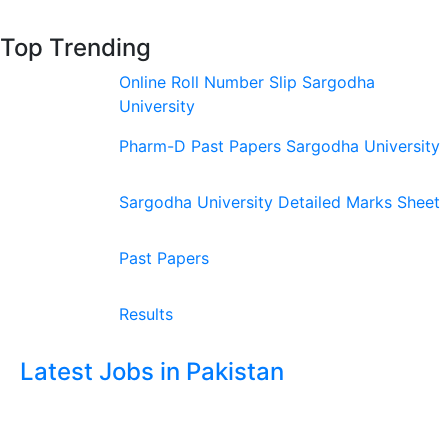
Top Trending
Online Roll Number Slip Sargodha
University
Pharm-D Past Papers Sargodha University
Sargodha University Detailed Marks Sheet
Past Papers
Results
Latest Jobs in Pakistan